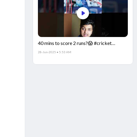
40 mins to score 2 runs?😱 #cricket
#IndiaCricket #CricketFacts
28-Jun-2025 • 5:53 AM