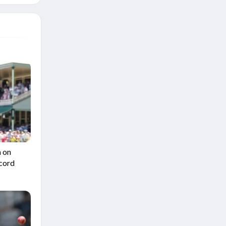
n on
ecord