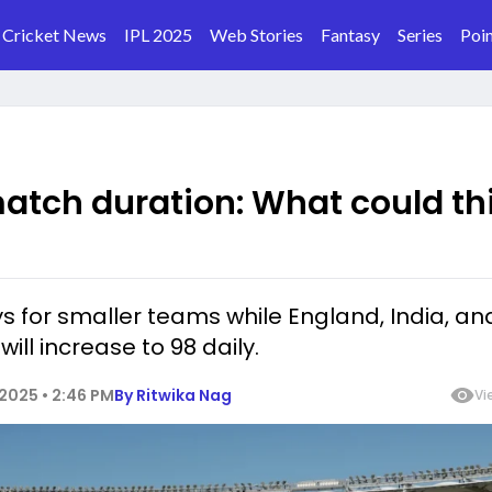
Cricket News
IPL 2025
Web Stories
Fantasy
Series
Poin
match duration: What could th
s for smaller teams while England, India, an
ll increase to 98 daily.
2025 • 2:46 PM
By
Ritwika Nag
Vi