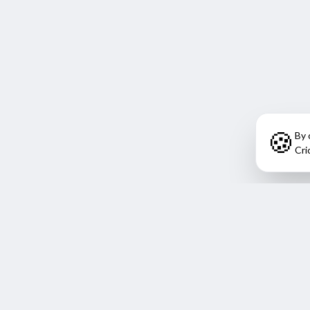
🍪
By 
Cri