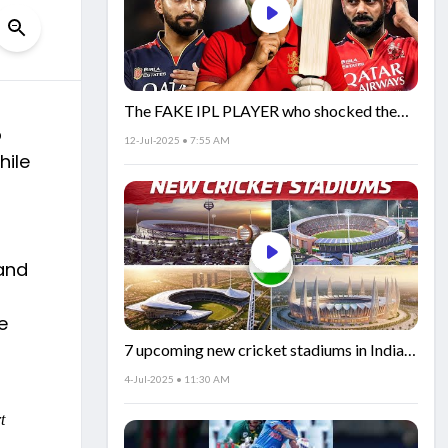
The FAKE IPL PLAYER who shocked the
o
world!
12-Jul-2025 • 7:55 AM
hile
and
e
7 upcoming new cricket stadiums in India!
🏟️🇮🇳
4-Jul-2025 • 11:30 AM
t