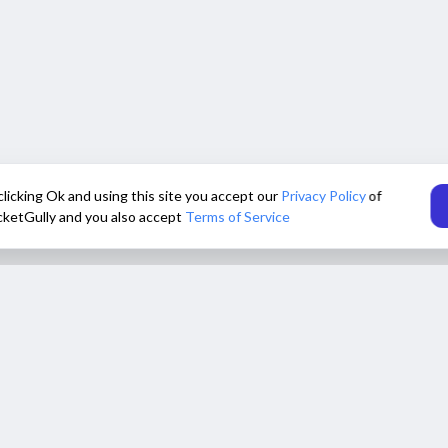
clicking Ok and using this site you accept our
Privacy Policy
of
cketGully and you also accept
Terms of Service