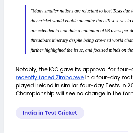
"Many smaller nations are reluctant to host Tests due t
day cricket would enable an entire three-Test series to
are extended to mandate a minimum of 98 overs per day 
threadbare itinerary despite being crowned world champi
further highlighted the issue, and focused minds on th
Notably, the ICC gave its approval for four-d
recently faced Zimbabwe
in a four-day matc
played Ireland in similar four-day Tests in 
Championship will see no change in the for
India in Test Cricket