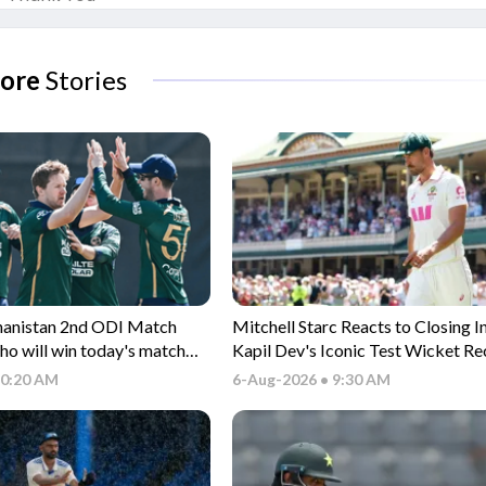
ore
Stories
ghanistan 2nd ODI Match
Mitchell Starc Reacts to Closing I
ho will win today's match
Kapil Dev's Iconic Test Wicket R
vs AFG ODI match?
10:20 AM
6-Aug-2026 • 9:30 AM