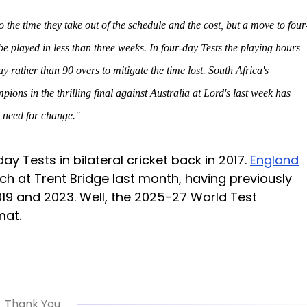
o the time they take out of the schedule and the cost, but a move to four
 be played in less than three weeks. In four-day Tests the playing hours
rather than 90 overs to mitigate the time lost. South Africa's
ons in the thrilling final against Australia at Lord's last week has
e need for change."
ay Tests in bilateral cricket back in 2017.
England
h at Trent Bridge last month, having previously
2019 and 2023. Well, the 2025-27 World Test
mat.
Thank You