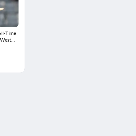
All-Time
r West