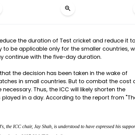
 reduce the duration of Test cricket and reduce it t
y to be applicable only for the smaller countries, w
ay continue with the five-day duration.
d that the decision has been taken in the wake of
ches in small countries. But to combat the cost 
 necessary. Thus, the ICC will likely shorten the
 played in a day. According to the report from "Th
's, the ICC chair, Jay Shah, is understood to have expressed his suppor