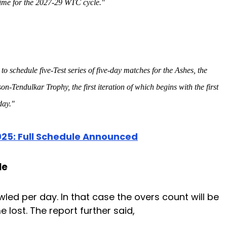
 time for the 2027-29 WTC cycle."
to schedule five-Test series of five-day matches for the Ashes, the
endulkar Trophy, the first iteration of which begins with the first
day."
25: Full Schedule Announced
le
led per day. In that case the overs count will be
 lost. The report further said,