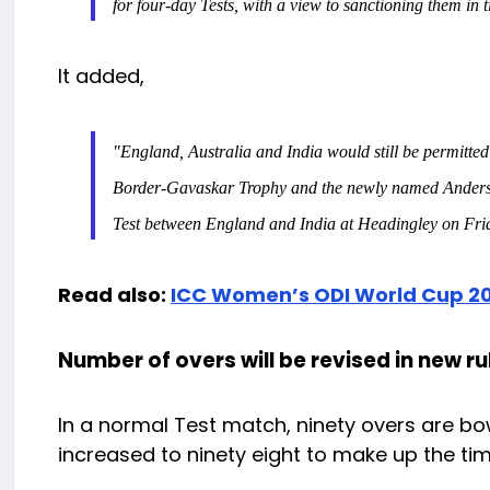
for four-day Tests, with a view to sanctioning them in
It added,
"England, Australia and India would still be permitted 
Border-Gavaskar Trophy and the newly named Anderson-T
Test between England and India at Headingley on Fri
Read also:
ICC Women’s ODI World Cup 20
Number of overs will be revised in new ru
In a normal Test match, ninety overs are bow
increased to ninety eight to make up the time