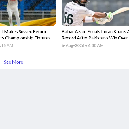
t Makes Sussex Return
Babar Azam Equals Imran Khan’s 
ty Championship Fixtures
Record After Pakistan’s Win Ove
Indies
7:15 AM
6-Aug-2026 • 6:30 AM
See More