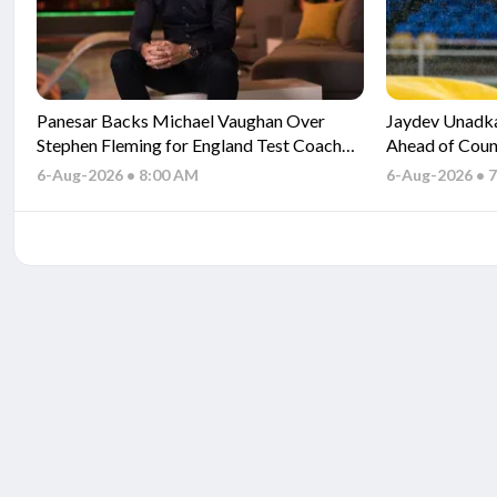
Panesar Backs Michael Vaughan Over
Jaydev Unadka
Stephen Fleming for England Test Coach
Ahead of Coun
Role
6-Aug-2026 • 8:00 AM
6-Aug-2026 • 