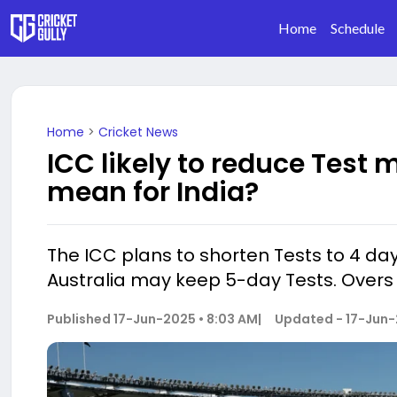
Home
Schedule
Home
>
Cricket News
ICC likely to reduce Test 
mean for India?
The ICC plans to shorten Tests to 4 day
Australia may keep 5-day Tests. Overs wi
Published
17-Jun-2025 • 8:03 AM
|
Updated -
17-Jun-