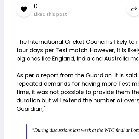
0
Liked this post
The International Cricket Council is likely to
four days per Test match. However, it is likel
big ones like England, India and Australia m
As per a report from the Guardian, it is sai
repeated demands for having more Test mat
time, it was not possible to provide them the
duration but will extend the number of overs
Guardian,"
"During discussions last week at the WTC final at Lord