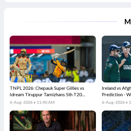
M
TNPL 2026: Chepauk Super Gillies vs
Ireland vs Af
Idream Tiruppur Tamizhans 5th T20
Prediction - W
Match Prediction - Who will win today's
between IRE 
6-Aug-2026 • 11:40 AM
6-Aug-2026 • 
match between CSG vs ITT TNPL T20
match?