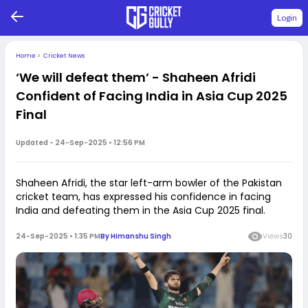
Login
Home
>
Cricket News
‘We will defeat them’ - Shaheen Afridi
Confident of Facing India in Asia Cup 2025
Final
Updated -
24-Sep-2025 • 12:56 PM
Shaheen Afridi, the star left-arm bowler of the Pakistan
cricket team, has expressed his confidence in facing
India and defeating them in the Asia Cup 2025 final.
24-Sep-2025 • 1:35 PM
By
Himanshu Singh
Views
30