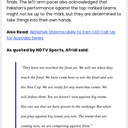
finals. The left-arm pacer also acknowledged that
Pakistan’s performance against the top-ranked teams
might not be up to the mark, but they are determined to
take things into their own hands.
Also Read:
Abhishek Sharma Likely to Earn ODI Call-Up
for Australia Series
As quoted by NDTV Sports, Afridi said:
“They have not reached the final yet. We will see when they
reach the final. We have come here to win the final and win
the Asia Cup. We are ready for any team that comes. We
will defeat them. Yes, we haven't won against big teams.
You can say that we have grown in the rankings. But when
you play against big teams, you win. The teams that are
coming now, we are competing against them.”