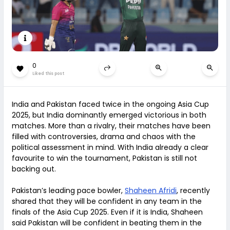
0
Liked this post
India and Pakistan faced twice in the ongoing Asia Cup
2025, but India dominantly emerged victorious in both
matches. More than a rivalry, their matches have been
filled with controversies, drama and chaos with the
political assessment in mind. With India already a clear
favourite to win the tournament, Pakistan is still not
backing out.
Pakistan’s leading pace bowler,
Shaheen Afridi
, recently
shared that they will be confident in any team in the
finals of the Asia Cup 2025. Even if it is India, Shaheen
said Pakistan will be confident in beating them in the