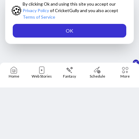
By clicking Ok and using this site you accept our
🍪
Privacy Policy
of CricketGully and you also accept
Terms of Service
OK
Home
Web Stories
Fantasy
Schedule
More