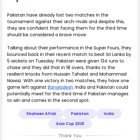
Pakistan have already lost two matches in the
tournament against their arch-rivals and despite this,
they are confident that facing them for the third time
should be considered a brave move.
Talking about their performance in the Super Fours, they
bounced back in their recent match to beat Sri Lanka by
5 wickets on Tuesday. Pakistan were given 134 runs to
chase and they did that in 18 overs, thanks to the
resilient knocks from Hussain Tahalat and Mohammad
Nawaz. With one victory in two matches, they have one
game left against
Bangladesh
. India and Pakistan could
potentially meet for the third time if Pakistan manages
to win and comes in the second spot.
Shaheen Afridi
Pakistan
India
Asia Cup 2025
Thank You