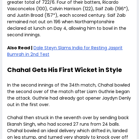
greater total of 722/6. Four of their batters, Ricardo
Vasconcelos (100), Calvin Harrison (122), Saif Zaib (196*),
and Justin Broad (157*), each scored century. Saif Zaib
remained not out on 196 when Northamptonshire
declared at lunch on Day 4, allowing him to bowl in the
second innings.
Also Read |
Dale Steyn Slams India for Resting Jasprit
Bumrah in 2nd Test
Chahal Gets His First Wicket in Style
In the second innings of the 34th match, Chahal bowled
the second over of the match after Liam Guthrie began
the attack. Guthrie had already got opener Jaydyn Denly
out in the first over.
Chahal then struck in the seventh over by sending back
Ekansh Singh, who had scored 27 runs from 24 balls.
Chahal bowled an ideal delivery which drifted in, landed
on leg stump, and turned very sharply to knock over off