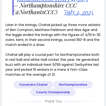
— Northamptonshire CCC
(@NorthantsCCC)
July 2, 2025
Later in the innings, Chahal picked up three more wickets
of Ben Compton, Matthew Parkinson and Wes Agar and
the leggie ended the innings with the figures of 4/51 in 30
overs. Kent, in their second innings, scored 160-8 and the
match ended in a draw.
Chahal will play a crucial part for Northamptonshire both
in red-ball and white-ball cricket this year. He generated
buzz with an individual-best 9/99 against Derbyshire last
year and picked 19 wickets in a mere 4 First-Class
matches at the average of 21.
Yuzvendra Chahal
Northamptonshire
County Championship
Thank You