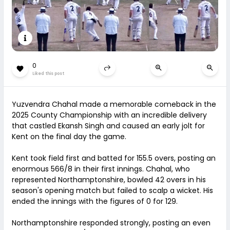
0
Liked this post
Yuzvendra Chahal made a memorable comeback in the
2025 County Championship with an incredible delivery
that castled Ekansh Singh and caused an early jolt for
Kent on the final day the game.
Kent took field first and batted for 155.5 overs, posting an
enormous 566/8 in their first innings. Chahal, who
represented Northamptonshire, bowled 42 overs in his
season's opening match but failed to scalp a wicket. His
ended the innings with the figures of 0 for 129.
Northamptonshire responded strongly, posting an even