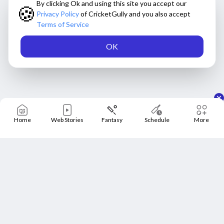
By clicking Ok and using this site you accept our
🍪
Privacy Policy
of CricketGully and you also accept
Terms of Service
OK
Home
Web Stories
Fantasy
Schedule
More