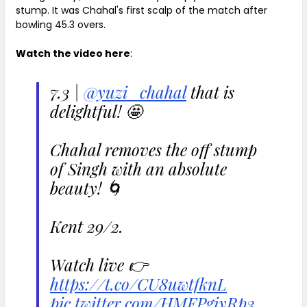
stump. It was Chahal's first scalp of the match after
bowling 45.3 overs.
Watch the video here
:
7.3 |
@yuzi_chahal
that is
delightful! 🤩
Chahal removes the off stump
of Singh with an absolute
beauty! 🌀
Kent 29/2.
Watch live 👉
https://t.co/CU8uwtfknL
pic.twitter.com/HMFPgiyRp3