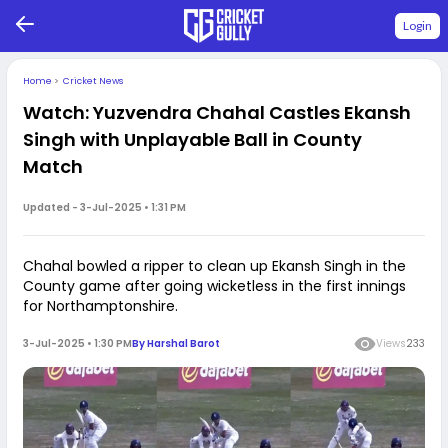
Login
Home
>
Cricket News
Watch: Yuzvendra Chahal Castles Ekansh
Singh with Unplayable Ball in County
Match
Updated -
3-Jul-2025 • 1:31 PM
Chahal bowled a ripper to clean up Ekansh Singh in the
County game after going wicketless in the first innings
for Northamptonshire.
3-Jul-2025 • 1:30 PM
By
Harshal Barot
Views
233