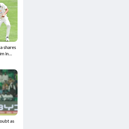
a shares
im in
Doubt as