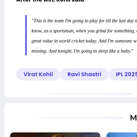
"This is the team I'm going to play for till the last day 
know, as a sportsman, when you grind for something, an
great value in world cricket today. And I'm someone w
missing. And tonight, I'm going to sleep like a baby."
Virat Kohli
Ravi Shastri
IPL 202
M