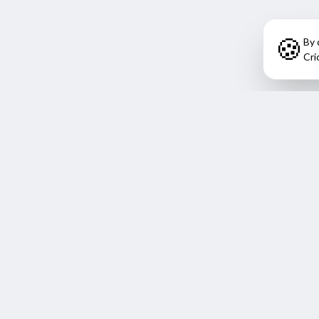
🍪
By 
Cri