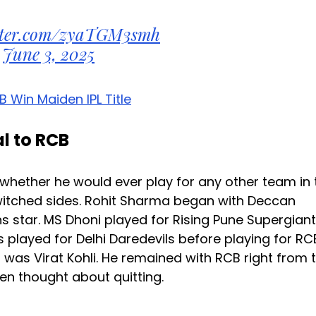
itter.com/zyaTGM3smh
June 3, 2025
B Win Maiden IPL Title
l to RCB
whether he would ever play for any other team in 
switched sides. Rohit Sharma began with Deccan
star. MS Dhoni played for Rising Pune Supergiant
 played for Delhi Daredevils before playing for RC
was Virat Kohli. He remained with RCB right from 
ven thought about quitting.