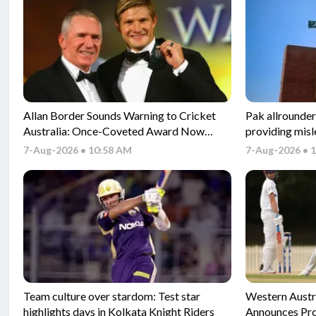
Allan Border Sounds Warning to Cricket
Pak allrounder
Australia: Once-Coveted Award Now
providing misl
‘Meaningless’
application pr
7-Aug-2026 • 10:58 AM
7-Aug-2026 • 
Team culture over stardom: Test star
Western Austr
highlights days in Kolkata Knight Riders
Announces Pro