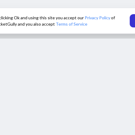
clicking Ok and using this site you accept our
Privacy Policy
of
cketGully and you also accept
Terms of Service