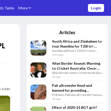
ts Table
More
Login
Articles
South Africa and Zimbabwe to
PL
tour Namibia for T20I tri-
Namibia will host a T20I tri-series
series post SA ODI series
featuring South Africa and Zimbabwe
41m ago
ahead of the 2027 ODI World Cup,
followed by a three-match ODI series.
Allan Border Sounds Warning
to Cricket Australia: Once-
Allan Border wants Cricket Australia to
Coveted Award Now
restore the traditional AB Medal gala,
1h ago
‘Meaningless’
saying the prestigious honour
deserves a bigger ceremony with
Pak allrounder fined and
Australia’s top players.
s
4,580
banned for providing
PCB bans Pakistan all-rounder Hamza
misleading info during visa
Nazar for two years and fines him PKR
1h ago
application process
1 million over alleged visa application
misrepresentation.
Effect of 2020-21 BGT grit?