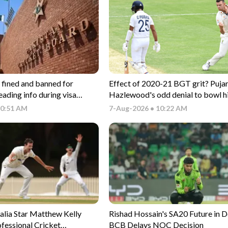
 fined and banned for
Effect of 2020-21 BGT grit? Pujar
eading info during visa
Hazlewood's odd denial to bowl h
ocess
CSK nets
10:51 AM
7-Aug-2026 • 10:22 AM
alia Star Matthew Kelly
Rishad Hossain's SA20 Future in 
fessional Cricket
BCB Delays NOC Decision