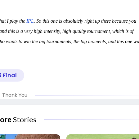
that I play the
IPL
. So this one is absolutely right up there because you
d this is a very high-intensity, high-quality tournament, which is of
ho wants to win the big tournaments, the big moments, and this one w
5 Final
Thank You
ore
Stories