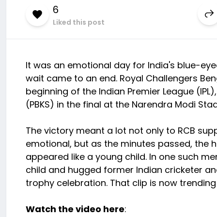
6
Liked this post
It was an emotional day for India's blue-eye
wait came to an end. Royal Challengers Benga
beginning of the Indian Premier League (IPL)
(PBKS) in the final at the Narendra Modi S
The victory meant a lot not only to RCB suppo
emotional, but as the minutes passed, the h
appeared like a young child. In one such m
child and hugged former Indian cricketer a
trophy celebration. That clip is now trending
Watch the video here
: