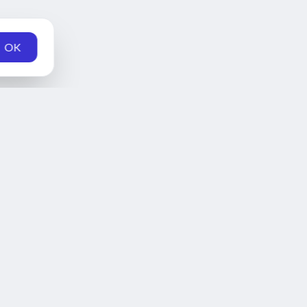
OK
Home
Schedule
News
Teams
Fantasy
Series