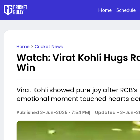
Home
Schedule
Home
>
Cricket News
Watch: Virat Kohli Hugs Ra
Win
Virat Kohli showed pure joy after RCB’s IP
emotional moment touched hearts acro
Published
3-Jun-2025 • 7:54 PM
|
Updated -
3-Jun-20