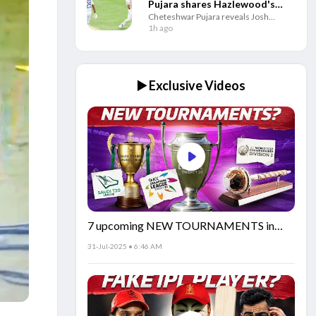
Pujara shares Hazlewood's
Cheteshwar Pujara reveals Josh
odd denial to bowl him in CSK
Hazlewood jokingly refused to bowl to
1h ago
nets
him in the CSK nets after facing him
extensively during India’s Test series
against Australia.
▶️ Exclusive Videos
7 upcoming NEW TOURNAMENTS in
cricket!🏏
31-Jul-2025 • 6:46 AM