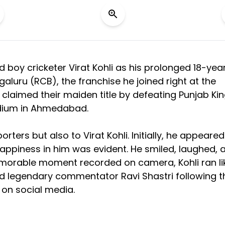
d boy cricketer Virat Kohli as his prolonged 18-yea
luru (RCB), the franchise he joined right at the
, claimed their maiden title by defeating Punjab Ki
tadium in Ahmedabad.
rters but also to Virat Kohli. Initially, he appeared
appiness in him was evident. He smiled, laughed, 
emorable moment recorded on camera, Kohli ran li
nd legendary commentator Ravi Shastri following t
 on social media.