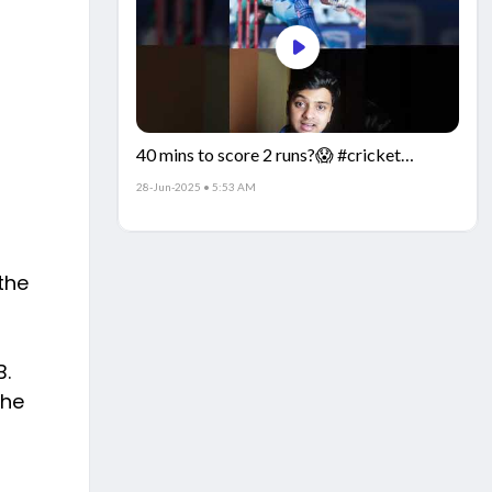
40 mins to score 2 runs?😱 #cricket
#IndiaCricket #CricketFacts
28-Jun-2025 • 5:53 AM
the
B.
the