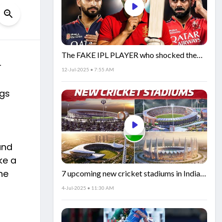
The FAKE IPL PLAYER who shocked the
r
world!
12-Jul-2025 • 7:55 AM
ngs
and
ke a
he
7 upcoming new cricket stadiums in India!
🏟️🇮🇳
4-Jul-2025 • 11:30 AM