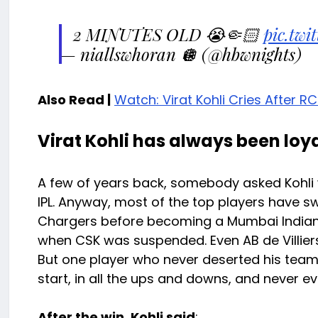
2 MINUTES OLD 😭🤏🏻
pic.tw
— niallswhoran 🪩 (@hbwnights)
Also Read |
Watch: Virat Kohli Cries After RC
Virat Kohli has always been loya
A few of years back, somebody asked Kohli 
IPL. Anyway, most of the top players have 
Chargers before becoming a Mumbai Indians 
when CSK was suspended. Even AB de Villiers
But one player who never deserted his team 
start, in all the ups and downs, and never e
After the win, Kohli said
: