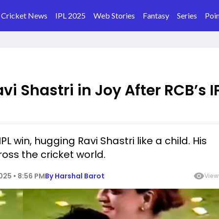
Cricket News
IPL 2025
Web Stories
Fantasy
Series
Poin
vi Shastri in Joy After RCB’s I
L win, hugging Ravi Shastri like a child. His
ss the cricket world.
25 • 8:56 PM
By
Harshal Barot
View