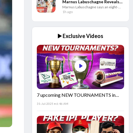
Marnus Labuschagne Reveals
Marnus Labuschagne says an eight-
Secret Behind His Fresh Start
week break helped him rebuild his
1h ago
game as the Australian batter looks to
regain his best Test form.
▶️ Exclusive Videos
7 upcoming NEW TOURNAMENTS in
cricket!🏏
31-Jul-2025 • 6:46 AM