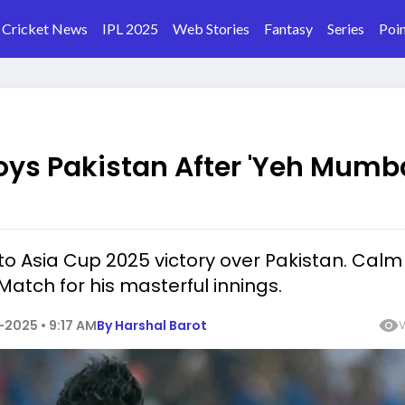
Cricket News
IPL 2025
Web Stories
Fantasy
Series
Poin
oys Pakistan After 'Yeh Mumb
to Asia Cup 2025 victory over Pakistan. Calm
Match for his masterful innings.
2025 • 9:17 AM
By
Harshal Barot