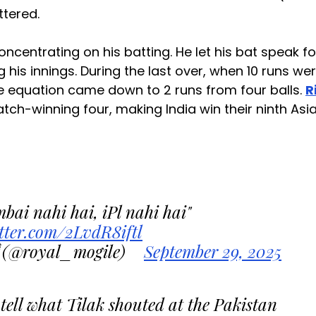
uttered.
oncentrating on his batting. He let his bat speak fo
g his innings. During the last over, when 10 runs we
 the equation came down to 2 runs from four balls.
R
ch-winning four, making India win their ninth Asi
bai nahi hai, iPl nahi hai"
itter.com/2LvdR8iftl
(@royal_mogile)
September 29, 2025
tell what Tilak shouted at the Pakistan