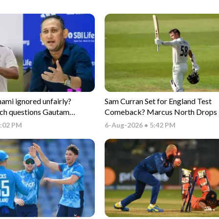
i ignored unfairly?
Sam Curran Set for England Test
ch questions Gautam
Comeback? Marcus North Drops 
electors
Update
6:02 PM
6-Aug-2026 • 5:42 PM