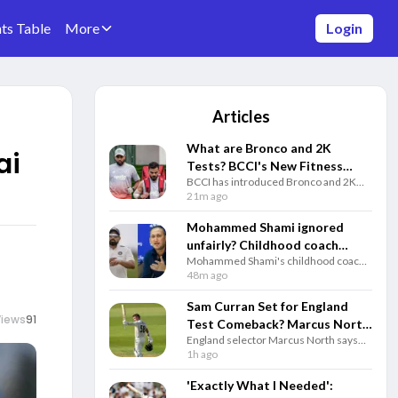
ts Table
More
Login
Articles
What are Bronco and 2K
ai
Tests? BCCI's New Fitness
BCCI has introduced Bronco and 2K
Rules Explained
fitness tests alongside the Yo-Yo Test.
21m ago
Know how each test works and why
they matter for Team India selection.
Mohammed Shami ignored
unfairly? Childhood coach
Mohammed Shami's childhood coach
questions Gautam Gambhir
questioned India's decision to ignore
48m ago
and selectors
the veteran pacer and backed him to
play a key role in the 2027 ODI World
Sam Curran Set for England
Cup.
Views
91
Test Comeback? Marcus North
England selector Marcus North says
Drops Big Update
Sam Curran remains in Test plans and
1h ago
could return for the third Test against
Pakistan if fully fit.
'Exactly What I Needed':