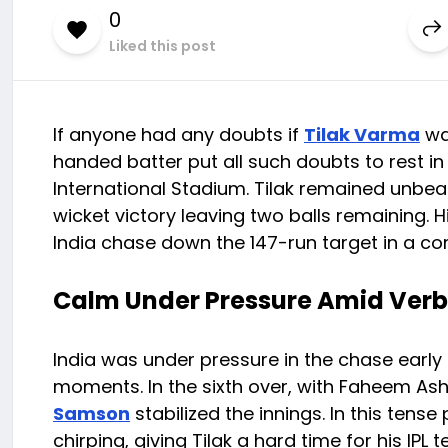
0
Liked this post
If anyone had any doubts if
Tilak Varma
was
handed batter put all such doubts to rest in
International Stadium. Tilak remained unbeate
wicket victory leaving two balls remaining
India chase down the 147-run target in a 
Calm Under Pressure Amid Verb
India was under pressure in the chase early o
moments. In the sixth over, with Faheem Ashr
Samson
stabilized the innings. In this te
chirping, giving Tilak a hard time for his IPL t