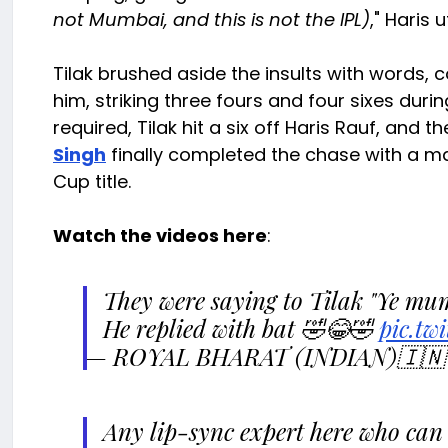
not Mumbai, and this is not the IPL)
," Haris 
Tilak brushed aside the insults with words, c
him, striking three fours and four sixes durin
required, Tilak hit a six off Haris Rauf, and
Singh
finally completed the chase with a mat
Cup title.
Watch the videos here
:
They were saying to Tilak "Ye mum
He replied with bat 🤣😂🤣
pic.tw
— ROYAL BHARAT (INDIAN)🇮🇳 
Any lip-sync expert here who can 