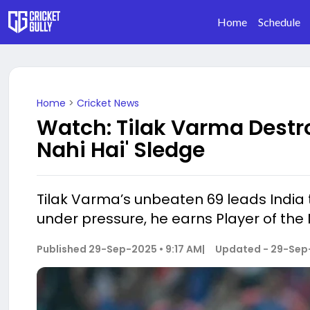
Home
Schedule
Home
>
Cricket News
Watch: Tilak Varma Destr
Nahi Hai' Sledge
Tilak Varma’s unbeaten 69 leads India 
under pressure, he earns Player of the 
Published
29-Sep-2025 • 9:17 AM
|
Updated -
29-Sep-