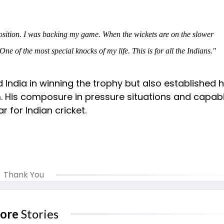
position. I was backing my game. When the wickets are on the slower
ne of the most special knocks of my life. This is for all the Indians."
 India in winning the trophy but also established 
 His composure in pressure situations and capabil
 for Indian cricket.
Thank You
ore
Stories