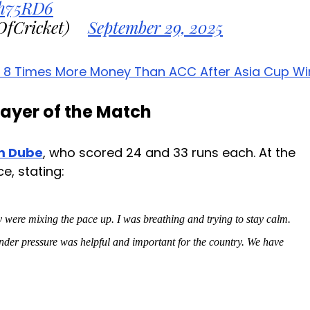
Zh75RD6
OfCricket)
September 29, 2025
h 8 Times More Money Than ACC After Asia Cup Wi
ayer of the Match
m Dube
, who scored 24 and 33 runs each. At the
e, stating:
 were mixing the pace up. I was breathing and trying to stay calm.
er pressure was helpful and important for the country. We have