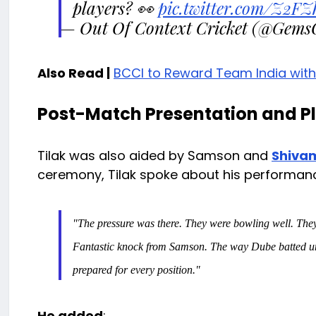
players? 👀
pic.twitter.com/Z2F
— Out Of Context Cricket (@Gems
Also Read |
BCCI to Reward Team India wit
Post-Match Presentation and Pl
Tilak was also aided by Samson and
Shiva
ceremony, Tilak spoke about his performanc
"The pressure was there. They were bowling well. They
Fantastic knock from Samson. The way Dube batted und
prepared for every position."
He added
: