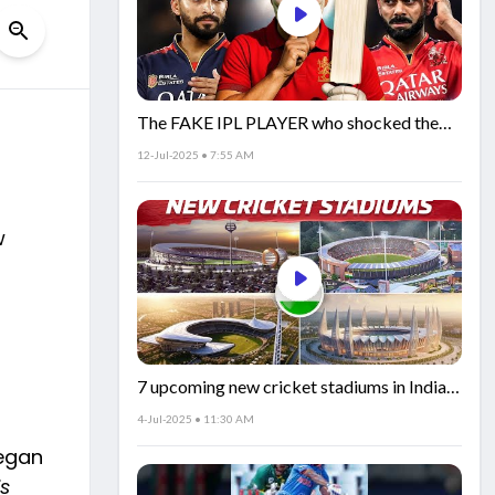
The FAKE IPL PLAYER who shocked the
world!
12-Jul-2025 • 7:55 AM
w
7 upcoming new cricket stadiums in India!
🏟️🇮🇳
4-Jul-2025 • 11:30 AM
began
is