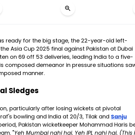
 ready for the big stage, the 22-year-old left-
 the Asia Cup 2025 final against Pakistan at Dubai
n on 69 off 53 deliveries, leading India to a five-
. His composed demeanor in pressure situations sa
composed manner.
al Sledges
n, particularly after losing wickets at pivotal
af's bowling and India at 20/3, Tilak and
Sanju
nse period, Pakistan wicketkeeper Mohammad Haris 
eam. "
Yeh Mumbai nahi hai. Yeh IPL nahi hai. (This 