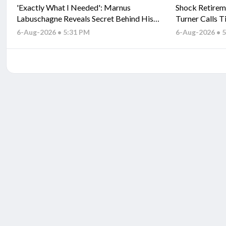
'Exactly What I Needed': Marnus
Shock Retirem
Labuschagne Reveals Secret Behind His
Turner Calls T
Fresh Start
6-Aug-2026 • 5:31 PM
6-Aug-2026 • 