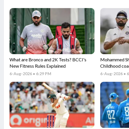
What are Bronco and 2K Tests? BCCI's
Mohammed Sham
New Fitness Rules Explained
Childhood coa
Gambhir and s
6-Aug-2026 • 6:29 PM
6-Aug-2026 • 