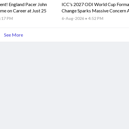
ent! England Pacer John
ICC's 2027 ODI World Cup Forma
ime on Career at Just 25
Change Sparks Massive Concern
Associate Nations
5:17 PM
6-Aug-2026 • 4:52 PM
See More