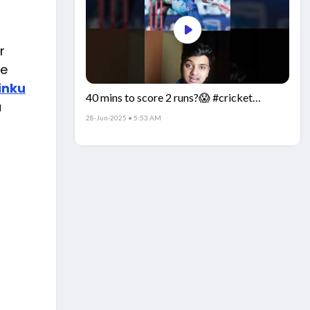
r
re
inku
40 mins to score 2 runs?😱 #cricket
a
#IndiaCricket #CricketFacts
28-Jun-2025 • 5:53 AM