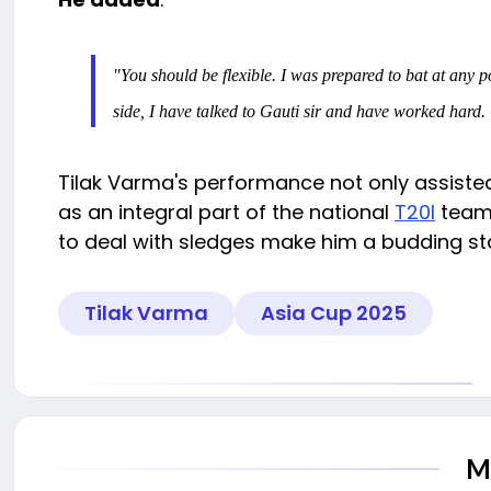
"You should be flexible. I was prepared to bat at any 
side, I have talked to Gauti sir and have worked hard. O
Tilak Varma's performance not only assisted
as an integral part of the national
T20I
team.
to deal with sledges make him a budding star
Tilak Varma
Asia Cup 2025
M