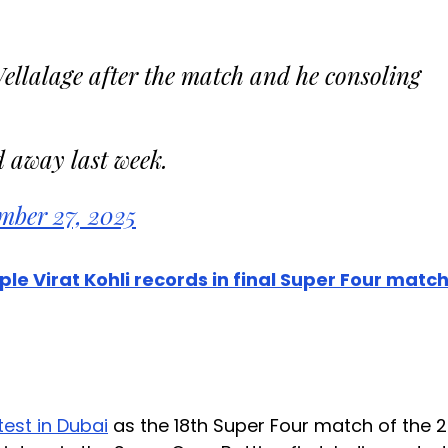
lalage after the match and he consoling
d away last week.
mber 27, 2025
e Virat Kohli records in final Super Four matc
test in Dubai
as the 18th Super Four match of the 