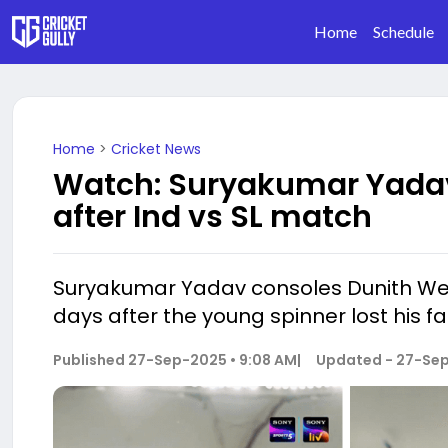
Home
Schedule
Home
>
Cricket News
Watch: Suryakumar Yadav
after Ind vs SL match
Suryakumar Yadav consoles Dunith Wella
days after the young spinner lost his fa
Published
27-Sep-2025 • 9:08 AM
|
Updated -
27-Sep