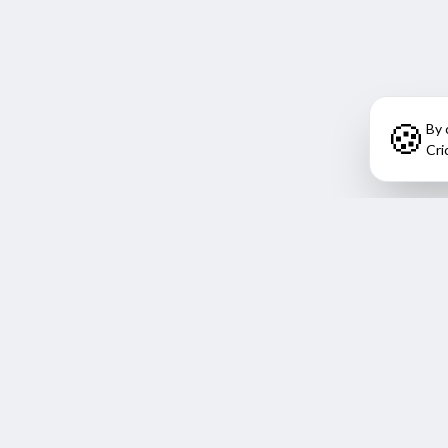
🍪
By 
Cri