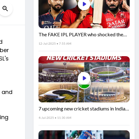
The FAKE IPL PLAYER who shocked the
d
world!
12-Jul-2025 • 7:55 AM
mber
SL's
k and
7 upcoming new cricket stadiums in India!
🏟️🇮🇳
ing
4-Jul-2025 • 11:30 AM