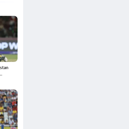
istan