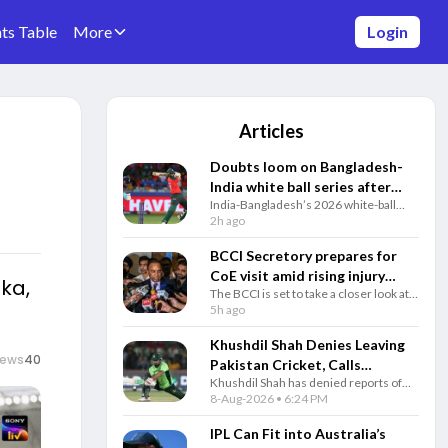
ts Table
More
Login
Articles
Doubts loom on Bangladesh-
India white ball series after
India-Bangladesh’s 2026 white-ball
Sheikh Hasina's Delhi press
series faces fresh uncertainty amid
2h ago
conference
diplomatic tensions, with Bangladesh
awaiting BCCI confirmation before the
BCCI Secretory prepares for
August 28 deadline.
CoE visit amid rising injury
ka,
The BCCI is set to take a closer look at
causes: Reports
its injury-management system as a
5h ago
growing list of Indian players undergo
rehabilitation at the Centre of
Khushdil Shah Denies Leaving
Excellence (CoE) in Bengaluru, raising
iews
40
Pakistan Cricket, Calls
concerns over communication
Khushdil Shah has denied reports of
Retirement Reports
between the medical and selection
leaving Pakistan cricket, calling them
8-Aug-2026 • 6:24 PM
Completely Untrue
teams.
fake news and insisting his
commitment to representing Pakistan
IPL Can Fit into Australia’s
remains unchanged.