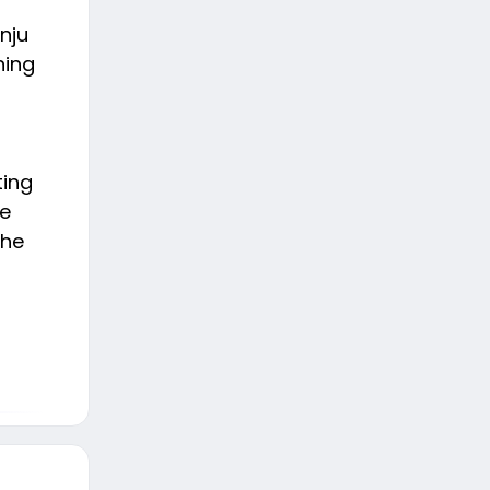
nju
ning
ting
he
the