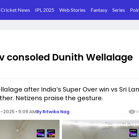
Cricket News
IPL 2025
Web Stories
Fantasy
Series
Poin
 consoled Dunith Wellalage
lage after India’s Super Over win vs Sri Lan
ther. Netizens praise the gesture.
-2025 • 9:09 AM
By
Ritwika Nag
V