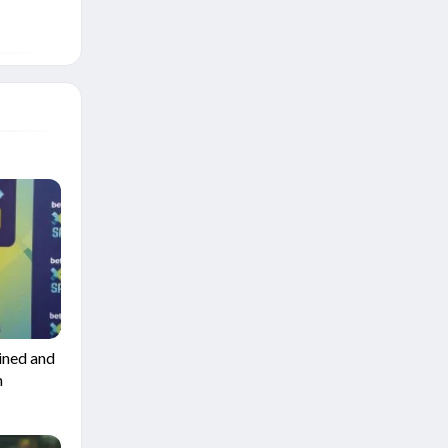
ined and
m