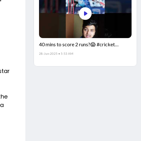
40 mins to score 2 runs?😱 #cricket
#IndiaCricket #CricketFacts
28-Jun-2025 • 5:53 AM
star
the
 a