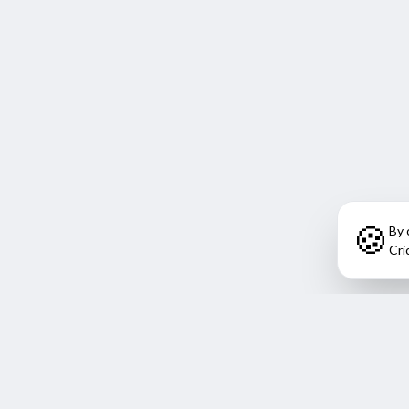
🍪
By 
Cri