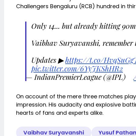
Challengers Bengaluru (RCB) hundred in thirt
Only 14... but already hitting 90m
Vaibhav Suryavanshi, remember 
Updates ▶
https://t.co/HvqSuGg
pic.twitter.com/6YyJKShHR2
— IndianPremierLeague (@IPL)
On account of the mere three matches playe
impression. His audacity and explosive batt
hearts of fans and experts alike.
Vaibhav Suryavanshi
Yusuf Patha