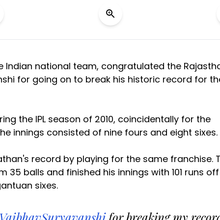
he Indian national team, congratulated the Rajasth
i for going on to break his historic record for th
ng the IPL season of 2010, coincidentally for the
e innings consisted of nine fours and eight sixes.
athan's record by playing for the same franchise. 
5 balls and finished his innings with 101 runs off
gantuan sixes.
VaibhavSuryavanshi
for breaking my recor