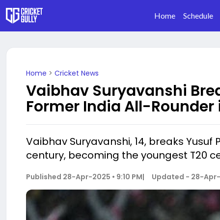
Home
Schedule
Home
>
Cricket News
Vaibhav Suryavanshi Brea
Former India All-Rounder 
Vaibhav Suryavanshi, 14, breaks Yusuf P
century, becoming the youngest T20 ce
Published
28-Apr-2025 • 9:10 PM
|
Updated -
28-Apr-