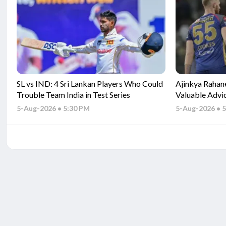
SL vs IND: 4 Sri Lankan Players Who Could
Ajinkya Rahan
Trouble Team India in Test Series
Valuable Advi
5-Aug-2026 • 5:30 PM
5-Aug-2026 • 