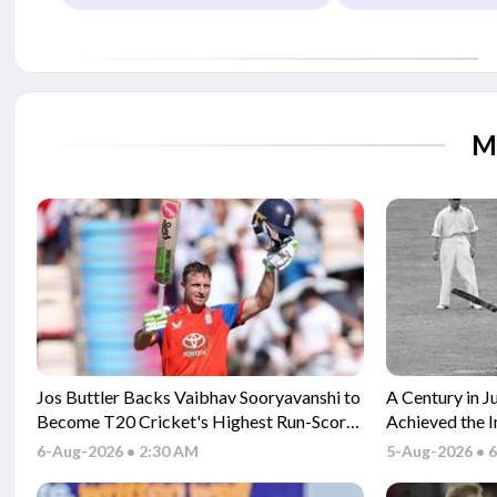
M
Jos Buttler Backs Vaibhav Sooryavanshi to
A Century in J
Become T20 Cricket's Highest Run-Scorer
Achieved the 
After Historic Milestone
T20 Cricket
6-Aug-2026 • 2:30 AM
5-Aug-2026 • 