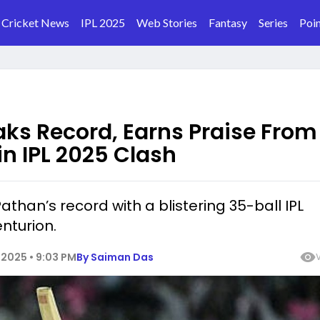
Cricket News
IPL 2025
Web Stories
Fantasy
Series
Poin
ks Record, Earns Praise From
in IPL 2025 Clash
athan’s record with a blistering 35-ball IPL
nturion.
2025 • 9:03 PM
By
Saiman Das