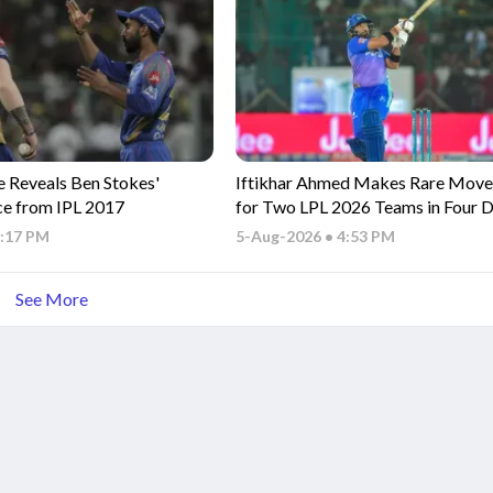
e Reveals Ben Stokes'
Iftikhar Ahmed Makes Rare Move,
ce from IPL 2017
for Two LPL 2026 Teams in Four 
5:17 PM
5-Aug-2026 • 4:53 PM
See More