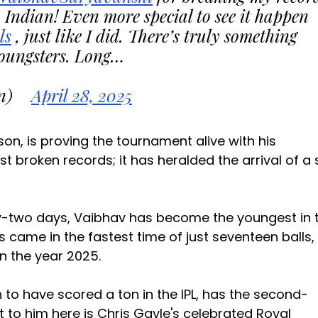
Indian! Even more special to see it happen
ls
, just like I did. There’s truly something
youngsters. Long…
n)
April 28, 2025
ason, is proving the tournament alive with his
ust broken records; it has heralded the arrival of a 
ty-two days, Vaibhav has become the youngest in 
ns came in the fastest time of just seventeen balls,
in the year 2025.
 to have scored a ton in the IPL, has the second-
t to him here is Chris Gayle's celebrated Royal