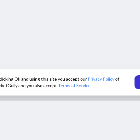
clicking Ok and using this site you accept our
Privacy Policy
of
cketGully and you also accept
Terms of Service