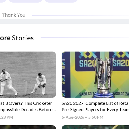
Thank You
ore
Stories
ust 3 Overs? This Cricketer
SA20 2027: Complete List of Reta
Impossible Decades Before
Pre-Signed Players for Every Tea
6:28 PM
5-Aug-2026 • 5:50 PM