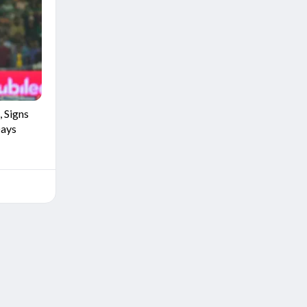
 Signs
Days