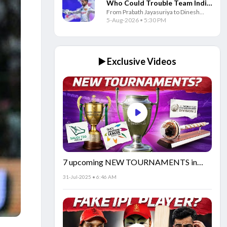
Who Could Trouble Team India
From Prabath Jayasuriya to Dinesh
in Test Series
Chandimal, these four Sri Lankan
5-Aug-2026 • 5:30 PM
players could pose the biggest
challenge to Team India in the Test
series.
▶️ Exclusive Videos
7 upcoming NEW TOURNAMENTS in
cricket!🏏
31-Jul-2025 • 6:46 AM