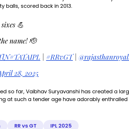
y balls, scored back in 2013.
 sixes 💪
the name! 🫡
TlN
#TATAIPL
|
#RRvGT
|
@rajasthanroyal
April 28, 2025
d so far, Vaibhav Suryavanshi has created a lar
ing at such a tender age have adorably enthralled
n
RR vs GT
IPL 2025