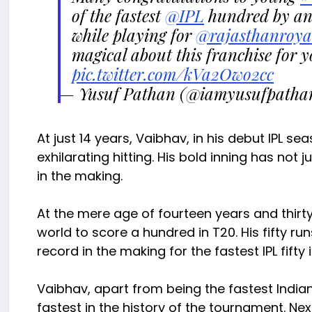
of the fastest
@IPL
hundred by an 
while playing for
@rajasthanroya
magical about this franchise for 
pic.twitter.com/kVa2Owo2cc
— Yusuf Pathan (@iamyusufpatha
At just 14 years, Vaibhav, in his debut IPL se
exhilarating hitting. His bold inning has not j
in the making.
At the mere age of fourteen years and thir
world to score a hundred in T20. His fifty ru
record in the making for the fastest IPL fifty 
Vaibhav, apart from being the fastest Indian
fastest in the history of the tournament. Nex