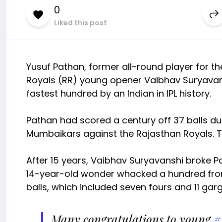
0
Liked this post
Yusuf Pathan, former all-round player for t
Royals (RR) young opener Vaibhav Suryavansh
fastest hundred by an Indian in IPL history.
Pathan had scored a century off 37 balls duri
Mumbaikars against the Rajasthan Royals. Th
After 15 years, Vaibhav Suryavanshi broke P
14-year-old wonder whacked a hundred from 3
balls, which included seven fours and 11 gar
Many congratulations to young
#