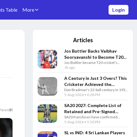
ts Table
More
Login
Articles
Jos Buttler Backs Vaibhav
Sooryavanshi to Become T20
Jos Buttler became T20 cricket's
Cricket's Highest Run-Scorer
highest run-scorer and predicted
1h ago
After Historic Milestone
India's Vaibhav Sooryavanshi will one
day break his historic record.
A Century in Just 3 Overs? This
Cricketer Achieved the
Don Bradman's 22-ball century in 1931
Impossible Decades Before T20
remains one of cricket's greatest
5-Aug-2026 • 6:28 PM
Cricket
stories, showing why the Australian
legend is still unmatched after 95
SA20 2027: Complete List of
years.
Views
81
Retained and Pre-Signed
SA20 franchises have confirmed
Players for Every Team
retained and pre-signed players ahead
5-Aug-2026 • 5:50 PM
of the 2027 auction. Here's the
complete squad list for all six teams.
SL vs IND: 4 Sri Lankan Players