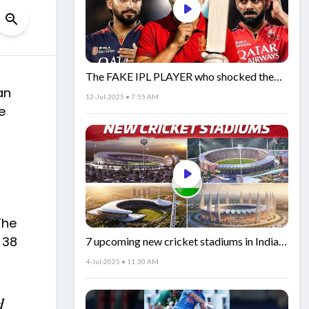
The FAKE IPL PLAYER who shocked the
an
world!
12-Jul-2025 • 7:55 AM
e
The
 38
7 upcoming new cricket stadiums in India!
🏟️🇮🇳
4-Jul-2025 • 11:30 AM
d