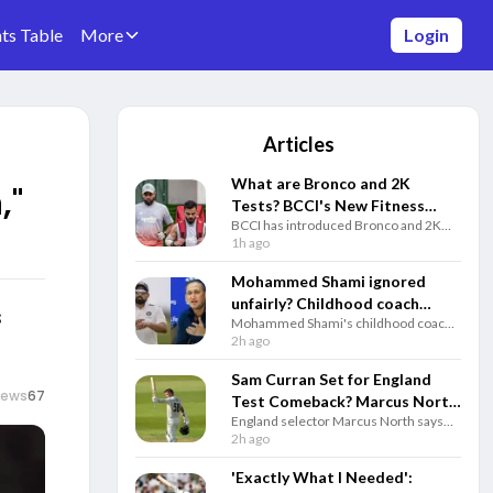
ts Table
More
Login
Articles
What are Bronco and 2K
,"
Tests? BCCI's New Fitness
BCCI has introduced Bronco and 2K
Rules Explained
fitness tests alongside the Yo-Yo Test.
1h ago
Know how each test works and why
they matter for Team India selection.
Mohammed Shami ignored
unfairly? Childhood coach
s
Mohammed Shami's childhood coach
questions Gautam Gambhir
questioned India's decision to ignore
2h ago
and selectors
the veteran pacer and backed him to
play a key role in the 2027 ODI World
Sam Curran Set for England
Cup.
iews
67
Test Comeback? Marcus North
England selector Marcus North says
Drops Big Update
Sam Curran remains in Test plans and
2h ago
could return for the third Test against
Pakistan if fully fit.
'Exactly What I Needed':