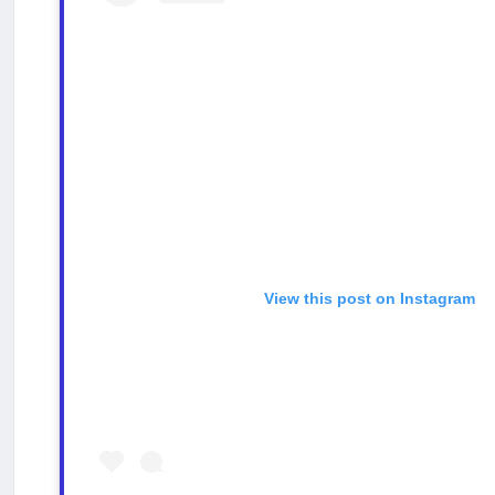
View this post on Instagram