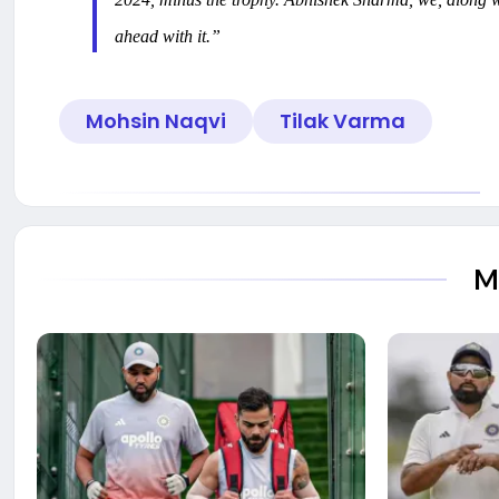
ahead with it.”
Mohsin Naqvi
Tilak Varma
M