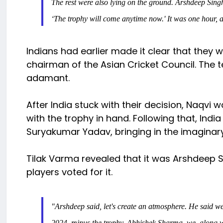
The rest were also lying on the ground. Arshdeep Sing
‘The trophy will come anytime now.' It was one hour, 
Indians had earlier made it clear that they 
chairman of the Asian Cricket Council. The 
adamant.
After India stuck with their decision, Naqvi
with the trophy in hand. Following that, India
Suryakumar Yadav, bringing in the imaginar
Tilak Varma revealed that it was Arshdeep Si
players voted for it.
"Arshdeep said, let's create an atmosphere. He said we
2024, minus the trophy. Abhishek Sharma, we, along w