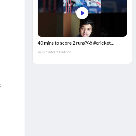
40 mins to score 2 runs?😱 #cricket
#IndiaCricket #CricketFacts
28-Jun-2025 • 5:53 AM
e