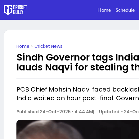
Home
Schedule
Home
>
Cricket News
Sindh Governor tags India
lauds Naqvi for stealing t
PCB Chief Mohsin Naqvi faced backlash 
India waited an hour post-final. Govern
Published
24-Oct-2025 • 4:44 AM
|
Updated -
24-Oct