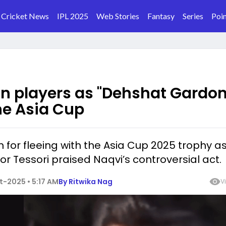
Cricket News
IPL 2025
Web Stories
Fantasy
Series
Poin
n players as "Dehshat Gardon
he Asia Cup
for fleeing with the Asia Cup 2025 trophy a
or Tessori praised Naqvi’s controversial act.
-2025 • 5:17 AM
By
Ritwika Nag
V