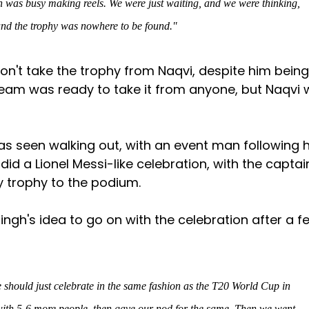
h was busy making reels. We were just waiting, and we were thinking,
and the trophy was nowhere to be found."
won't take the trophy from Naqvi, despite him being
team was ready to take it from anyone, but Naqvi
 was seen walking out, with an event man following 
 did a Lionel Messi-like celebration, with the captai
y trophy to the podium.
ngh's idea to go on with the celebration after a f
 should just celebrate in the same fashion as the T20 World Cup in
ith 5-6 more people, then gave our nod for the same. Then we went