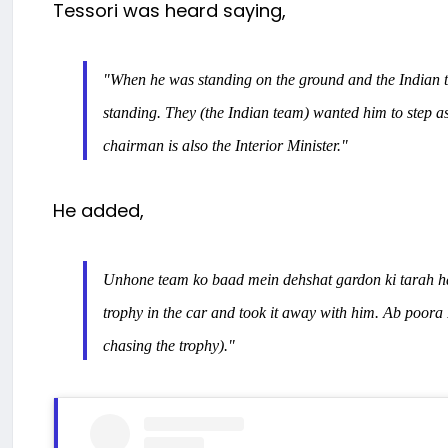
Tessori was heard saying,
"When he was standing on the ground and the Indian t
standing. They (the Indian team) wanted him to step as
chairman is also the Interior Minister."
He added,
Unhone team ko baad mein dehshat gardon ki tarah h
trophy in the car and took it away with him.
Ab poora 
chasing the trophy)."