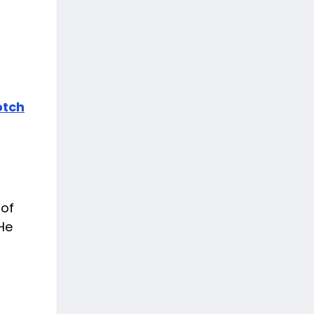
otch
 of
 He