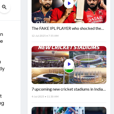
The FAKE IPL PLAYER who shocked the
an
world!
12-Jul-2025 • 7:55 AM
he
a
ly
7 upcoming new cricket stadiums in India!
🏟️🇮🇳
t
4-Jul-2025 • 11:30 AM
ng