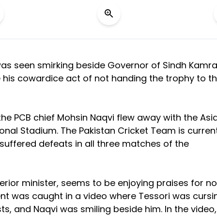
was seen smirking beside Governor of Sindh Kamr
e his cowardice act of not handing the trophy to t
the PCB chief Mohsin Naqvi flew away with the Asi
onal Stadium. The Pakistan Cricket Team is current
suffered defeats in all three matches of the
erior minister, seems to be enjoying praises for no
dent was caught in a video where Tessori was cursi
sts, and Naqvi was smiling beside him. In the video,