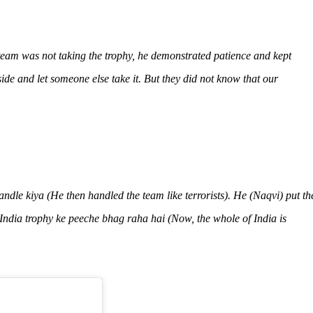
eam was not taking the trophy, he demonstrated patience and kept
ide and let someone else take it. But they did not know that our
andle kiya
(He then handled the team like terrorists). He (Naqvi) put th
India trophy ke peeche bhag raha hai
(Now, the whole of India is