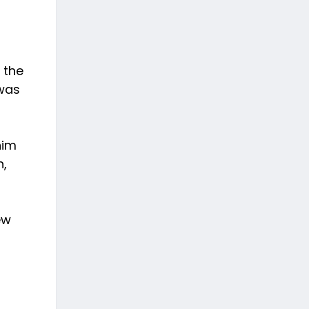
 the
 was
him
n,
ew