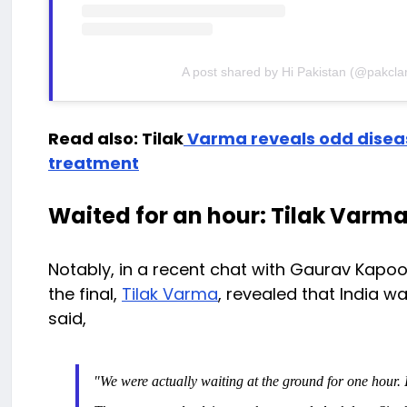
A post shared by Hi Pakistan (@pakclar
Read also: Tilak
Varma reveals odd diseas
treatment
Waited for an hour: Tilak Varm
Notably, in a recent chat with Gaurav Kapoo
the final,
Tilak Varma
, revealed that India wa
said,
"We were actually waiting at the ground for one hour. If