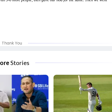
Thank You
ore
Stories