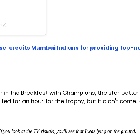
ity)
e; credits Mumbai Indians for providing top-n
a
r in the Breakfast with Champions, the star batter
ited for an hour for the trophy, but it didn't come.
 you look at the TV visuals, you'll see that I was lying on the ground.