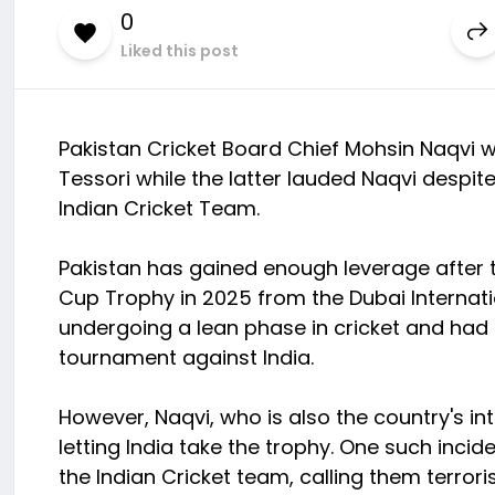
0
Liked this post
Pakistan Cricket Board Chief Mohsin Naqvi 
Tessori while the latter lauded Naqvi despit
Indian Cricket Team.
Pakistan has gained enough leverage after 
Cup Trophy in 2025 from the Dubai Internati
undergoing a lean phase in cricket and had 
tournament against India.
However, Naqvi, who is also the country's int
letting India take the trophy. One such inci
the Indian Cricket team, calling them terrori