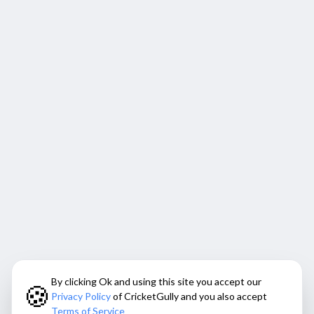
By clicking Ok and using this site you accept our
🍪
Privacy Policy
of CricketGully and you also accept
Terms of Service