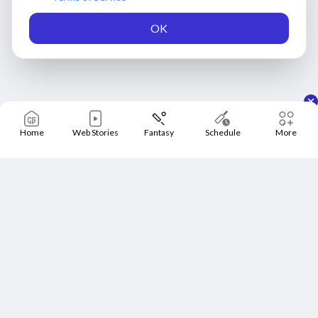
OK
Home
Web Stories
Fantasy
Schedule
More