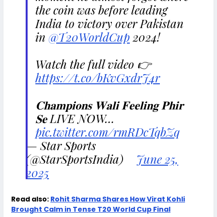
the coin was before leading
India to victory over Pakistan
in
@T20WorldCup
2024!
Watch the full video 👉
https://t.co/bKvGxdrJ4r
𝐂𝐡𝐚𝐦𝐩𝐢𝐨𝐧𝐬 𝐖𝐚𝐥𝐢 𝐅𝐞𝐞𝐥𝐢𝐧𝐠 𝐏𝐡𝐢𝐫
𝐒𝐞 LIVE NOW…
pic.twitter.com/rmRDcTqbZq
— Star Sports
(@StarSportsIndia)
June 25,
2025
Read also:
Rohit Sharma Shares How Virat Kohli
Brought Calm in Tense T20 World Cup Final