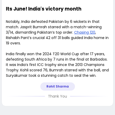
Its June! India's victory month
Notably, India defeated Pakistan by 6 wickets in that
match. Jasprit Bumrah starred with a match-winning
3/14, dismantling Pakistan’s top order.
Chasing 120
,
Rishabh Pant’s crucial 42 off 31 balls guided India home in
19 overs.
India finally won the 2024 T20 World Cup after 17 years,
defeating South Africa by 7 runs in the final at Barbados.
It was India’s first ICC trophy since the 2013 Champions
Trophy. Kohli scored 76, Bumrah starred with the ball, and
Suryakumar took a stunning catch to seal the win.
Rohit Sharma
Thank You