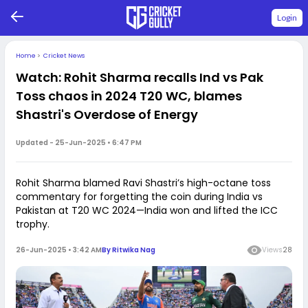
Login
Home
>
Cricket News
Watch: Rohit Sharma recalls Ind vs Pak
Toss chaos in 2024 T20 WC, blames
Shastri's Overdose of Energy
Updated -
25-Jun-2025 • 6:47 PM
Rohit Sharma blamed Ravi Shastri’s high-octane toss
commentary for forgetting the coin during India vs
Pakistan at T20 WC 2024—India won and lifted the ICC
trophy.
26-Jun-2025 • 3:42 AM
By
Ritwika Nag
Views
28