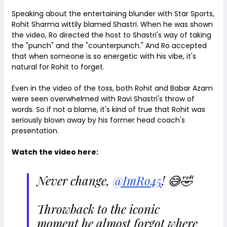
Speaking about the entertaining blunder with Star Sports,
Rohit Sharma wittily blamed Shastri. When he was shown
the video, Ro directed the host to Shastri's way of taking
the "punch" and the "counterpunch." And Ro accepted
that when someone is so energetic with his vibe, it's
natural for Rohit to forget.
Even in the video of the toss, both Rohit and Babar Azam
were seen overwhelmed with Ravi Shastri's throw of
words. So if not a blame, it's kind of true that Rohit was
seriously blown away by his former head coach's
presentation.
Watch the video here:
Never change,
@ImRo45
! 😅🤣
Throwback to the iconic
moment he almost forgot where