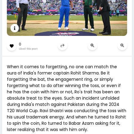
0
Liked this post
When it comes to forgetting, no one can match the
aura of India's former captain Rohit Sharma. Be it
forgetting the bat, the engagement ring, or simply
forgetting what to do after winning the toss, or even if
he has the coin with him or not, Ro's trait has been an
absolute treat to the eyes. Such an incident unfolded
during India's match against Pakistan during the 2024
T20 World Cup. Ravi Shastri was conducting the toss with
his usual trademark energy. And when he turned to Rohit
to spin the coin, Ro turned to Babar Azam asking for it,
later realizing that it was with him only.