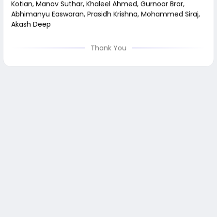
Kotian, Manav Suthar, Khaleel Ahmed, Gurnoor Brar,
Abhimanyu Easwaran, Prasidh Krishna, Mohammed Siraj,
Akash Deep
Thank You