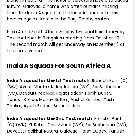
Mohammed Siraj. The national selectors have also added
Ruturaj Gaikwad, a name who often remains missing
from the India A squad, to the India A squad after his
heroics against Kerala in the Ranji Trophy match.
India A and South Africa will play two unofficial four-day
Test matches in Bengaluru, starting from October 30.
The second match will get underway on November 2 at
the same venue.
India A Squads For South Africa A
India A squad for the 1st Test match:
Rishabh Pant (C)
(WK), Ayush Mhatre, N Jagdeesan (WK), Sai Sudharsan
(VC), Devdutt Padikkal, Rajat Patidar, Harsh Dubey,
Tanush Kotian, Manav Suthar, Anshul Kamboj, Yash
Thakur, Ayush Badoni, Saransh Jain
India A squad for the 2nd Test match:
Rishabh Pant
(C) (WK), KL Rahul, Dhruv Jurel (WK), Sai Sudharsan (VC),
Devdutt Padikkal, Ruturaj Gaikwad, Harsh Dubey, Tanush