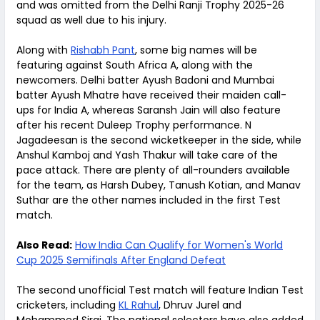
and was omitted from the Delhi Ranji Trophy 2025-26
squad as well due to his injury.
Along with
Rishabh Pant
, some big names will be
featuring against South Africa A, along with the
newcomers. Delhi batter Ayush Badoni and Mumbai
batter Ayush Mhatre have received their maiden call-
ups for India A, whereas Saransh Jain will also feature
after his recent Duleep Trophy performance. N
Jagadeesan is the second wicketkeeper in the side, while
Anshul Kamboj and Yash Thakur will take care of the
pace attack. There are plenty of all-rounders available
for the team, as Harsh Dubey, Tanush Kotian, and Manav
Suthar are the other names included in the first Test
match.
Also Read:
How India Can Qualify for Women's World
Cup 2025 Semifinals After England Defeat
The second unofficial Test match will feature Indian Test
cricketers, including
KL Rahul
, Dhruv Jurel and