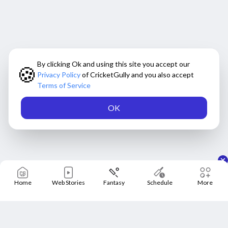
By clicking Ok and using this site you accept our
🍪
Privacy Policy
of CricketGully and you also accept
Terms of Service
OK
Home
Web Stories
Fantasy
Schedule
More