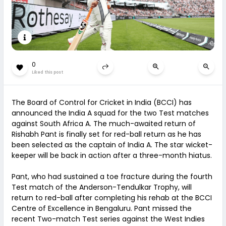
0
Liked this post
The Board of Control for Cricket in India (BCCI) has
announced the India A squad for the two Test matches
against South Africa A. The much-awaited return of
Rishabh Pant is finally set for red-ball return as he has
been selected as the captain of India A. The star wicket-
keeper will be back in action after a three-month hiatus.
Pant, who had sustained a toe fracture during the fourth
Test match of the Anderson-Tendulkar Trophy, will
return to red-ball after completing his rehab at the BCCI
Centre of Excellence in Bengaluru. Pant missed the
recent Two-match Test series against the West Indies