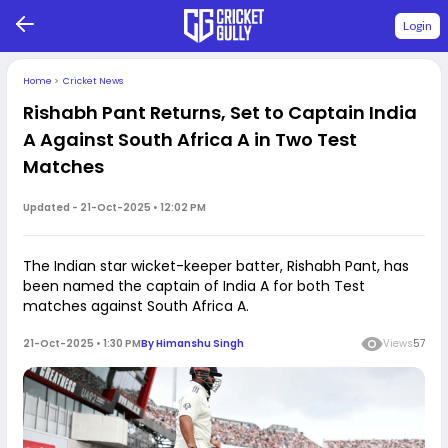
Login
Home
>
Cricket News
Rishabh Pant Returns, Set to Captain India
A Against South Africa A in Two Test
Matches
Updated -
21-Oct-2025 • 12:02 PM
The Indian star wicket-keeper batter, Rishabh Pant, has
been named the captain of India A for both Test
matches against South Africa A.
21-Oct-2025 • 1:30 PM
By
Himanshu Singh
Views
57