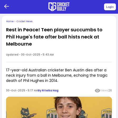
Login
Home
>
Cricket News
Rest in Peace! Teen player succumbs to
Phil Huge's fate after ball hists neck at
Melbourne
Updated -
30-Oct-2025 • 5:43 AM
17-year-old Australian cricketer Ben Austin dies after a
neck injury from a ball in Melbourne, echoing the tragic
death of Phil Hughes in 2014.
30-Oct-2025 • 5:17 AM
By
Ritwika Nag
Views
26