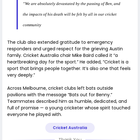
“We are absolutely devastated by the passing of Ben, and
the impacts of his death will be felt by all in our cricket
community
The club also extended gratitude to emergency
responders and urged respect for the grieving Austin
family. Cricket Australia chair Mike Baird called it “a
heartbreaking day for the sport.” He added, “Cricket is a
sport that brings people together. It’s also one that feels
very deeply.”
Across Melbourne, cricket clubs left bats outside
pavilions with the message “Bats out for Benny.”
Teammates described him as humble, dedicated, and
full of promise — a young cricketer whose spirit touched
everyone he played with.
Cricket Australia
Thank You