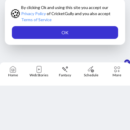
By clicking Ok and using this site you accept our
🍪
Privacy Policy
of CricketGully and you also accept
Terms of Service
OK
Home
Web Stories
Fantasy
Schedule
More