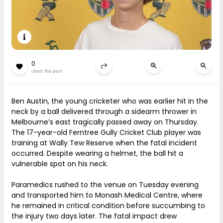
0
Liked this post
Ben Austin, the young cricketer who was earlier hit in the
neck by a ball delivered through a sidearm thrower in
Melbourne’s east tragically passed away on Thursday.
The 17-year-old Ferntree Gully Cricket Club player was
training at Wally Tew Reserve when the fatal incident
occurred. Despite wearing a helmet, the ball hit a
vulnerable spot on his neck.
Paramedics rushed to the venue on Tuesday evening
and transported him to Monash Medical Centre, where
he remained in critical condition before succumbing to
the injury two days later. The fatal impact drew