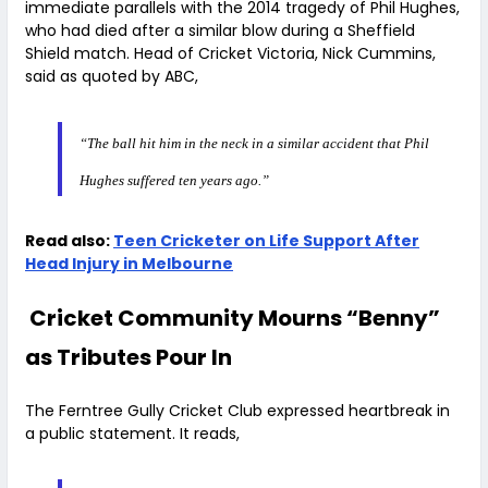
immediate parallels with the 2014 tragedy of Phil Hughes,
who had died after a similar blow during a Sheffield
Shield match. Head of Cricket Victoria, Nick Cummins,
said as quoted by ABC,
“The ball hit him in the neck in a similar accident that Phil
Hughes suffered ten years ago.”
Read also:
Teen Cricketer on Life Support After
Head Injury in Melbourne
Cricket Community Mourns “Benny”
as Tributes Pour In
The Ferntree Gully Cricket Club expressed heartbreak in
a public statement. It reads,