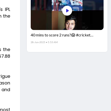
s IPL
h the
40 mins to score 2 runs?😱 #cricket
#IndiaCricket #CricketFacts
28-Jun-2025 • 5:53 AM
s the
57.88
rigue
eason
n and
 most