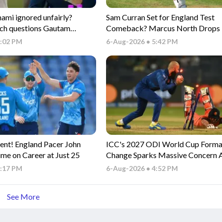
i ignored unfairly?
Sam Curran Set for England Test
ch questions Gautam
Comeback? Marcus North Drops 
electors
Update
6:02 PM
6-Aug-2026 • 5:42 PM
ent! England Pacer John
ICC's 2027 ODI World Cup Forma
ime on Career at Just 25
Change Sparks Massive Concern
Associate Nations
5:17 PM
6-Aug-2026 • 4:52 PM
See More