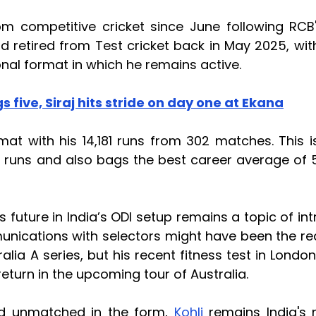
om competitive cricket since June following RCB'
nd retired from Test cricket back in May 2025, wit
nal format in which he remains active.
s five, Siraj hits stride on day one at Ekana
at with his 14,181 runs from 302 matches. This i
 runs and also bags the best career average of 
s future in India’s ODI setup remains a topic of int
munications with selectors might have been the r
ralia A series, but his recent fitness test in Londo
eturn in the upcoming tour of Australia.
rd unmatched in the form,
Kohli
remains India's