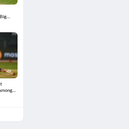
Big
t
 Among