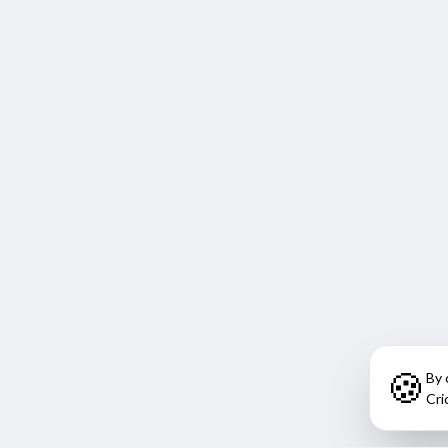
🍪
By 
Cri