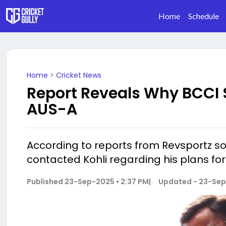
Home
Schedule
Home
>
Cricket News
Report Reveals Why BCCI S
AUS-A
According to reports from Revsportz sou
contacted Kohli regarding his plans fo
Published
23-Sep-2025 • 2:37 PM
|
Updated -
23-Sep