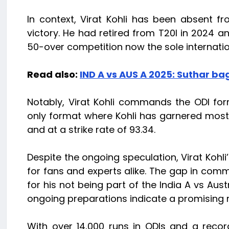
In context, Virat Kohli has been absent fr
victory. He had retired from T20I in 2024 a
50-over competition now the sole internatio
Read also:
IND A vs AUS A 2025: Suthar bag
Notably, Virat Kohli commands the ODI form
only format where Kohli has garnered most
and at a strike rate of 93.34.
Despite the ongoing speculation, Virat Kohli’
for fans and experts alike. The gap in com
for his not being part of the India A vs Aust
ongoing preparations indicate a promising r
With over 14,000 runs in ODIs and a reco