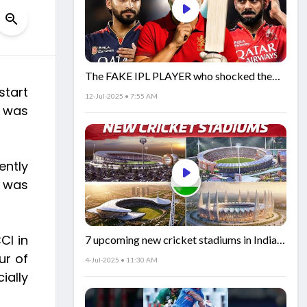
The FAKE IPL PLAYER who shocked the
start
world!
12-Jul-2025 • 7:55 AM
o was
ently
e was
CI in
7 upcoming new cricket stadiums in India!
🏟️🇮🇳
ur of
4-Jul-2025 • 11:30 AM
ially