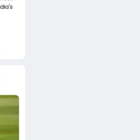
dia's