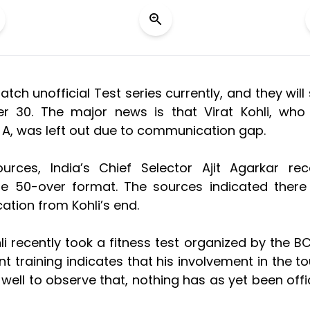
ch unofficial Test series currently, and they will 
r 30. The major news is that Virat Kohli, wh
a A, was left out due to communication gap.
rces, India’s Chief Selector Ajit Agarkar rec
the 50-over format. The sources indicated ther
tion from Kohli’s end.
hli recently took a fitness test organized by the BC
t training indicates that his involvement in the to
is well to observe that, nothing has as yet been offic