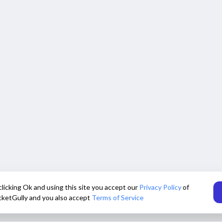
clicking Ok and using this site you accept our
Privacy Policy
of
cketGully and you also accept
Terms of Service