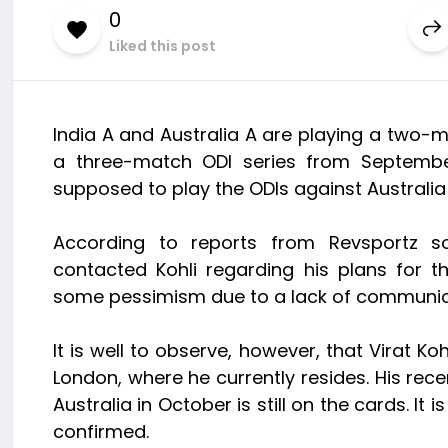
0
Liked this post
India A and Australia A are playing a two-mat
a three-match ODI series from Septembe
supposed to play the ODIs against Australi
According to reports from Revsportz sou
contacted Kohli regarding his plans for 
some pessimism due to a lack of communica
It is well to observe, however, that Virat Ko
London, where he currently resides. His recen
Australia in October is still on the cards. It 
confirmed.