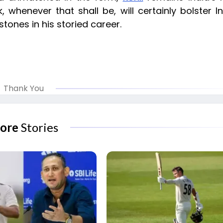
henever that shall be, will certainly bolster In
tones in his storied career.
Thank You
ore
Stories