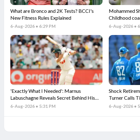
What are Bronco and 2K Tests? BCCI's
Mohammed Sham
New Fitness Rules Explained
Childhood coa
Gambhir and s
6-Aug-2026 • 6:29 PM
6-Aug-2026 • 
'Exactly What I Needed': Marnus
Shock Retirem
Labuschagne Reveals Secret Behind His
Turner Calls T
Fresh Start
6-Aug-2026 • 5:31 PM
6-Aug-2026 • 