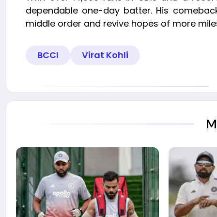
dependable one-day batter. His comeback, w
middle order and revive hopes of more miles
BCCI
Virat Kohli
M