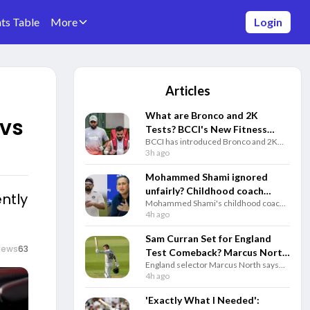
ts Table
More
Login
Articles
What are Bronco and 2K
 vs
Tests? BCCI's New Fitness
BCCI has introduced Bronco and 2K
Rules Explained
fitness tests alongside the Yo-Yo Test.
3h ago
Know how each test works and why
they matter for Team India selection.
Mohammed Shami ignored
unfairly? Childhood coach
ently
Mohammed Shami's childhood coach
questions Gautam Gambhir
questioned India's decision to ignore
4h ago
and selectors
the veteran pacer and backed him to
play a key role in the 2027 ODI World
Sam Curran Set for England
Cup.
iews
63
Test Comeback? Marcus North
England selector Marcus North says
Drops Big Update
Sam Curran remains in Test plans and
4h ago
could return for the third Test against
Pakistan if fully fit.
'Exactly What I Needed':