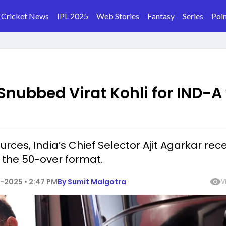
Cricket News
IPL 2025
Web Stories
Fantasy
Series
Poin
nubbed Virat Kohli for IND-A
rces, India’s Chief Selector Ajit Agarkar rec
r the 50-over format.
-2025 • 2:47 PM
By
Sumit Malgotra
V