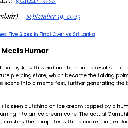
mbhir)
September 19, 2025
ive Sixes in Final Over vs Sri Lanka
n Meets Humor
bout by AI, with weird and humorous results. In on
re piercing stare, which became the talking poin
he scene into a meme fest, further generating the 
ir is seen clutching an ice cream topped by a hu
urning into an ice cream cone. The actual Gambhi
, crushes the computer with his cricket bat, exclu