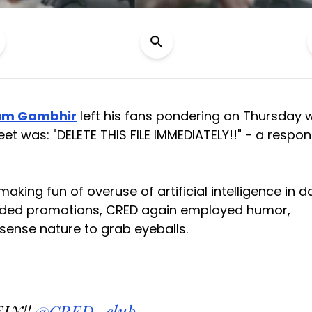
am Gambhir
left his fans pondering on Thursday w
et was: "DELETE THIS FILE IMMEDIATELY!!" - a respo
king fun of overuse of artificial intelligence in da
studded promotions, CRED again employed humor,
ense nature to grab eyeballs.
LY!!
@CRED_club