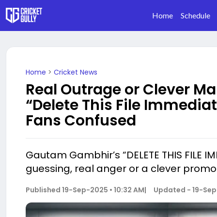
Home
Schedule
Home
>
Cricket News
Real Outrage or Clever M
“Delete This File Immedia
Fans Confused
Gautam Gambhir’s “DELETE THIS FILE IMM
guessing, real anger or a clever promo
Published
19-Sep-2025 • 10:32 AM
|
Updated -
19-Sep