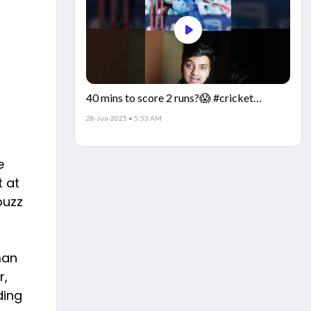
40 mins to score 2 runs?😱 #cricket
#IndiaCricket #CricketFacts
28-Jun-2025 • 5:53 AM
e
t at
buzz
man
r,
ding