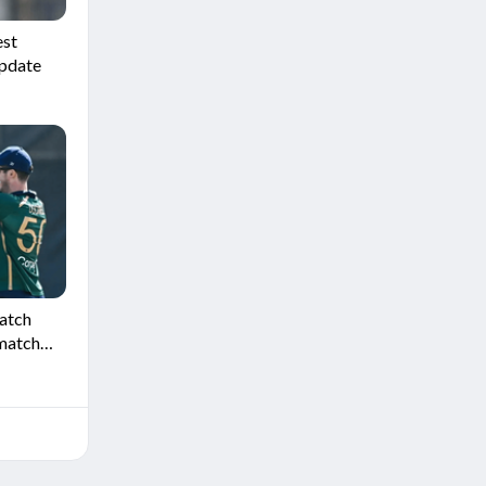
est
update
Match
 match