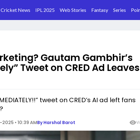
Cricket News
IPL 2025
Web Stories
Fantasy
Series
Poin
arketing? Gautam Gambhir’s
tely” Tweet on CRED Ad Leaves
EDIATELY!!” tweet on CRED’s AI ad left fans
?
-2025 • 10:39 AM
By
Harshal Barot
V