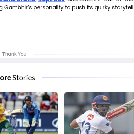
 Gambhir’s personality to push its quirky storytell
Thank You
ore
Stories