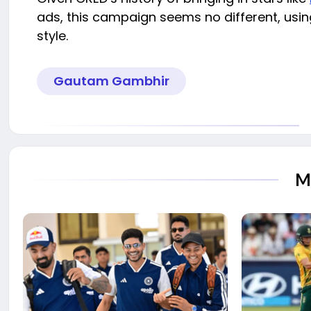
ads, this campaign seems no different, using
style.
Gautam Gambhir
M