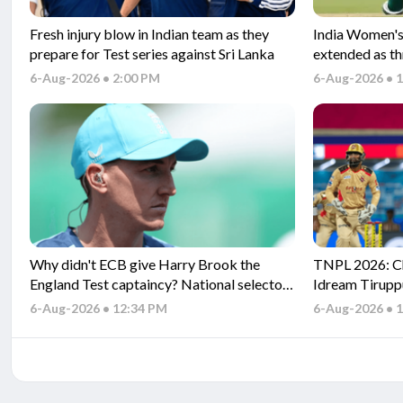
Fresh injury blow in Indian team as they
India Women's 
prepare for Test series against Sri Lanka
extended as t
and Tests
6-Aug-2026 • 2:00 PM
6-Aug-2026 • 
Why didn't ECB give Harry Brook the
TNPL 2026: Ch
England Test captaincy? National selector
Idream Tirupp
explains
Match Predicti
6-Aug-2026 • 12:34 PM
6-Aug-2026 • 
match betwee
match?