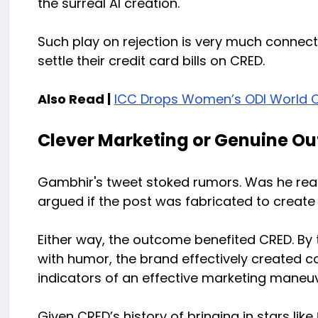
the surreal AI creation.
Such play on rejection is very much connec
settle their credit card bills on CRED.
Also Read |
ICC Drops Women’s ODI World 
Clever Marketing or Genuine O
Gambhir's tweet stoked rumors. Was he real
argued if the post was fabricated to create 
Either way, the outcome benefited CRED. By
with humor, the brand effectively created c
indicators of an effective marketing maneuv
Given CRED’s history of bringing in stars like