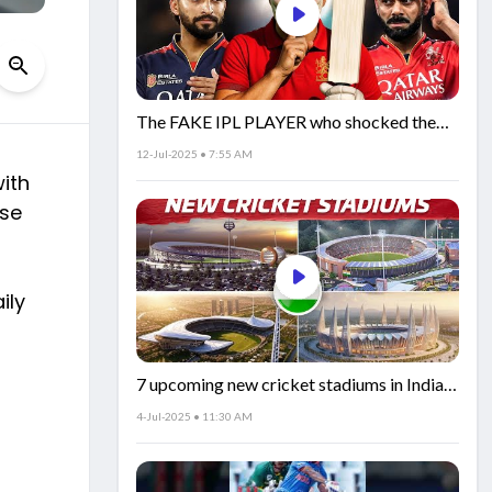
The FAKE IPL PLAYER who shocked the
world!
12-Jul-2025 • 7:55 AM
ith
nse
ily
7 upcoming new cricket stadiums in India!
🏟️🇮🇳
4-Jul-2025 • 11:30 AM