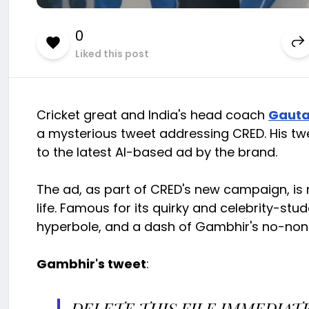
0
Liked this post
Cricket great and India's head coach
Gaut
a mysterious tweet addressing CRED. His twe
to the latest AI-based ad by the brand.
The ad, as part of CRED's new campaign, is ma
life. Famous for its quirky and celebrity-
hyperbole, and a dash of Gambhir's no-nons
Gambhir's tweet
:
DELETE THIS FILE IMMEDIATE