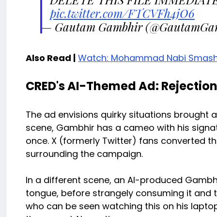
pic.twitter.com/FTCVFh4jO6
— Gautam Gambhir (@GautamGa
Also Read |
Watch: Mohammad Nabi Smashes F
CRED's AI-Themed Ad: Rejectio
The ad envisions quirky situations brought a
scene, Gambhir has a cameo with his signatu
once. X (formerly Twitter) fans converted t
surrounding the campaign.
In a different scene, an AI-produced Gambh
tongue, before strangely consuming it and t
who can be seen watching this on his laptop