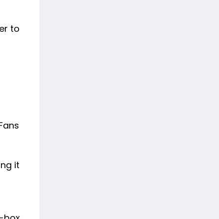
er to
 Fans
ng it
e-box