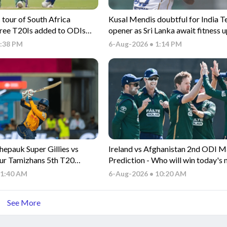
tour of South Africa
Kusal Mendis doubtful for India T
hree T20Is added to ODIs
opener as Sri Lanka await fitness 
1:38 PM
6-Aug-2026 • 1:14 PM
epauk Super Gillies vs
Ireland vs Afghanistan 2nd ODI 
ur Tamizhans 5th T20
Prediction - Who will win today's
on - Who will win today's
between IRE vs AFG ODI match?
11:40 AM
6-Aug-2026 • 10:20 AM
n CSG vs ITT TNPL T20
See More