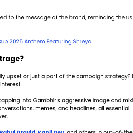
ted to the message of the brand, reminding the us
Cup 2025 Anthem Featuring Shreya
utrage?
ly upset or just a part of the campaign strategy?
interest.
 tapping into Gambhir's aggressive image and mixi
onversations, memes, and headlines, all essential
er.
Rahul Dravid
,
Kapil Dev
, and others in out-of-th