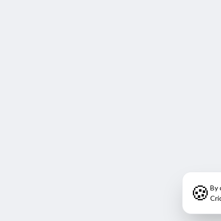
🍪
By 
Cri