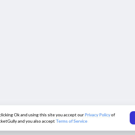
clicking Ok and using this site you accept our
Privacy Policy
of
cketGully and you also accept
Terms of Service