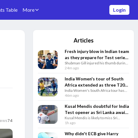
ts Table
More
Login
Articles
Fresh injury blow in Indian team
as they prepare for Test series
Shubman Gill injured his thumb during
against Sri Lanka
India's training in Sri Lanka, adding to
24m ago
growing injury concerns before the
two-Test series against the hosts.
India Women's tour of South
Africa extended as three T20Is
India Women's South Africa tour has
added to ODIs and Tests
been expanded with three T20Is added
46m ago
after the one-off Test, extending the
multi-format series until December 30.
Kusal Mendis doubtful for India
Test opener as Sri Lanka await
Kusal Mendis is likely to miss Sri
fitness update
iews
74
Lanka's first Test against India with a
1h ago
hamstring injury, while India also face
fitness concerns ahead of the Galle
Why didn't ECB give Harry
opener.