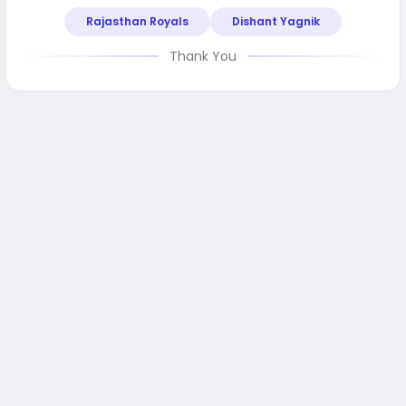
Rajasthan Royals
Dishant Yagnik
Thank You