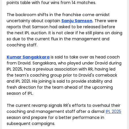
points table with four wins from 14 matches.
The backroom shifts in the franchise come amidst
uncertainty about captain
Sanju Samson
. There were
reports that Samson had asked to be released before
the next IPL auction. It is not clear if he still plans on doing
so due to the current flux in the management and
coaching staff.
Kumar Sangakkara
is said to take over as head coach
from Dravid. Sangakkara, who played under Dravid during
IPL 2025, has a previous association with RR, having led
the team's coaching group prior to Dravid's comeback
and IPL 2021. His joining is said to provide stability and
fresh direction for the team ahead of the upcoming
season of IPL.
The current revamp signals RR's efforts to overhaul their
coaching and management staff after a dismal
IPL 2025
season and prepare for a better performance in
subsequent campaigns.