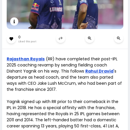
0
Liked this post
Rajasthan Royals
(RR) have completed their post-IPL
2025 coaching revamp by sending fielding coach
Dishant Yagnik on his way. This follows
Rahul Dravid
's
departure as head coach, and the team also parted
ways with CEO Jake Lush McCrum, who had been part of
the franchise since 2017.
Yagnik signed up with RR prior to their comeback in the
IPL in 2018. He has a special affinity with the franchise,
having represented the Royals in 25 IPL games between
2011 and 2014. The left-handed batter had a domestic
career spanning 13 years, playing 50 first-class, 41 List A,