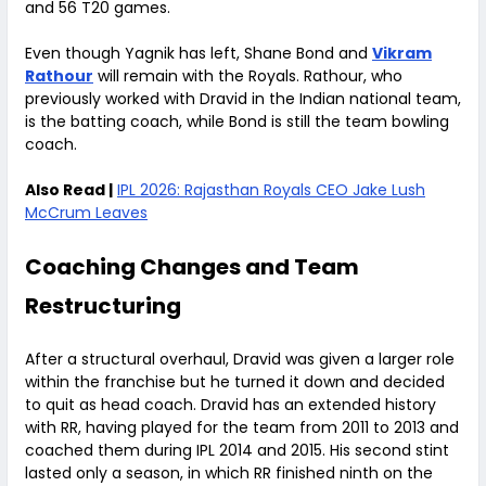
and 56 T20 games.
Even though Yagnik has left, Shane Bond and
Vikram
Rathour
will remain with the Royals. Rathour, who
previously worked with Dravid in the Indian national team,
is the batting coach, while Bond is still the team bowling
coach.
Also Read |
IPL 2026: Rajasthan Royals CEO Jake Lush
McCrum Leaves
Coaching Changes and Team
Restructuring
After a structural overhaul, Dravid was given a larger role
within the franchise but he turned it down and decided
to quit as head coach. Dravid has an extended history
with RR, having played for the team from 2011 to 2013 and
coached them during IPL 2014 and 2015. His second stint
lasted only a season, in which RR finished ninth on the