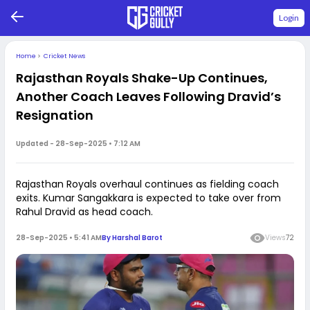
Login
Home
>
Cricket News
Rajasthan Royals Shake-Up Continues,
Another Coach Leaves Following Dravid’s
Resignation
Updated -
28-Sep-2025 • 7:12 AM
Rajasthan Royals overhaul continues as fielding coach
exits. Kumar Sangakkara is expected to take over from
Rahul Dravid as head coach.
28-Sep-2025 • 5:41 AM
By
Harshal Barot
Views
72