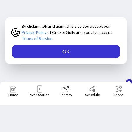
By clicking Ok and using this site you accept our
🍪
Privacy Policy
of CricketGully and you also accept
Terms of Service
OK