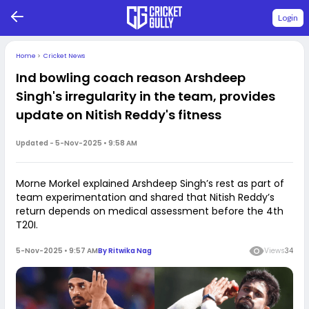
Login
Home
>
Cricket News
Ind bowling coach reason Arshdeep
Singh's irregularity in the team, provides
update on Nitish Reddy's fitness
Updated -
5-Nov-2025 • 9:58 AM
Morne Morkel explained Arshdeep Singh’s rest as part of
team experimentation and shared that Nitish Reddy’s
return depends on medical assessment before the 4th
T20I.
5-Nov-2025 • 9:57 AM
By
Ritwika Nag
Views
34