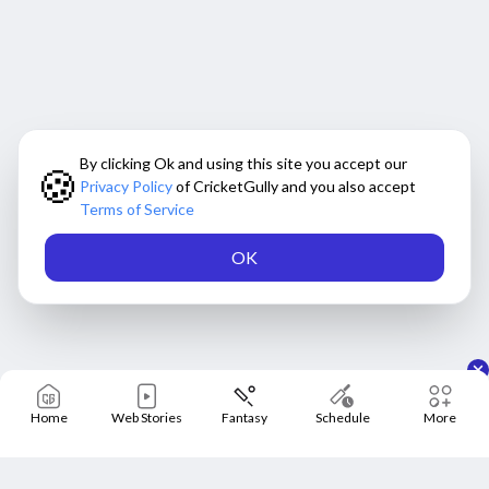
Will Nitish Reddy play the rest of the
series?
Morne Morkel further provided an update on all-rounder
Nitish Kumar Reddy, who missed the first three T20Is of
By clicking Ok and using this site you accept our
🍪
the ongoing five-match series against Australia due to a
Privacy Policy
of CricketGully and you also accept
a left quadricep injury during the second ODI in Adelaide.
Terms of Service
Even though he is recovering from that, he has recently
sustained a neck spasm, for which his availability might
OK
be delayed. Morkel, in the press meet, informed
"Yeah, he did all his work that was needed or expected of
him today, fielding, batting, bowling. And he picked all of
that. So, we’ll find out now after the assessment where he is
Home
Web Stories
Fantasy
Schedule
More
at."