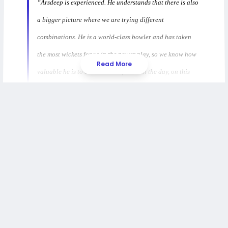
“Arsdeep is experienced. He understands that there is also
a bigger picture where we are trying different
combinations. He is a world-class bowler and has taken
the most wickets for us in the power play, so we know how
Read More
valuable he is to the team. But for us on the day, on this
tour, it is also to have a look at other combinations, and he
understands that."
Morkel added that selection can be tough for players but
stressed the need to test various combinations ahead of
the T20 World Cup. He noted that the management
wants to observe how players handle pressure in limited
opportunities and encouraged them to stay prepared for
their chances while maintaining a winning mindset.
Read also:
Haris Rauf Banned After Asia Cup
Misconduct, Suryakumar Yadav Under ICC Watch