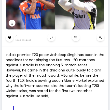
0
Liked this post
India's premier T20 pacer Arshdeep Singh has been in the
headlines for not playing the first two T20I matches
against Australia in the ongoing 5-match series.
However, he came in the third one quite loudly to claim
the player of the match award. MEanwhile, before the
fourth T20I, India’s bowling coach Morne Morkel explained
why the left-arm seamer, aka the team’s leading T20I
wicket-taker, was rested for the first two matches
against Australia. He said,