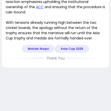
reaction emphasizes upholding the institutional
ownership of the
ACC
and ensuring that the procedure is
rule-bound.
With tensions already running high between the two
cricket boards, the apology without the return of the
trophy ensures that the narrative will run until the Asia
Cup trophy and medals are formally handed over.
Mohsin Naqvi
Asia Cup 2025
Thank You