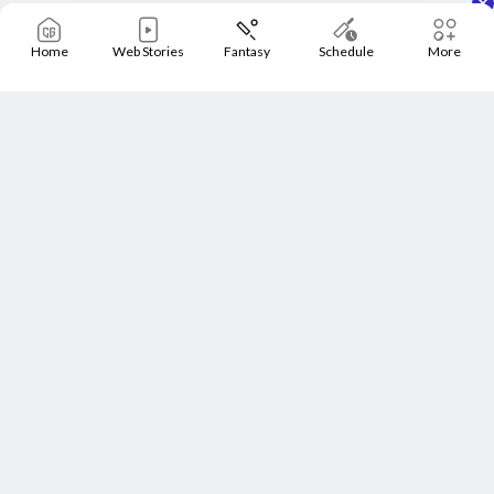
Home
Web Stories
Fantasy
Schedule
More
Home
Schedule
News