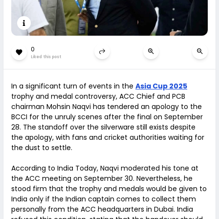
0
Liked this post
In a significant turn of events in the
Asia Cup 2025
trophy and medal controversy, ACC Chief and PCB
chairman Mohsin Naqvi has tendered an apology to the
BCCI for the unruly scenes after the final on September
28. The standoff over the silverware still exists despite
the apology, with fans and cricket authorities waiting for
the dust to settle.
According to India Today, Naqvi moderated his tone at
the ACC meeting on September 30. Nevertheless, he
stood firm that the trophy and medals would be given to
India only if the Indian captain comes to collect them
personally from the ACC headquarters in Dubai. India