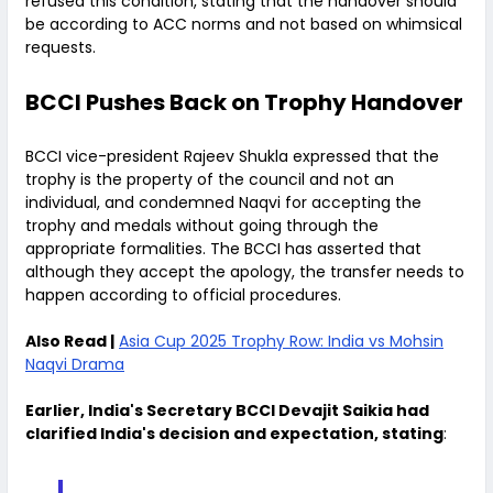
refused this condition, stating that the handover should
be according to ACC norms and not based on whimsical
requests.
BCCI Pushes Back on Trophy Handover
BCCI vice-president Rajeev Shukla expressed that the
trophy is the property of the council and not an
individual, and condemned Naqvi for accepting the
trophy and medals without going through the
appropriate formalities. The BCCI has asserted that
although they accept the apology, the transfer needs to
happen according to official procedures.
Also Read |
Asia Cup 2025 Trophy Row: India vs Mohsin
Naqvi Drama
Earlier, India's Secretary BCCI Devajit Saikia had
clarified India's decision and expectation, stating
: