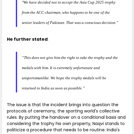
"We have decided not to accept the Asia Cup 2025 trophy
from the ACC chairman, who happens to be one of the
senior leaders of Pakistan. That was a conscious decision."
He further stated
:
“This does not give him the right to take the trophy and the
medals with him. It is extremely unfortunate and
unsportsmanlike. We hope the trophy medals will be
returned to India as soon as possible.”
The issue is that the incident brings into question the
protocols of ceremony, the sporting world's collective
rules. By putting the handover on a conditional basis and
considering the trophy his own property, Naqvi stands to
politicize a procedure that needs to be routine. India's