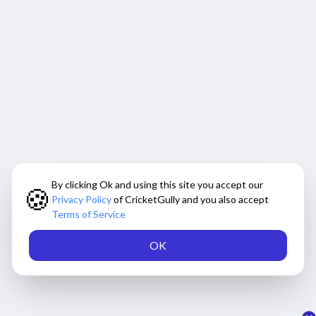
By clicking Ok and using this site you accept our
🍪
Privacy Policy
of CricketGully and you also accept
Terms of Service
OK