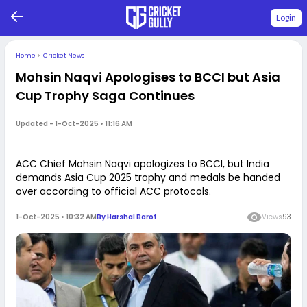
Login
Home
>
Cricket News
Mohsin Naqvi Apologises to BCCI but Asia
Cup Trophy Saga Continues
Updated -
1-Oct-2025 • 11:16 AM
ACC Chief Mohsin Naqvi apologizes to BCCI, but India
demands Asia Cup 2025 trophy and medals be handed
over according to official ACC protocols.
1-Oct-2025 • 10:32 AM
By
Harshal Barot
Views
93