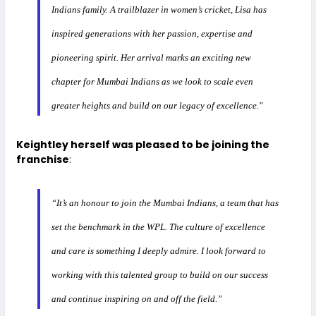
Indians family. A trailblazer in women’s cricket, Lisa has
inspired generations with her passion, expertise and
pioneering spirit. Her arrival marks an exciting new
chapter for Mumbai Indians as we look to scale even
greater heights and build on our legacy of excellence."
Keightley herself was pleased to be joining the
franchise
:
“It’s an honour to join the Mumbai Indians, a team that has
set the benchmark in the WPL. The culture of excellence
and care is something I deeply admire. I look forward to
working with this talented group to build on our success
and continue inspiring on and off the field.”