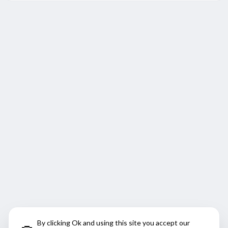
By clicking Ok and using this site you accept our