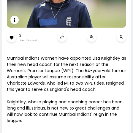
0
Liked this post
Mumbai Indians Women have appointed Lisa Keightley as
their new head coach for the next season of the
Women's Premier League (WPL). The 54-year-old former
Australian player will assume responsibility after
Charlotte Edwards, who led MI to two WPL titles, resigned
this year to serve as England's head coach.
Keightley, whose playing and coaching career has been
long and illustrious, is not new to great challenges and
will now look to continue Mumbai Indians' reign in the
league.