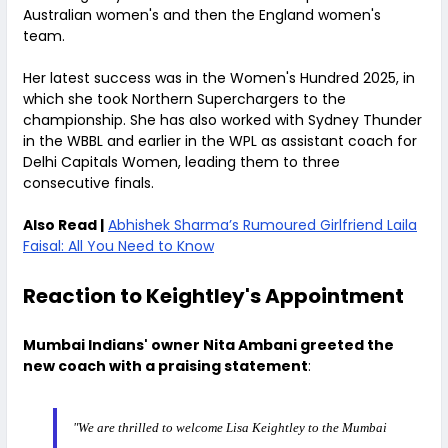
Australian women's and then the England women's
team.
Her latest success was in the Women's Hundred 2025, in
which she took Northern Superchargers to the
championship. She has also worked with Sydney Thunder
in the WBBL and earlier in the WPL as assistant coach for
Delhi Capitals Women, leading them to three
consecutive finals.
Also Read |
Abhishek Sharma’s Rumoured Girlfriend Laila
Faisal: All You Need to Know
Reaction to Keightley's Appointment
Mumbai Indians' owner Nita Ambani greeted the
new coach with a praising statement
:
"We are thrilled to welcome Lisa Keightley to the Mumbai