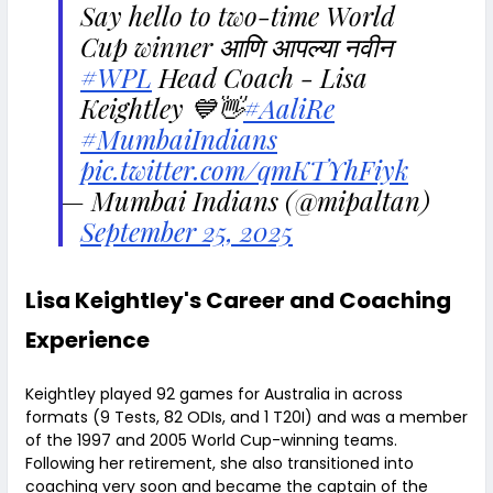
Say hello to two-time World
Cup winner आणि आपल्या नवीन
#WPL
Head Coach - Lisa
Keightley 💙👋
#AaliRe
#MumbaiIndians
pic.twitter.com/qmKTYhFiyk
— Mumbai Indians (@mipaltan)
September 25, 2025
Lisa Keightley's Career and Coaching
Experience
Keightley played 92 games for Australia in across
formats (9 Tests, 82 ODIs, and 1 T20I) and was a member
of the 1997 and 2005 World Cup-winning teams.
Following her retirement, she also transitioned into
coaching very soon and became the captain of the