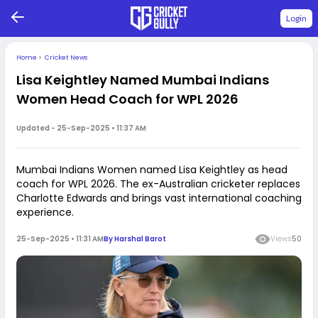
Login
Home
>
Cricket News
Lisa Keightley Named Mumbai Indians
Women Head Coach for WPL 2026
Updated -
25-Sep-2025 • 11:37 AM
Mumbai Indians Women named Lisa Keightley as head
coach for WPL 2026. The ex-Australian cricketer replaces
Charlotte Edwards and brings vast international coaching
experience.
25-Sep-2025 • 11:31 AM
By
Harshal Barot
Views
50