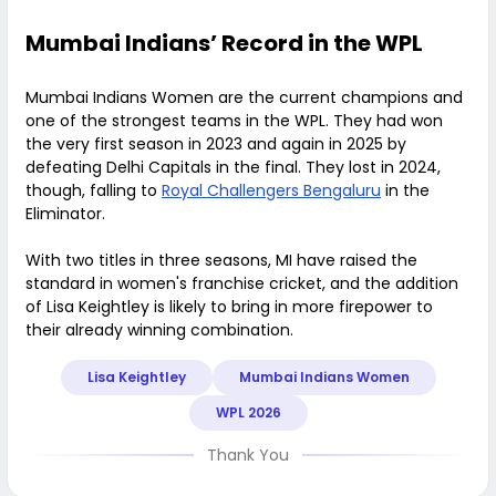
Mumbai Indians’ Record in the WPL
Mumbai Indians Women are the current champions and
one of the strongest teams in the WPL. They had won
the very first season in 2023 and again in 2025 by
defeating Delhi Capitals in the final. They lost in 2024,
though, falling to
Royal Challengers Bengaluru
in the
Eliminator.
With two titles in three seasons, MI have raised the
standard in women's franchise cricket, and the addition
of Lisa Keightley is likely to bring in more firepower to
their already winning combination.
Lisa Keightley
Mumbai Indians Women
WPL 2026
Thank You