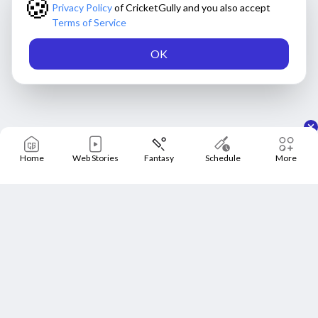
🍪
Privacy Policy
of CricketGully and you also accept
Terms of Service
OK
Home
Web Stories
Fantasy
Schedule
More