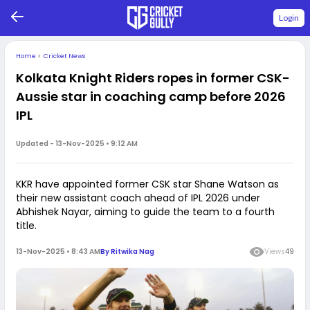
Login
Home
>
Cricket News
Kolkata Knight Riders ropes in former CSK-
Aussie star in coaching camp before 2026
IPL
Updated -
13-Nov-2025 • 9:12 AM
KKR have appointed former CSK star Shane Watson as
their new assistant coach ahead of IPL 2026 under
Abhishek Nayar, aiming to guide the team to a fourth
title.
13-Nov-2025 • 8:43 AM
By
Ritwika Nag
Views
49