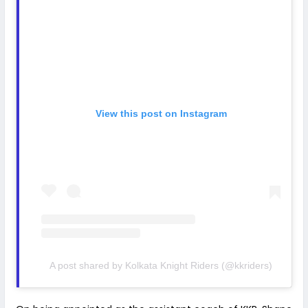
View this post on Instagram
A post shared by Kolkata Knight Riders (@kkriders)