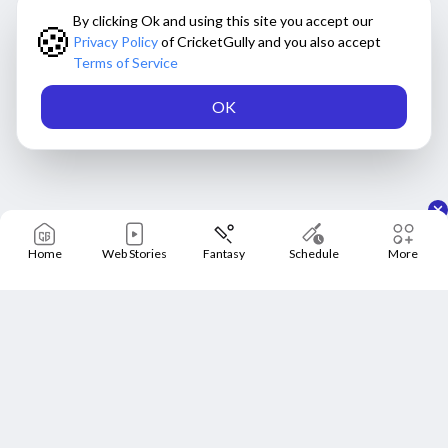
By clicking Ok and using this site you accept our
🍪
Privacy Policy
of CricketGully and you also accept
Terms of Service
OK
Home
Web Stories
Fantasy
Schedule
More