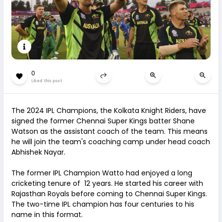
0
Liked this post
The 2024 IPL Champions, the Kolkata Knight Riders, have
signed the former Chennai Super Kings batter Shane
Watson as the assistant coach of the team. This means
he will join the team's coaching camp under head coach
Abhishek Nayar.
The former IPL Champion Watto had enjoyed a long
cricketing tenure of 12 years. He started his career with
Rajasthan Royals before coming to Chennai Super Kings.
The two-time IPL champion has four centuries to his
name in this format.