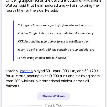
On being appointed as the assistant coach of KKR, Shane
Watson said that he is honored and will aim to bring the
fourth title for the side. He said,
"It’s a great honour to be part of a franchise as iconic as
Kolkata Knight Riders. I’ve always admired the passion of
KKR fans and the team’s commitment to excellence. I’m
eager to work closely with the coaching group and players
to help bring another title to Kolkata.”
Notably,
Watson
played 59 Tests, 190 ODIs, and 58 T20Is
for Australia, scoring over 10,000 runs and claiming more
than 280 wickets in international cricket across all
formats.
Shane Watson
Thank You