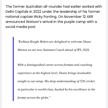
The former Australian all-rounder had earlier worked with
Delhi Capitals in 2022 under the leadership of his former
national captain Ricky Ponting. On November 12, KKR
announced Watson's arrival in the purple camp with a
social media post.
"Kolkata Knight Riders are delighted to welcome Shane
Watson as our new Assistant Coach ahead of IPL 2026.
With a distinguished career across formats and coaching
experience at the highest level, Shane brings invaluable
insight to our setup. His deep understanding of T20 cricket
in particular is world-class, backed by his excellence in the
format across the globe."