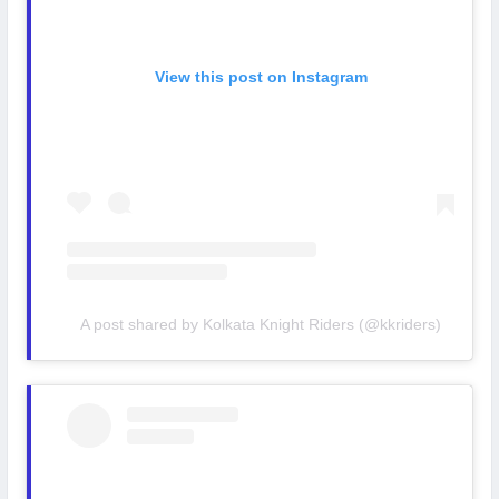
View this post on Instagram
A post shared by Kolkata Knight Riders (@kkriders)