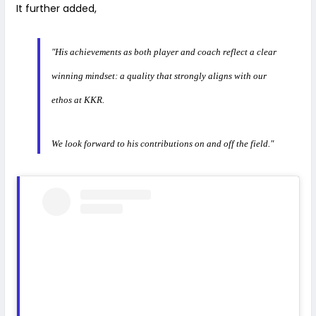
It further added,
"His achievements as both player and coach reflect a clear
winning mindset: a quality that strongly aligns with our
ethos at KKR.
We look forward to his contributions on and off the field."