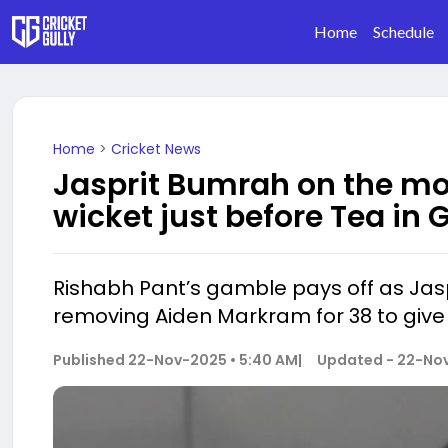
Home
Schedule
Home
>
Cricket News
Jasprit Bumrah on the mo
wicket just before Tea in
Rishabh Pant’s gamble pays off as Jasp
removing Aiden Markram for 38 to give 
Published
22-Nov-2025 • 5:40 AM
|
Updated -
22-Nov