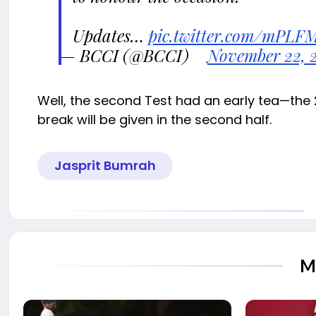
Updates…
pic.twitter.com/mPLF
— BCCI (@BCCI)
November 22, 
Well, the second Test had an early tea—the
break will be given in the second half.
Jasprit Bumrah
M