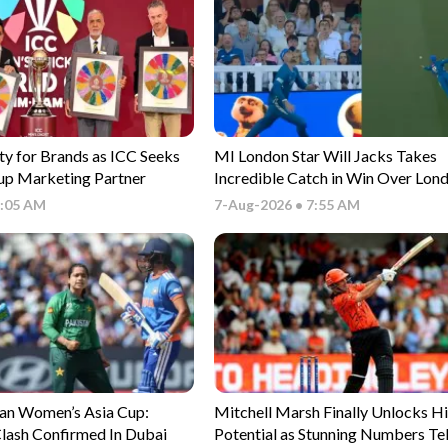
ty for Brands as ICC Seeks
MI London Star Will Jacks Takes
p Marketing Partner
Incredible Catch in Win Over Lond
- Watch
9:05 AM
7-Aug-2026 • 7:55 AM
tan Women’s Asia Cup:
Mitchell Marsh Finally Unlocks H
lash Confirmed In Dubai
Potential as Stunning Numbers Tel