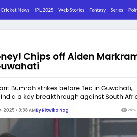
Cricket News
IPL 2025
Web Stories
Fantasy
Series
Poin
ney! Chips off Aiden Markram
 Guwahati
rit Bumrah strikes before Tea in Guwahati,
India a key breakthrough against South Afri
-2025 • 9:38 AM
By
Ritwika Nag
View