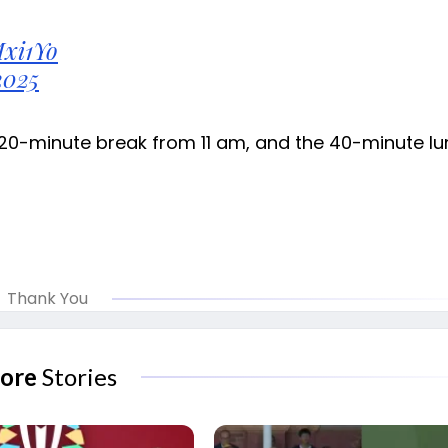
Mxi1Yo
2025
 20-minute break from 11 am, and the 40-minute l
Thank You
ore
Stories