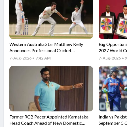
Western Australia Star Matthew Kelly
Big Opportuni
Announces Professional Cricket
2027 World Cu
Retirement
7-Aug-2026 • 9:42 AM
7-Aug-2026 • 
Former RCB Pacer Appointed Karnataka
India vs Pakis
Head Coach Ahead of New Domestic
September 5 C