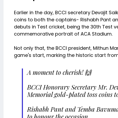
Earlier in the day, BCCI secretary Devajit S
coins to both the captains- Rishabh Pant 
debuts in Test cricket, being the 30th Test 
commemorative portrait of ACA Stadium.
Not only that, the BCCI president, Mithun Man
game's start, marking the historic start fr
A moment to cherish! 🙌
BCCI Honorary Secretary Mr. Deva
Memorial gold-plated toss coins t
Rishabh Pant and Temba Bavuma a
to honour the occasion.