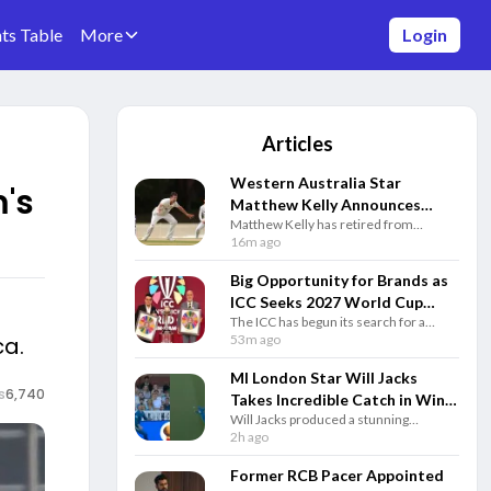
ts Table
More
Login
Articles
Western Australia Star
's
Matthew Kelly Announces
Matthew Kelly has retired from
Professional Cricket
professional cricket after a decade with
16m ago
Retirement
Western Australia and Perth
Scorchers, finishing with six domestic
Big Opportunity for Brands as
titles and 172 Shield wickets.
ICC Seeks 2027 World Cup
The ICC has begun its search for a
Marketing Partner
ca.
marketing agency to build global
53m ago
excitement for the 2027 Men’s Cricket
World Cup in Africa.
MI London Star Will Jacks
s
6,740
Takes Incredible Catch in Win
Will Jacks produced a stunning
Over London Spirit - Watch
boundary catch as MI London defeated
2h ago
London Spirit by four wickets in a
thrilling Hundred clash at Lord’s.
Former RCB Pacer Appointed