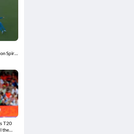
on Spirit
is T20
l the