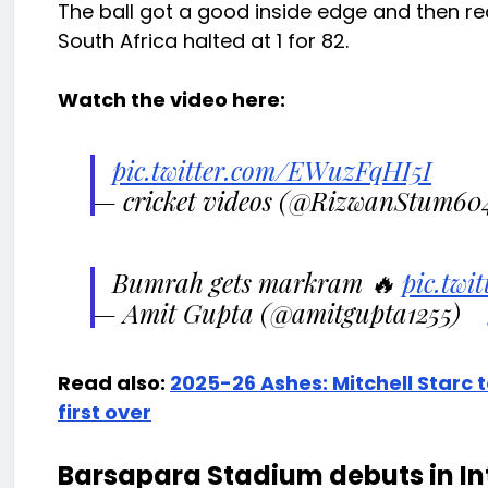
The ball got a good inside edge and then rea
South Africa halted at 1 for 82.
Watch the video here:
pic.twitter.com/EWuzFqHI5I
— cricket videos (@RizwanStum60
Bumrah gets markram 🔥
pic.tw
— Amit Gupta (@amitgupta1255)
Read also:
2025-26 Ashes: Mitchell Starc t
first over
Barsapara Stadium debuts in Int