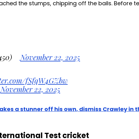
ched the stumps, chipping off the bails. Before te
450)
November 22, 2025
itter.com/fSfqW4GZbw
November 22, 2025
akes a stunner off his own, dismiss Crawley in 
ernational Test cricket