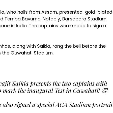
aikia, who hails from Assam, presented gold-plated
and Temba Bavuma. Notably, Barsapara Stadium
venue in India. The captains were made to sign a
has, along with Saikia, rang the bell before the
om the Guwahati Stadium.
jit Saikia presents the two captains with
o mark the inaugural Test in Guwahati! 👏
lso signed a special ACA Stadium portrait