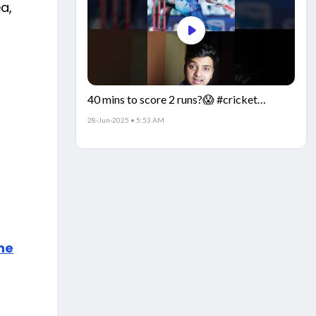
a,
40 mins to score 2 runs?😱 #cricket
#IndiaCricket #CricketFacts
28-Jun-2025 • 5:53 AM
the