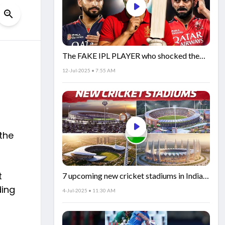
The FAKE IPL PLAYER who shocked the
world!
12-Jul-2025 • 7:55 AM
the
t
7 upcoming new cricket stadiums in India!
🏟️🇮🇳
ding
4-Jul-2025 • 11:30 AM