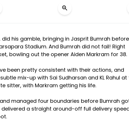
, did his gamble, bringing in Jasprit Bumrah before
arsapara Stadium. And Bumrah did not fail! Right
icket, bowling out the opener Aiden Markram for 38.
 been pretty consistent with their actions, and
subtle mix-up with Sai Sudharsan and KL Rahul at 
e sitter, with Markram getting his life.
ves and managed four boundaries before Bumrah go
h delivered a straight around-off full delivery spee
ot.