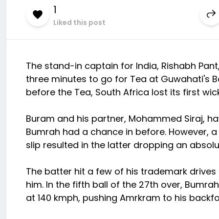
1
Liked this post
The stand-in captain for India, Rishabh Pant
three minutes to go for Tea at Guwahati's B
before the Tea, South Africa lost its first w
Buram and his partner, Mohammed Siraj, have
Bumrah had a chance in before. However, a 
slip resulted in the latter dropping an absolut
The batter hit a few of his trademark dri
him. In the fifth ball of the 27th over, Bumra
at 140 kmph, pushing Amrkram to his backfo