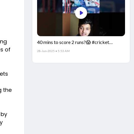
ing
40 mins to score 2 runs?😱 #cricket
is of
#IndiaCricket #CricketFacts
28-Jun-2025 • 5:53 AM
kets
g the
 by
y