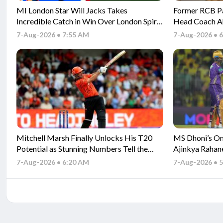
MI London Star Will Jacks Takes
Former RCB P
Incredible Catch in Win Over London Spirit
Head Coach A
- Watch
Season
7-Aug-2026 • 7:55 AM
7-Aug-2026 • 
Mitchell Marsh Finally Unlocks His T20
MS Dhoni’s One
Potential as Stunning Numbers Tell the
Ajinkya Rahan
Story
7-Aug-2026 • 6:20 AM
7-Aug-2026 • 