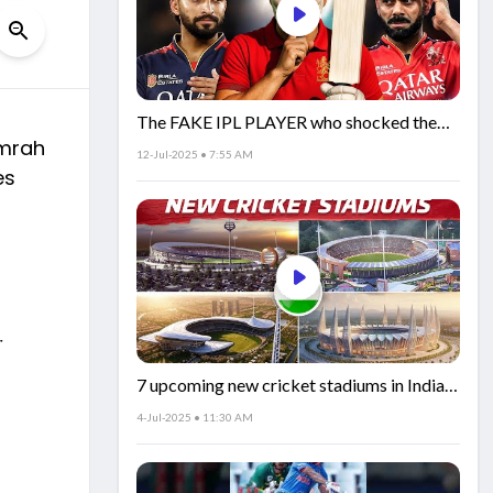
The FAKE IPL PLAYER who shocked the
umrah
world!
12-Jul-2025 • 7:55 AM
es
r
7 upcoming new cricket stadiums in India!
🏟️🇮🇳
4-Jul-2025 • 11:30 AM