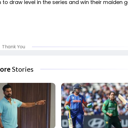
 to draw level in the series and win their maiden
Thank You
ore
Stories