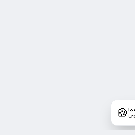
🍪
By 
Cri