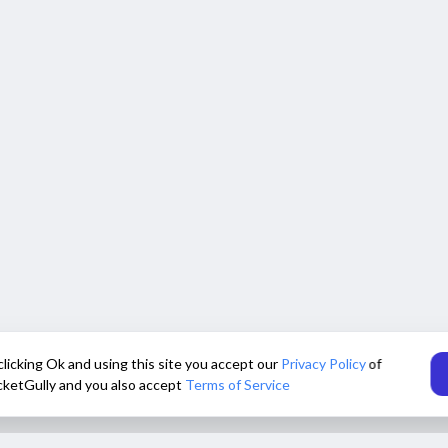
clicking Ok and using this site you accept our
Privacy Policy
of
cketGully and you also accept
Terms of Service