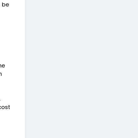
o be
he
n
,
cost