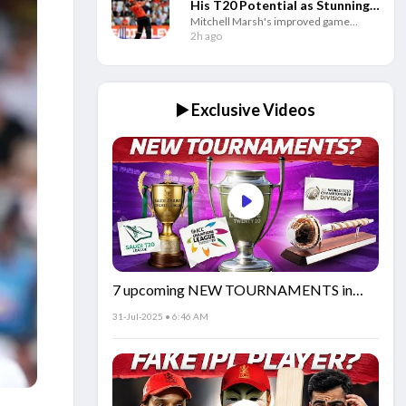
His T20 Potential as Stunning
Mitchell Marsh's improved game
Numbers Tell the Story
against spin and consistent batting have
2h ago
made him one of the world's best T20
openers since 2025.
▶️ Exclusive Videos
7 upcoming NEW TOURNAMENTS in
cricket!🏏
31-Jul-2025 • 6:46 AM