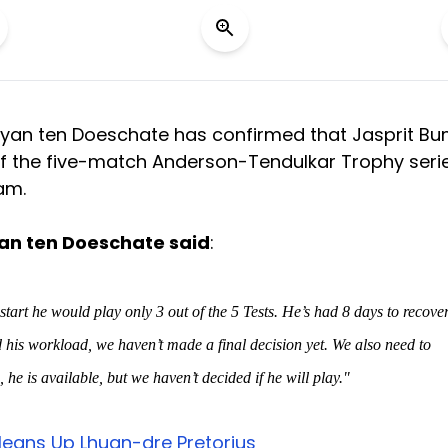
Ryan ten Doeschate has confirmed that Jasprit B
 of the five-match Anderson-Tendulkar Trophy seri
am.
an ten Doeschate said
:
art he would play only 3 out of the 5 Tests. He’s had 8 days to recove
d his workload, we haven’t made a final decision yet. We also need to
 he is available, but we haven’t decided if he will play."
leans Up Lhuan-dre Pretorius