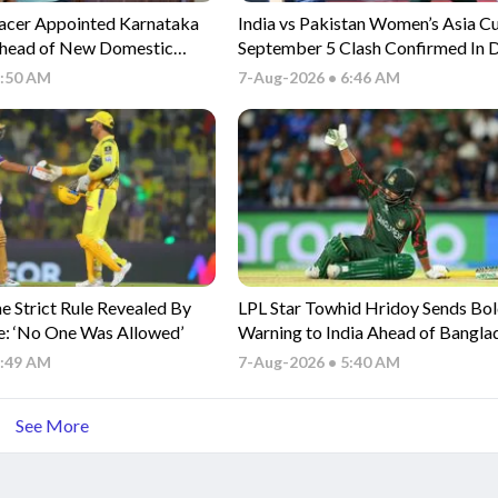
acer Appointed Karnataka
India vs Pakistan Women’s Asia C
head of New Domestic
September 5 Clash Confirmed In 
6:50 AM
7-Aug-2026 • 6:46 AM
 Strict Rule Revealed By
LPL Star Towhid Hridoy Sends Bo
e: ‘No One Was Allowed’
Warning to India Ahead of Bangla
Clash
5:49 AM
7-Aug-2026 • 5:40 AM
See More