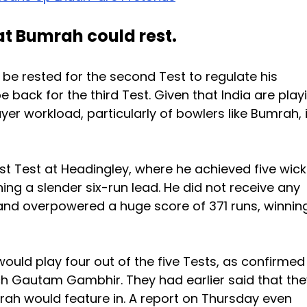
at Bumrah could rest.
 be rested for the second Test to regulate his
 back for the third Test. Given that India are play
ayer workload, particularly of bowlers like Bumrah, 
st Test at Headingley, where he achieved five wic
aining a slender six-run lead. He did not receive any
land overpowered a huge score of 371 runs, winnin
ould play four out of the five Tests, as confirmed
h Gautam Gambhir. They had earlier said that the
ah would feature in. A report on Thursday even