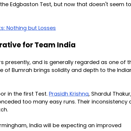
the Edgbaston Test, but now that doesn't seem t
ts: Nothing but Losses
rative for Team India
rs presently, and is generally regarded as one of t
ce of Bumrah brings solidity and depth to the India
r in the first Test.
Prasidh Krishna
, Shardul Thakur
ceded too many easy runs. Their inconsistency 
ch.
irmingham, India will be expecting an improved