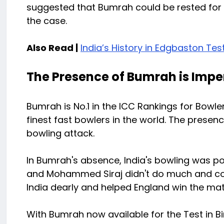
suggested that Bumrah could be rested for 
the case.
Also Read |
India’s History in Edgbaston Tes
The Presence of Bumrah is Impe
Bumrah is No.1 in the ICC Rankings for Bowle
finest fast bowlers in the world. The presen
bowling attack.
In Bumrah's absence, India's bowling was poo
and Mohammed Siraj didn't do much and con
India dearly and helped England win the mat
With Bumrah now available for the Test in B