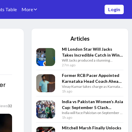
ts Table
More
Login
Articles
MI London Star Will Jacks
Takes Incredible Catch in Win
Will Jacks produced a stunning
Over London Spirit - Watch
boundary catch as MI London defeated
27m ago
London Spirit by four wickets in a
thrilling Hundred clash at Lord’s.
Former RCB Pacer Appointed
Karnataka Head Coach Ahead
er
Vinay Kumar takes charge as Karnataka
of New Domestic Season
head coach for 2026-27, bringing years
1h ago
of domestic experience and a
successful leadership record.
India vs Pakistan Women’s Asia
iews
32
Cup: September 5 Clash
India will face Pakistan on September 5
Confirmed In Dubai
in Dubai as the Women’s Asia Cup 2026
1h ago
features eight teams from August 28 to
September 13.
Mitchell Marsh Finally Unlocks