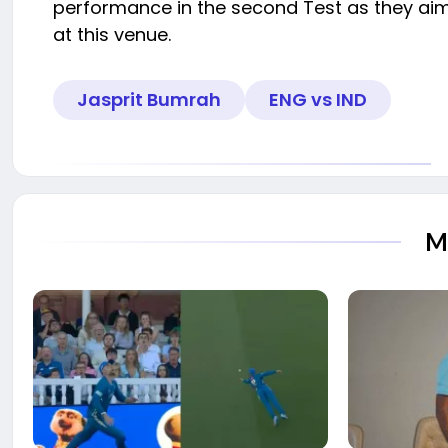
performance in the second Test as they aim
at this venue.
Jasprit Bumrah
ENG vs IND
M