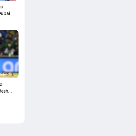
up:
Dubai
ld
desh