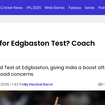
Cricket News
IPL 2025
Web Stories
Fantasy
Series
Poin
 for Edgbaston Test? Coach
d Test at Edgbaston, giving India a boost aft
kload concerns.
2025 • 1:42 PM
By
Harshal Barot
V