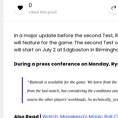
0
Liked this post
In a major update before the second Test, 
will feature for the game. The second Test
will start on July 2 at Edgbaston in Birmingh
During a press conference on Monday, Ry
“Bumrah is available for the game. We knew from the st
from the last match, but considering the conditions an
assess the other players’ workloads. So technically, yes,
Also Read |
Watch: Masekesa's Magic Ball C