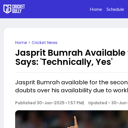
Home
Schedule
Home
>
Cricket News
Jasprit Bumrah Available
Says: 'Technically, Yes'
Jasprit Bumrah available for the secon
doubts over his availability due to wor
Published
30-Jun-2025 • 1:57 PM
|
Updated -
30-Jun-