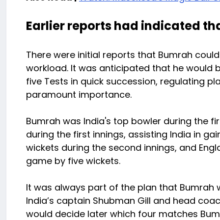
Earlier reports had indicated th
There were initial reports that Bumrah could
workload. It was anticipated that he would be
five Tests in quick succession, regulating pl
paramount importance.
Bumrah was India's top bowler during the fir
during the first innings, assisting India in g
wickets during the second innings, and Eng
game by five wickets.
It was always part of the plan that Bumrah w
India’s captain Shubman Gill and head coac
would decide later which four matches Bumr