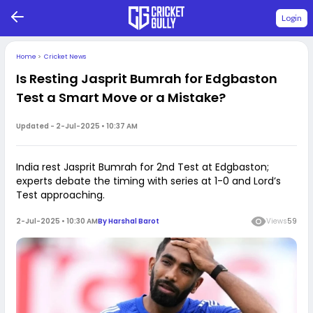
Login
Home
>
Cricket News
Is Resting Jasprit Bumrah for Edgbaston
Test a Smart Move or a Mistake?
Updated -
2-Jul-2025 • 10:37 AM
India rest Jasprit Bumrah for 2nd Test at Edgbaston;
experts debate the timing with series at 1-0 and Lord’s
Test approaching.
2-Jul-2025 • 10:30 AM
By
Harshal Barot
Views
59