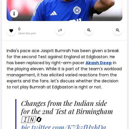
0
Liked this post
India's pace ace Jasprit Bumrah has been given a break
for the second Test against England at Edgbaston. He
has been replaced by right-arm pacer
Akash Deep
in
the playing eleven. While it is part of the team's workload
management, it has elicited varied reactions from the
experts and the fans. let's discuss whether the decision
to not play Bumrah at Edgbaston is right or not.
Changes from the Indian side
for the 2nd Test at Birmingham
🇮🇳🔄
pic.twitter.com/KZk5fHybDa