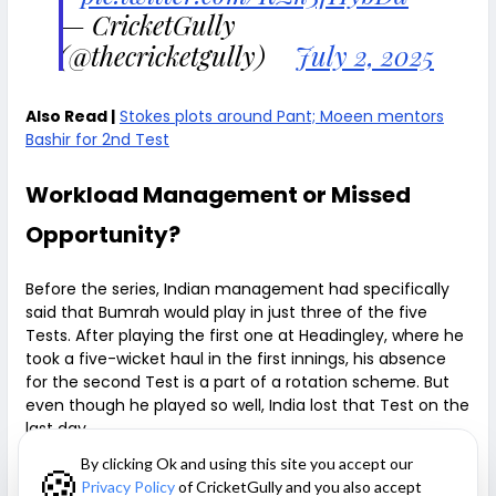
— CricketGully
(@thecricketgully)
July 2, 2025
Also Read |
Stokes plots around Pant; Moeen mentors
Bashir for 2nd Test
Workload Management or Missed
Opportunity?
Before the series, Indian management had specifically
said that Bumrah would play in just three of the five
Tests. After playing the first one at Headingley, where he
took a five-wicket haul in the first innings, his absence
for the second Test is a part of a rotation scheme. But
even though he played so well, India lost that Test on the
last day.
By clicking Ok and using this site you accept our
🍪
Resting Bumrah at Edgbaston is a questionable move,
Privacy Policy
of CricketGully and you also accept