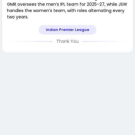
GMR oversees the men’s IPL team for 2025–27, while JSW
handles the women’s team, with roles alternating every
two years.
Indian Premier League
Thank You