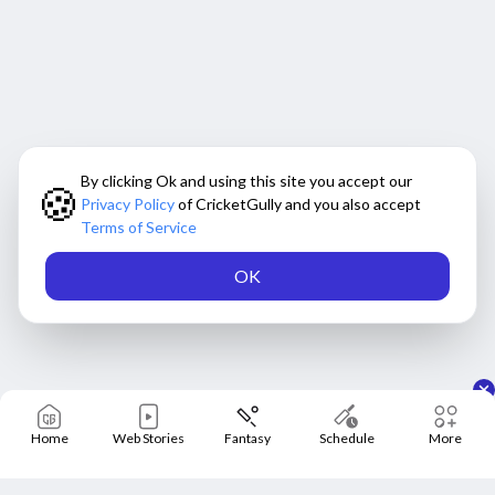
By clicking Ok and using this site you accept our
🍪
Privacy Policy
of CricketGully and you also accept
Terms of Service
OK
Home
Web Stories
Fantasy
Schedule
More