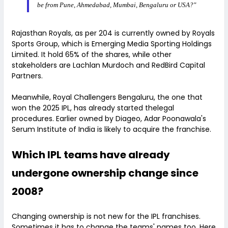
be from Pune, Ahmedabad, Mumbai, Bengaluru or USA?"
Rajasthan Royals, as per 204 is currently owned by Royals
Sports Group, which is Emerging Media Sporting Holdings
Limited. It hold 65% of the shares, while other
stakeholders are Lachlan Murdoch and RedBird Capital
Partners.
Meanwhile, Royal Challengers Bengaluru, the one that
won the 2025 IPL, has already started thelegal
procedures. Earlier owned by Diageo, Adar Poonawala's
Serum Institute of India is likely to acquire the franchise.
Which IPL teams have already
undergone ownership change since
2008?
Changing ownership is not new for the IPL franchises.
Sometimes it has to change the teams' names too. Here