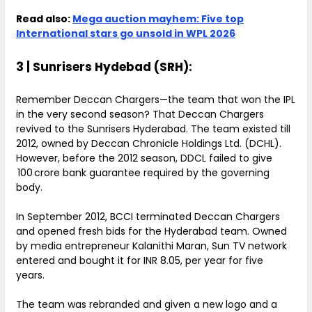
Read also:
Mega auction mayhem: Five top
International stars go unsold in WPL 2026
3 | Sunrisers Hydebad (SRH):
Remember Deccan Chargers—the team that won the IPL
in the very second season? That Deccan Chargers
revived to the Sunrisers Hyderabad. The team existed till
2012, owned by Deccan Chronicle Holdings Ltd. (DCHL).
However, before the 2012 season, DDCL failed to give
₹ 100 crore bank guarantee required by the governing
body.
In September 2012, BCCI terminated Deccan Chargers
and opened fresh bids for the Hyderabad team. Owned
by media entrepreneur Kalanithi Maran, Sun TV network
entered and bought it for INR 8.05, per year for five
years.
The team was rebranded and given a new logo and a