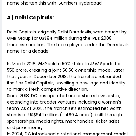
name:Shorten this with Sunrisers Hyderabad.
4 | Delhi Capitals:
Delhi Capitals, originally Delhi Daredevils, were bought by
GMR Group for US$84 million during the IPL’s 2008
franchise auction. The team played under the Daredevils
name for a decade.
In March 2018, GMR sold a 50% stake to JSW Sports for
₹550 crore, creating a joint 50:50 ownership model. Later
that year, in December 2018, the franchise rebranded
itself as Delhi Capitals, unveiling a new logo and identity
to mark a fresh competitive direction.
Since 2018, DC has operated under shared ownership,
expanding into broader ventures including a women’s
team. As of 2025, the franchise’s estimated net worth
stands at US$64.1 million (≈ ₹480.4 crore), built through
sponsorships, media rights, merchandise, ticket sales,
and prize money.
In 2024, DC introduced a rotational management model: