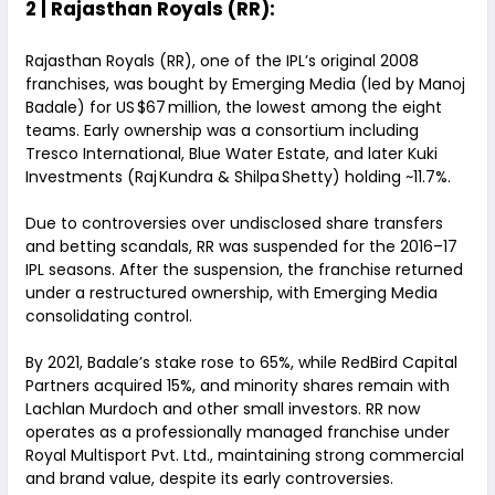
2 | Rajasthan Royals (RR):
Rajasthan Royals (RR), one of the IPL’s original 2008
franchises, was bought by Emerging Media (led by Manoj
Badale) for US $67 million, the lowest among the eight
teams. Early ownership was a consortium including
Tresco International, Blue Water Estate, and later Kuki
Investments (Raj Kundra & Shilpa Shetty) holding ~11.7%.
Due to controversies over undisclosed share transfers
and betting scandals, RR was suspended for the 2016–17
IPL seasons. After the suspension, the franchise returned
under a restructured ownership, with Emerging Media
consolidating control.
By 2021, Badale’s stake rose to 65%, while RedBird Capital
Partners acquired 15%, and minority shares remain with
Lachlan Murdoch and other small investors. RR now
operates as a professionally managed franchise under
Royal Multisport Pvt. Ltd., maintaining strong commercial
and brand value, despite its early controversies.