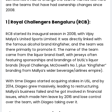
are the teams that have had ownership changes since
2008.
1 | Royal Challengers Bengaluru (RCB):
RCB started its inaugural season in 2008, with Vijay
Malya's United Sports Limited. It was directly linked with
the famous alcohol brand Kingfisher, and the team was
there primarily to promote it. The name of the team
came from the liquor brand itself, with jerseys often
featuring sponsorships and brandings of bUSL’s liquor
brands (Royal Challenge, McDowell’s No. 1, plus “Kingfisher”
branding from Mallya’s wider beverage/airlines empire).
With time Diageo started acquiring stakes in USL, and by
2014, Diageo grew massively, leading to restructuring.
Mallya's business failed and he got involved in financial
issues, which made him leave by 2016 and lose control
over the team, with Diageo taking over it.