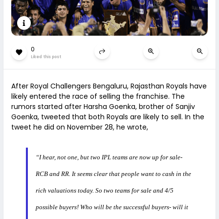
0
Liked this post
After Royal Challengers Bengaluru, Rajasthan Royals have
likely entered the race of selling the franchise. The
rumors started after Harsha Goenka, brother of Sanjiv
Goenka, tweeted that both Royals are likely to sell. In the
tweet he did on November 28, he wrote,
“I hear, not one, but two IPL teams are now up for sale-
RCB and RR. It seems clear that people want to cash in the
rich valuations today. So two teams for sale and 4/5
possible buyers! Who will be the successful buyers- will it