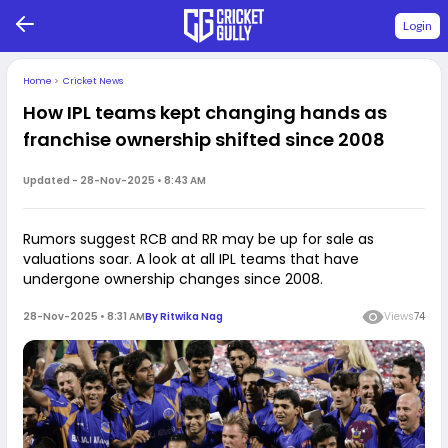
Login
Home
>
Cricket News
How IPL teams kept changing hands as
franchise ownership shifted since 2008
Updated -
28-Nov-2025 • 8:43 AM
Rumors suggest RCB and RR may be up for sale as
valuations soar. A look at all IPL teams that have
undergone ownership changes since 2008.
28-Nov-2025 • 8:31 AM
By
Ritwika Nag
Views
74