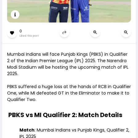
0
Liked this post
Mumbai Indians will face Punjab Kings (PBKS) in Qualifier
2 of the Indian Premier League (IPL) 2025. The Narendra
Modi Stadium will be hosting the upcoming match of IPL
2025.
PBKS suffered a huge loss at the hands of RCB in Qualifier
One, while MI defeated GT in the Eliminator to make it to
Qualifier Two.
PBKS vs MI Qualifier 2: Match Details
Match
: Mumbai Indians vs Punjab Kings, Qualifier 2,
IPL 2025