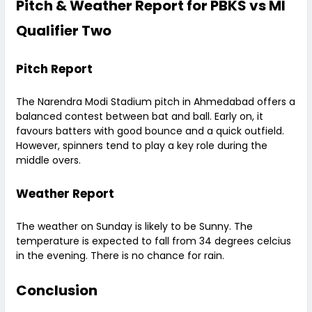
Pitch & Weather Report for PBKS vs MI
Qualifier Two
Pitch Report
The Narendra Modi Stadium pitch in Ahmedabad offers a
balanced contest between bat and ball. Early on, it
favours batters with good bounce and a quick outfield.
However, spinners tend to play a key role during the
middle overs.
Weather Report
The weather on Sunday is likely to be Sunny. The
temperature is expected to fall from 34 degrees celcius
in the evening. There is no chance for rain.
Conclusion