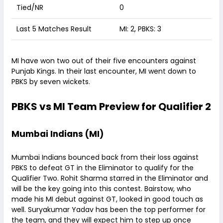
Tied/NR
0
Last 5 Matches Result
MI: 2, PBKS: 3
MI have won two out of their five encounters against
Punjab Kings. In their last encounter, MI went down to
PBKS by seven wickets.
PBKS vs MI Team Preview for Qualifier 2
Mumbai Indians (MI)
Mumbai Indians bounced back from their loss against
PBKS to defeat GT in the Eliminator to qualify for the
Qualifier Two. Rohit Sharma starred in the Eliminator and
will be the key going into this contest. Bairstow, who
made his MI debut against GT, looked in good touch as
well. Suryakumar Yadav has been the top performer for
the team, and they will expect him to step up once