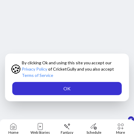
By clicking Ok and using this site you accept our
🍪
Privacy Policy
of CricketGully and you also accept
Terms of Service
OK
Home
Web Stories
Fantasy
Schedule
More