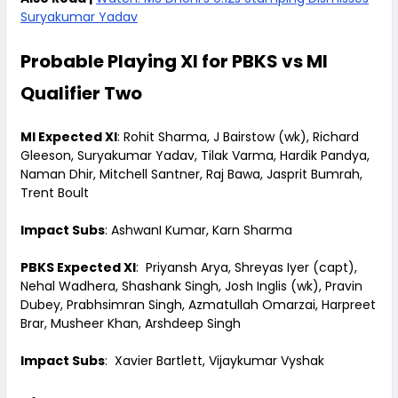
Suryakumar Yadav
Probable Playing XI for PBKS vs MI
Qualifier Two
MI Expected XI
: Rohit Sharma, J Bairstow (wk), Richard
Gleeson, Suryakumar Yadav, Tilak Varma, Hardik Pandya,
Naman Dhir, Mitchell Santner, Raj Bawa, Jasprit Bumrah,
Trent Boult
Impact Subs
: AshwanI Kumar, Karn Sharma
PBKS Expected XI
: Priyansh Arya, Shreyas Iyer (capt),
Nehal Wadhera, Shashank Singh, Josh Inglis (wk), Pravin
Dubey, Prabhsimran Singh, Azmatullah Omarzai, Harpreet
Brar, Musheer Khan, Arshdeep Singh
Impact Subs
: Xavier Bartlett, Vijaykumar Vyshak