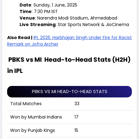
Date
: Sunday, 1 June, 2025
Time
: 7:30 PM IST
Venue
: Narendra Modi Stadium, Ahmedabad
Live
Streaming
: Star Sports Network & JioCinema
Also Read |
IPL 2025: Harbhajan Singh Under Fire for Racist
Remark on Jofra Archer
PBKS vs MI Head-to-Head Stats (H2H)
in IPL
PBKS VS MI HEAD-TO-HEAD STATS
Total Matches
33
Won by Mumbai Indians
17
Won by Punjab Kings
15