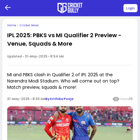
Login
Home
>
Cricket News
IPL 2025: PBKS vs MI Qualifier 2 Preview -
Venue, Squads & More
Updated -
31-May-2025 • 8:54 AM
MI and PBKS clash in Qualifier 2 of IPL 2025 at the
Narendra Modi Stadium. Who will come out on top?
Match preview, squads & more!
31-May-2025 • 8:30 AM
By
Krithika Pooja
Views
36