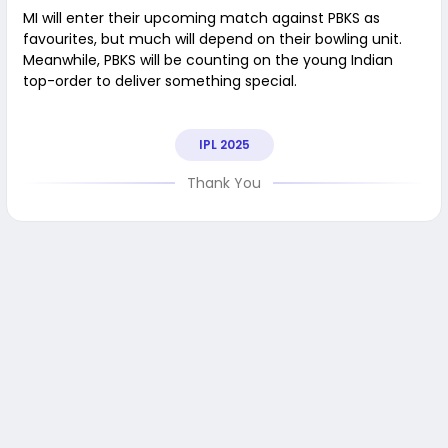
MI will enter their upcoming match against PBKS as
favourites, but much will depend on their bowling unit.
Meanwhile, PBKS will be counting on the young Indian
top-order to deliver something special.
IPL 2025
Thank You