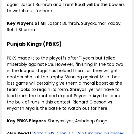
again. Jasprit Bumrah and Trent Boult will be the bowlers
to watch out for here.
Key Players of MI
: Jasprit Bumrah, Suryakumar Yadav,
Rohit Sharma
Punjab Kings (PBKS)
PBKS made it to the playoffs after 11 years but failed
miserably against RCB. However, finishing in the top two
in the league stage has helped them, as they will get
another shot at the trophy. Winning against MI in their
last game will certainly give them a moral boost as the
team looks to regain its form. Shreyas Iyer will have to
lead from the front and expect Priyansh Arya to score
the bulk of runs in this contest. Richard Gleeson vs
Priyansh Arya is the battle to watch out for here.
Key PBKS Players
: Shreyas Iyer, Arshdeep Singh
Also Read |
Watch: MS Dhoni’s 0.12s Stumping Dismisses