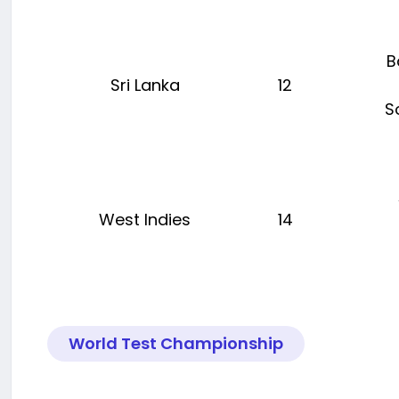
B
Sri Lanka
12
S
West Indies
14
World Test Championship