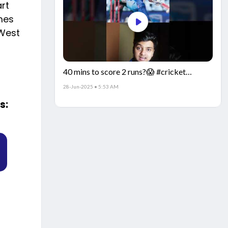
art
mes
 West
40 mins to score 2 runs?😱 #cricket
#IndiaCricket #CricketFacts
28-Jun-2025 • 5:53 AM
s: