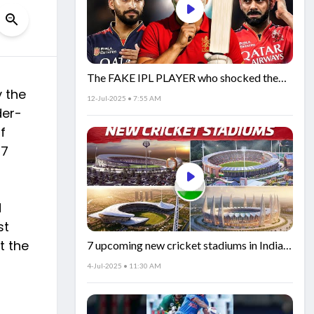
The FAKE IPL PLAYER who shocked the
y the
world!
12-Jul-2025 • 7:55 AM
der-
f
27
d
st
t the
7 upcoming new cricket stadiums in India!
🏟️🇮🇳
4-Jul-2025 • 11:30 AM