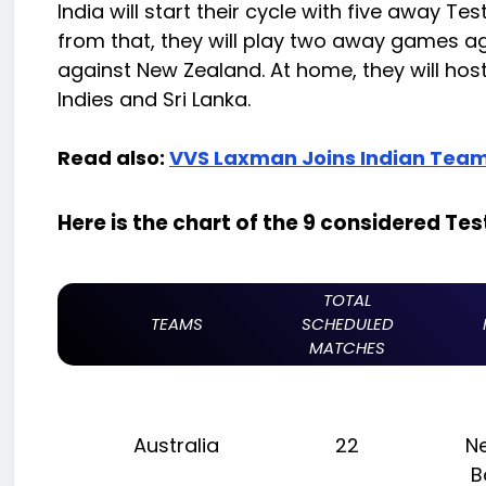
India will start their cycle with five away T
from that, they will play two away games 
against New Zealand. At home, they will hos
Indies and Sri Lanka.
Read also:
VVS Laxman Joins Indian Team
Here is the chart of the 9 considered Te
TOTAL
TEAMS
SCHEDULED
MATCHES
Australia
22
N
B