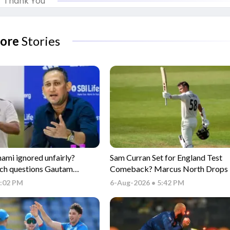
Thank You
ore
Stories
i ignored unfairly?
Sam Curran Set for England Test
ch questions Gautam
Comeback? Marcus North Drops 
electors
Update
6:02 PM
6-Aug-2026 • 5:42 PM