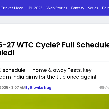
Cricket News
IPL 2025
Web Stories
Fantasy
Series
Poin
25-27 WTC Cycle? Full Schedule
led!
C schedule — home & away Tests, key
am India aims for the title once again!
2025 • 3:07 AM
By
Ritwika Nag
Vi