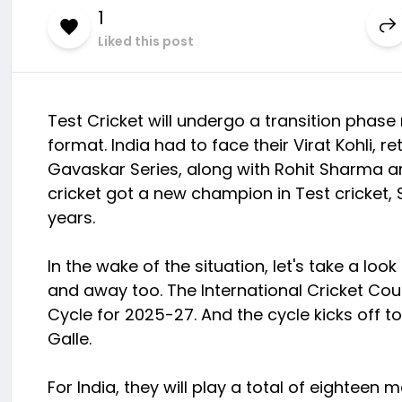
1
Liked this post
Test Cricket will undergo a transition phase
format. India had to face their Virat Kohli, 
Gavaskar Series, along with Rohit Sharma an
cricket got a new champion in Test cricket, 
years.
In the wake of the situation, let's take a lo
and away too. The International Cricket Co
Cycle for 2025-27. And the cycle kicks off 
Galle.
For India, they will play a total of eighte