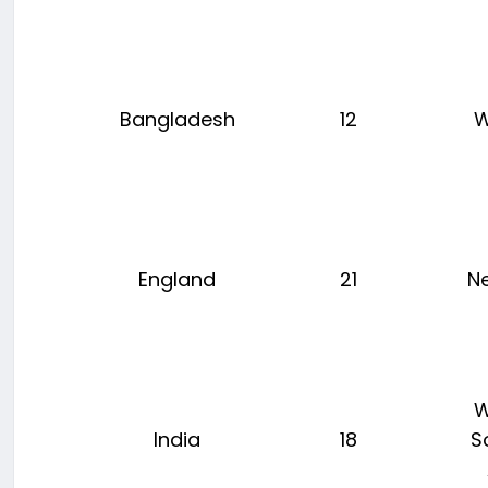
Bangladesh
12
W
England
21
N
W
India
18
S