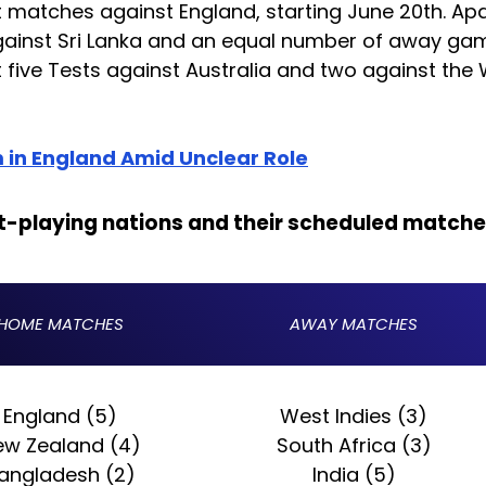
est matches against England, starting June 20th. Ap
against Sri Lanka and an equal number of away ga
t five Tests against Australia and two against the
 in England Amid Unclear Role
st-playing nations and their scheduled matche
HOME MATCHES
AWAY MATCHES
England (5)
West Indies (3)
ew Zealand (4)
South Africa (3)
angladesh (2)
India (5)