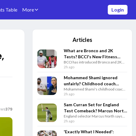
ts Table
More
Login
Articles
What are Bronco and 2K
,
Tests? BCCI's New Fitness
BCCI has introduced Bronco and 2K
Rules Explained
fitness tests alongside the Yo-Yo Test.
2h ago
Know how each test works and why
they matter for Team India selection.
Mohammed Shami ignored
unfairly? Childhood coach
Mohammed Shami's childhood coach
questions Gautam Gambhir
questioned India's decision to ignore
2h ago
and selectors
the veteran pacer and backed him to
play a key role in the 2027 ODI World
Sam Curran Set for England
Cup.
ews
379
Test Comeback? Marcus North
England selector Marcus North says
Drops Big Update
Sam Curran remains in Test plans and
2h ago
could return for the third Test against
Pakistan if fully fit.
'Exactly What I Needed':