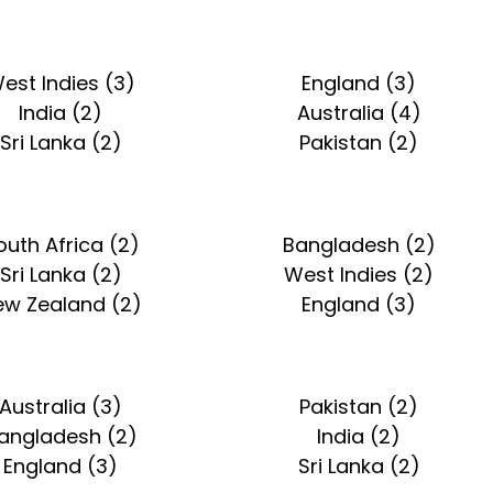
est Indies (3)
England (3)
India (2)
Australia (4)
Sri Lanka (2)
Pakistan (2)
outh Africa (2)
Bangladesh (2)
Sri Lanka (2)
West Indies (2)
ew Zealand (2)
England (3)
Australia (3)
Pakistan (2)
angladesh (2)
India (2)
England (3)
Sri Lanka (2)