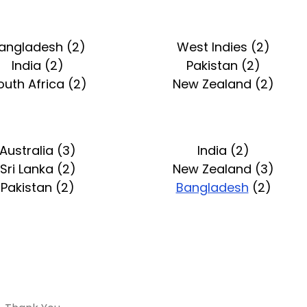
angladesh (2)
West Indies (2)
India (2)
Pakistan (2)
outh Africa (2)
New Zealand (2)
Australia (3)
India (2)
Sri Lanka (2)
New Zealand (3)
Pakistan (2)
Bangladesh
(2)