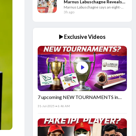
Marnus Labuschagne Reveals
Marnus Labuschagne says an eight-
Secret Behind His Fresh Start
week break helped him rebuild his
3h ago
game as the Australian batter looks to
regain his best Test form.
▶️ Exclusive Videos
7 upcoming NEW TOURNAMENTS in
cricket!🏏
31-Jul-2025 • 6:46 AM