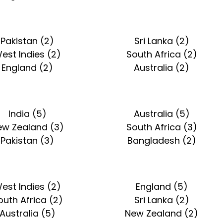
Pakistan (2)
Sri Lanka (2)
est Indies (2)
South Africa (2)
England (2)
Australia (2)
India (5)
Australia (5)
ew Zealand (3)
South Africa (3)
Pakistan (3)
Bangladesh (2)
est Indies (2)
England (5)
outh Africa (2)
Sri Lanka (2)
Australia (5)
New Zealand (2)