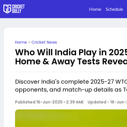
Home
Schedule
Home
>
Cricket News
Who Will India Play in 20
Home & Away Tests Revea
Discover India's complete 2025-27 WT
opponents, and match-up details as Te
Published
16-Jun-2025 • 2:39 AM
|
Updated -
16-Jun-