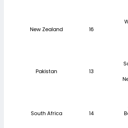
W
New Zealand
16
S
Pakistan
13
N
South Africa
14
B