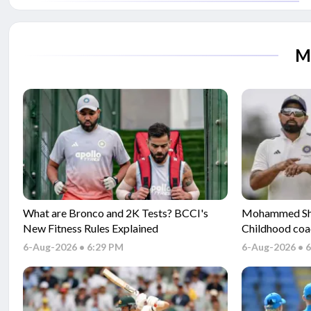
M
What are Bronco and 2K Tests? BCCI's
Mohammed Sham
New Fitness Rules Explained
Childhood coa
Gambhir and s
6-Aug-2026 • 6:29 PM
6-Aug-2026 • 