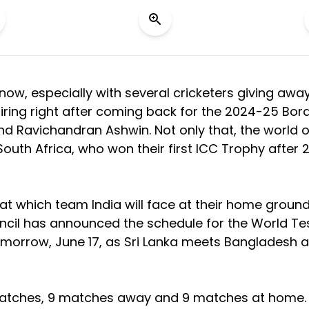
 now, especially with several cricketers giving awa
retiring right after coming back for the 2024-25 Bor
d Ravichandran Ashwin. Not only that, the world o
South Africa, who won their first ICC Trophy after 
ok at which team India will face at their home groun
uncil has announced the schedule for the World Te
tomorrow, June 17, as Sri Lanka meets Bangladesh a
en matches, 9 matches away and 9 matches at home.