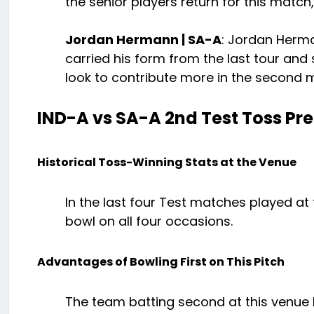
the senior players return for this match, 
Jordan Hermann | SA-A
: Jordan Herma
carried his form from the last tour and sc
look to contribute more in the second 
IND-A vs SA-A 2nd Test Toss Pre
Historical Toss-Winning Stats at the Venue
In the last four Test matches played at
bowl on all four occasions.
Advantages of Bowling First on This Pitch
The team batting second at this venue