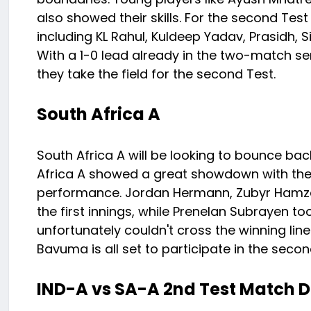
also showed their skills. For the second Test
including KL Rahul, Kuldeep Yadav, Prasidh, Sir
With a 1-0 lead already in the two-match seri
they take the field for the second Test.
South Africa A
South Africa A will be looking to bounce bac
Africa A showed a great showdown with their sk
performance. Jordan Hermann, Zubyr Hamza, 
the first innings, while Prenelan Subrayen too
unfortunately couldn't cross the winning lin
Bavuma is all set to participate in the secon
IND-A vs SA-A 2nd Test Match D