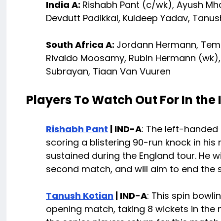
India A:
Rishabh Pant (c/wk), Ayush Mhat
Devdutt Padikkal, Kuldeep Yadav, Tanus
South Africa A:
Jordann Hermann, Tem
Rivaldo Moosamy, Rubin Hermann (wk), 
Subrayan, Tiaan Van Vuuren
Players To Watch Out For In the
Rishabh Pant
| IND-A
: The left-handed 
scoring a blistering 90-run knock in his
sustained during the England tour. He w
second match, and will aim to end the se
Tanush Kotian
| IND-A
: This spin bowli
opening match, taking 8 wickets in the 