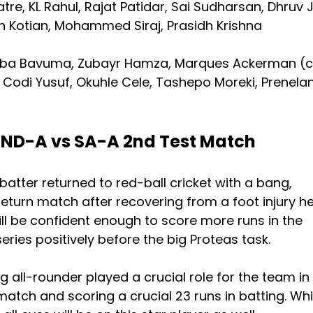
re, KL Rahul, Rajat Patidar, Sai Sudharsan, Dhruv J
h Kotian, Mohammed Siraj, Prasidh Krishna
ba Bavuma, Zubayr Hamza, Marques Ackerman (c
Codi Yusuf, Okuhle Cele, Tashepo Moreki, Prenela
 IND-A vs SA-A 2nd Test Match
batter returned to red-ball cricket with a bang,
 return match after recovering from a foot injury h
ill be confident enough to score more runs in the
ries positively before the big Proteas task.
ng all-rounder played a crucial role for the team in
match and scoring a crucial 23 runs in batting. Whi