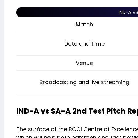
IND-A V
Match
Date and Time
Venue
Broadcasting and live streaming
IND-A vs SA-A 2nd Test Pitch Re
The surface at the BCCI Centre of Excellence
which will help both batsmen and fast bowler