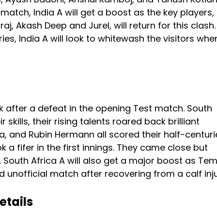
 match, India A will get a boost as the key players,
aj, Akash Deep and Jurel, will return for this clash.
es, India A will look to whitewash the visitors whe
k after a defeat in the opening Test match. South
ills, their rising talents roared back brilliant
and Rubin Hermann all scored their half-centurie
k a fifer in the first innings. They came close but
e. South Africa A will also get a major boost as Te
d unofficial match after recovering from a calf inju
etails