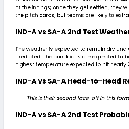
of the innings; once they get settled, they wi
the pitch cards, but teams are likely to extr
IND-A vs SA-A 2nd Test Weather
The weather is expected to remain dry and c
predicted. The conditions are expected to be
highest temperature expected to hit nearly 
IND-A vs SA-A Head-to-Head R
This is their second face-off in this fo
IND-A vs SA-A 2nd Test Probable