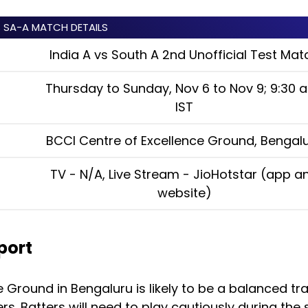
S SA-A MATCH DETAILS
India A vs South A 2nd Unofficial Test Mat
Thursday to Sunday, Nov 6 to Nov 9; 9:30 a
IST
BCCI Centre of Excellence Ground, Bengal
TV - N/A, Live Stream - JioHotstar (app a
website)
port
 Ground in Bengaluru is likely to be a balanced tra
s. Batters will need to play cautiously during the 