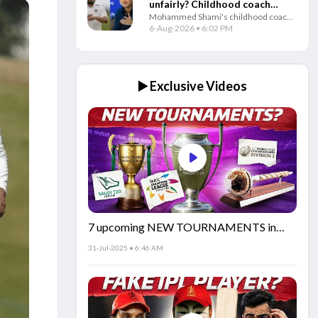
unfairly? Childhood coach
Mohammed Shami's childhood coach
questions Gautam Gambhir
questioned India's decision to ignore
6-Aug-2026 • 6:02 PM
and selectors
the veteran pacer and backed him to
play a key role in the 2027 ODI World
Cup.
▶️ Exclusive Videos
7 upcoming NEW TOURNAMENTS in
cricket!🏏
31-Jul-2025 • 6:46 AM