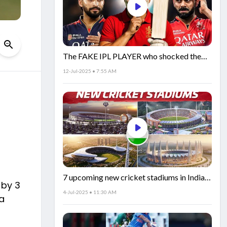
The FAKE IPL PLAYER who shocked the
world!
12-Jul-2025 • 7:55 AM
7 upcoming new cricket stadiums in India!
 by 3
🏟️🇮🇳
4-Jul-2025 • 11:30 AM
 a
n