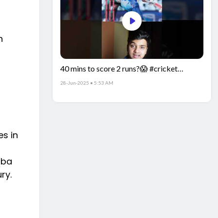
n
40 mins to score 2 runs?😱 #cricket
#IndiaCricket #CricketFacts
28-Jun-2025 • 5:53 AM
s in
mba
ry.