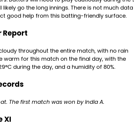
ll likely go the long innings. There is not much data
act good help from this batting-friendly surface.
 Report
loudy throughout the entire match, with no rain
 warm for this match on the final day, with the
29°C during the day, and a humidity of 80%.
ecords
rmat. The first match was won by India A.
 XI