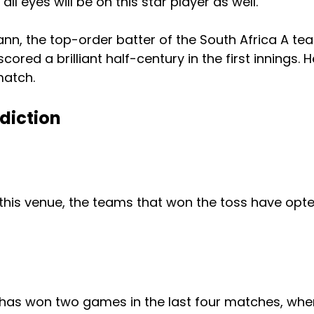
all eyes will be on this star player as well.
nn, the top-order batter of the South Africa A te
ored a brilliant half-century in the first innings. He
match.
diction
 this venue, the teams that won the toss have opt
 has won two games in the last four matches, wh