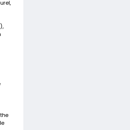
urel,
),
n
e
 the
le