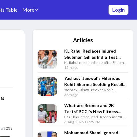
ts Table
More
Login
Articles
KL Rahul Replaces Injured
Shubman Gill as India Test
KL Rahul captained India after Shubman
Captain for Sri Lanka Warm-up
Gill suffered a finger injury, while
15m ago
Match
Indian bowlers used the warm-up
match to prepare for the Test series.
Yashasvi Jaiswal's Hilarious
Rohit Sharma Scolding Recall
Yashasvi Jaiswal revived Rohit
Goes Viral Before SL Tests
Sharma's famous Australia stump-mic
38m ago
ce
moment with a funny post as India
continued preparations for the
What are Bronco and 2K
upcoming Sri Lanka Test series.
Tests? BCCI's New Fitness
BCCI has introduced Bronco and 2K
Rules Explained
fitness tests alongside the Yo-Yo Test.
6-Aug-2026 • 6:29 PM
Know how each test works and why
ews
298
they matter for Team India selection.
Mohammed Shami ignored