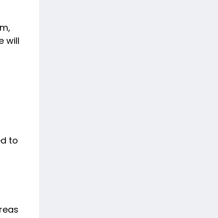
am,
 will
ed to
ereas