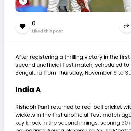
0
Liked this post
After registering a thrilling victory in the fir
second unofficial Test match, scheduled to 
Bengaluru from Thursday, November 6 to S
India A
Rishabh Pant returned to red-ball cricket wi
wickets in the first unofficial Test match a
key knock in the second innings, scoring 90 ru
boundaries. Young players like Ayush Mhatr