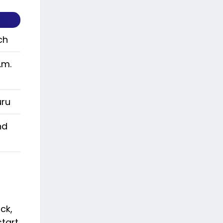
ch
.m.
uru
nd
ck,
start