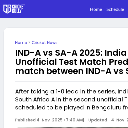
Home
Schedule
Home
>
Cricket News
IND-A vs SA-A 2025: India
Unofficial Test Match Pred
match between IND-A vs 
After taking a 1-0 lead in the series, In
South Africa A in the second unofficial 
scheduled to be played in Bengaluru f
Published
4-Nov-2025 • 7:40 AM
|
Updated -
4-Nov-2