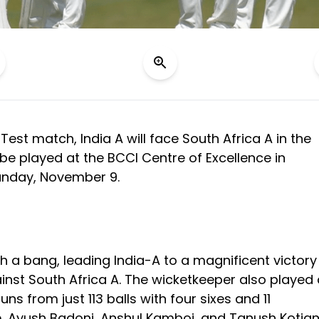
st Test match, India A will face South Africa A in the
be played at the BCCI Centre of Excellence in
unday, November 9.
th a bang, leading India-A to a magnificent victory
gainst South Africa A. The wicketkeeper also played
ns from just 113 balls with four sixes and 11
e, Ayush Badoni, Anshul Kamboj, and Tanush Kotia