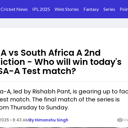
Cricket News
IPL 2025
Web Stories
Fantasy
Series
Poin
 A vs South Africa A 2nd
iction - Who will win today's
SA-A Test match?
dia-A, led by Rishabh Pant, is gearing up to fa
Test match. The final match of the series is
rom Thursday to Sunday.
025 • 8:43 AM
By
Himanshu Singh
Vi