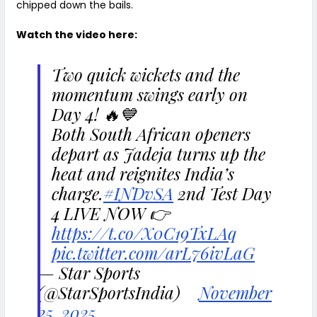
chipped down the bails.
Watch the video here:
Two quick wickets and the
momentum swings early on
Day 4! 🔥💙
Both South African openers
depart as Jadeja turns up the
heat and reignites India’s
charge.
#INDvSA
2nd Test Day
4 LIVE NOW 👉
https://t.co/X0C19TxLAq
pic.twitter.com/arL76ivLaG
— Star Sports
(@StarSportsIndia)
November
25, 2025