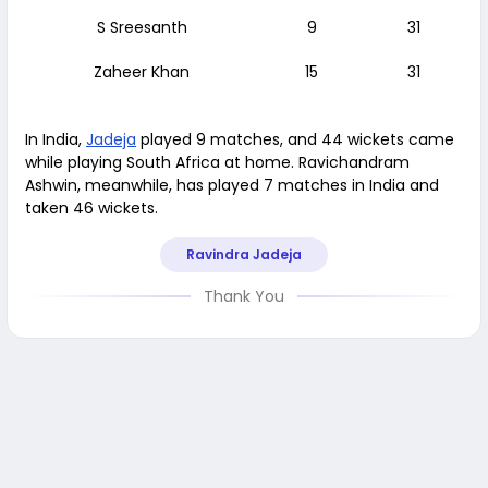
S Sreesanth
9
31
Zaheer Khan
15
31
In India,
Jadeja
played 9 matches, and 44 wickets came
while playing South Africa at home. Ravichandram
Ashwin, meanwhile, has played 7 matches in India and
taken 46 wickets.
Ravindra Jadeja
Thank You