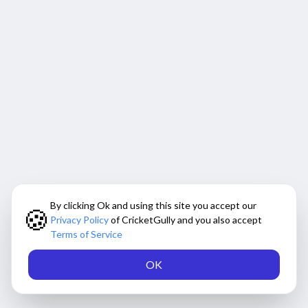
By clicking Ok and using this site you accept our
🍪
Privacy Policy
of CricketGully and you also accept
Terms of Service
OK