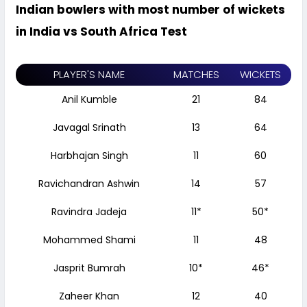
Indian bowlers with most number of wickets
in India vs South Africa Test
PLAYER'S NAME
MATCHES
WICKETS
Anil Kumble
21
84
Javagal Srinath
13
64
Harbhajan Singh
11
60
Ravichandran Ashwin
14
57
Ravindra Jadeja
11*
50*
Mohammed Shami
11
48
Jasprit Bumrah
10*
46*
Zaheer Khan
12
40