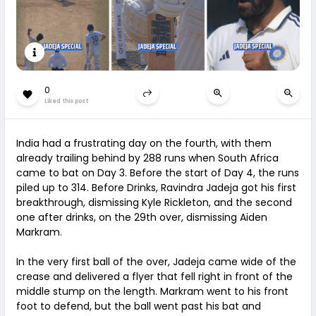
0
Liked this post
India had a frustrating day on the fourth, with them
already trailing behind by 288 runs when South Africa
came to bat on Day 3. Before the start of Day 4, the runs
piled up to 314. Before Drinks, Ravindra Jadeja got his first
breakthrough, dismissing Kyle Rickleton, and the second
one after drinks, on the 29th over, dismissing Aiden
Markram.
In the very first ball of the over, Jadeja came wide of the
crease and delivered a flyer that fell right in front of the
middle stump on the length. Markram went to his front
foot to defend, but the ball went past his bat and