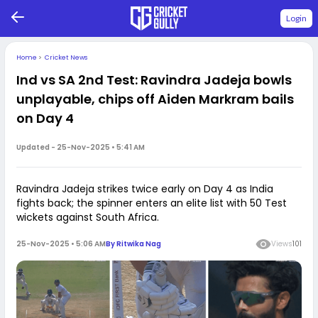
Login
Home
>
Cricket News
Ind vs SA 2nd Test: Ravindra Jadeja bowls
unplayable, chips off Aiden Markram bails
on Day 4
Updated -
25-Nov-2025 • 5:41 AM
Ravindra Jadeja strikes twice early on Day 4 as India
fights back; the spinner enters an elite list with 50 Test
wickets against South Africa.
25-Nov-2025 • 5:06 AM
By
Ritwika Nag
Views
101