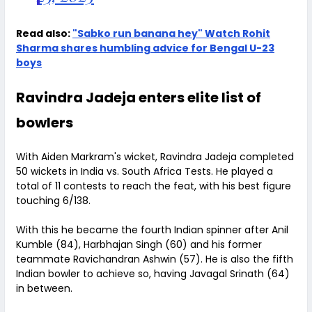
Read also:
"Sabko run banana hey" Watch Rohit
Sharma shares humbling advice for Bengal U-23
boys
Ravindra Jadeja enters elite list of
bowlers
With Aiden Markram's wicket, Ravindra Jadeja completed
50 wickets in India vs. South Africa Tests. He played a
total of 11 contests to reach the feat, with his best figure
touching 6/138.
With this he became the fourth Indian spinner after Anil
Kumble (84), Harbhajan Singh (60) and his former
teammate Ravichandran Ashwin (57). He is also the fifth
Indian bowler to achieve so, having Javagal Srinath (64)
in between.