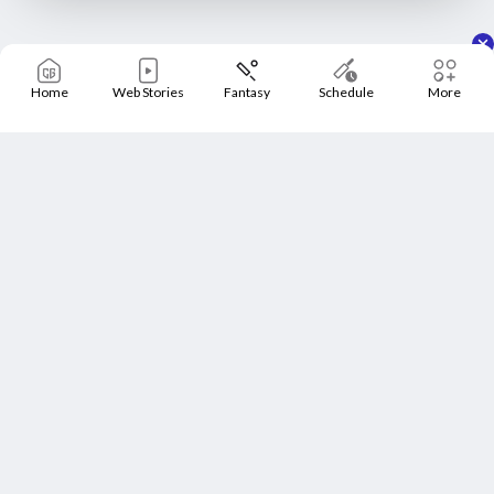
Home
Web Stories
Fantasy
Schedule
More
Home
Schedule