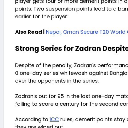
player gets four or more demerit points in 
points. Two suspension points lead to a ban 
earlier for the player.
Also Read |
Nepal, Oman Secure T20 World C
Strong Series for Zadran Despit
Despite of the penalty, Zadran's performan
0 one-day series whitewash against Banglad
over the opponents in the series.
Zadran's out for 95 in the last one-day matc
failing to score a century for the second c
According to
ICC
rules, demerit points stay 
they are wiped out.