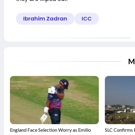
Ibrahim Zadran
ICC
M
England Face Selection Worry as Emilio
SLC Confirms F