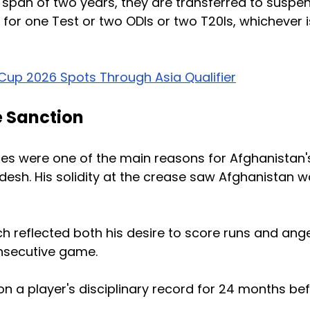
a span of two years, they are transferred to suspe
for one Test or two ODIs or two T20Is, whichever i
up 2026 Spots Through Asia Qualifier
e Sanction
ces were one of the main reasons for Afghanistan'
esh. His solidity at the crease saw Afghanistan w
h reflected both his desire to score runs and ang
onsecutive game.
on a player's disciplinary record for 24 months be