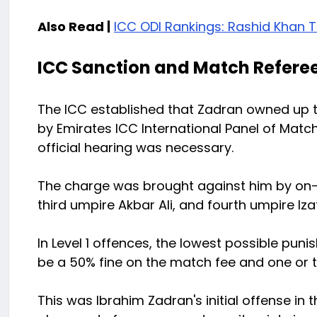
Also Read |
ICC ODI Rankings: Rashid Khan T
ICC Sanction and Match Referee
The ICC established that Zadran owned up 
by Emirates ICC International Panel of Ma
official hearing was necessary.
The charge was brought against him by on-
third umpire Akbar Ali, and fourth umpire Izat
In Level 1 offences, the lowest possible puni
be a 50% fine on the match fee and one or 
This was Ibrahim Zadran's initial offense in