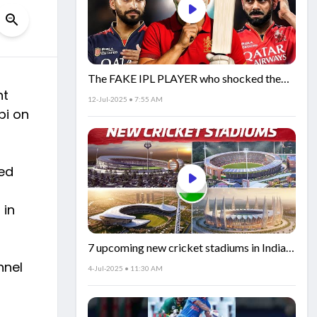
The FAKE IPL PLAYER who shocked the
nt
world!
12-Jul-2025 • 7:55 AM
bi on
led
 in
7 upcoming new cricket stadiums in India!
🏟️🇮🇳
nnel
4-Jul-2025 • 11:30 AM