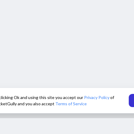
clicking Ok and using this site you accept our
Privacy Policy
of
cketGully and you also accept
Terms of Service