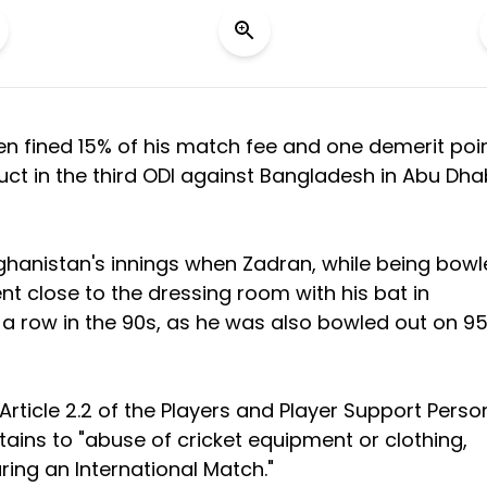
n fined 15% of his match fee and one demerit poi
duct in the third ODI against Bangladesh in Abu Dha
ghanistan's innings when Zadran, while being bow
ent close to the dressing room with his bat in
n a row in the 90s, as he was also bowled out on 95
rticle 2.2 of the Players and Player Support Perso
tains to "abuse of cricket equipment or clothing,
ring an International Match."