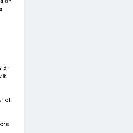
nsion
s
s 3-
alk
er at
fore