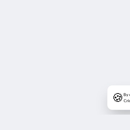
🍪
By 
Cri