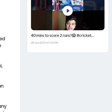
40 mins to score 2 runs?😱 #cricket
ted
#IndiaCricket #CricketFacts
28-Jun-2025 • 5:53 AM
o
i,
an
any