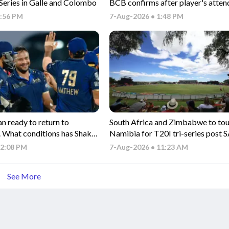
 Series in Galle and Colombo
BCB confirms after player's atten
Sheikh Hasina's presser
2:56 PM
7-Aug-2026 • 1:48 PM
n ready to return to
South Africa and Zimbabwe to to
.. What conditions has Shakib
Namibia for T20I tri-series post 
rn?
series
12:08 PM
7-Aug-2026 • 11:23 AM
See More