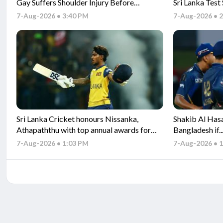
Gay Suffers Shoulder Injury Before
Sri Lanka Test
Pakistan Tests
7-Aug-2026 • 3:40 PM
7-Aug-2026 • 
Sri Lanka Cricket honours Nissanka,
Shakib Al Hasa
Athapaththu with top annual awards for
Bangladesh if.
2025 performances
set for his retu
7-Aug-2026 • 1:03 PM
7-Aug-2026 • 