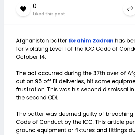
0
Liked this post
Afghanistan batter
Ibrahim Zadran
has bee
for violating Level 1 of the ICC Code of Con
October 14.
The act occurred during the 37th over of Af
out on 95 off 111 deliveries, hit some equipm
frustration. This was his second dismissal i
the second ODI.
The batter was deemed guilty of breaching A
Code of Conduct by the ICC. This article per
ground equipment or fixtures and fittings du