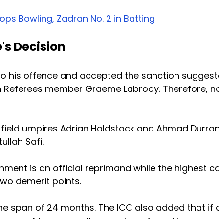
ops Bowling, Zadran No. 2 in Batting
's Decision
to his offence and accepted the sanction sugges
tch Referees member Graeme Labrooy. Therefore, n
field umpires Adrian Holdstock and Ahmad Durran
ullah Safi.
shment is an official reprimand while the highest c
two demerit points.
 the span of 24 months. The ICC also added that if 