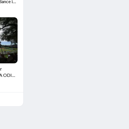
dance in
ur
SA ODI