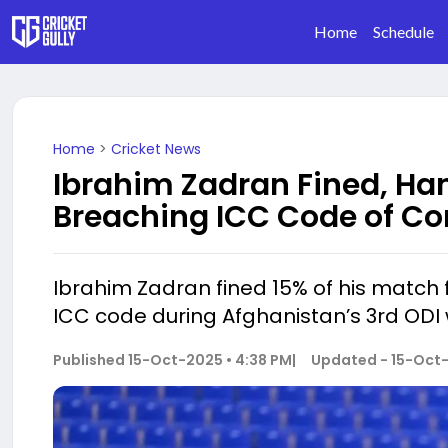
Home
Schedule
Home
>
Cricket News
Ibrahim Zadran Fined, Han
Breaching ICC Code of Co
Ibrahim Zadran fined 15% of his match 
ICC code during Afghanistan’s 3rd ODI
Published
15-Oct-2025 • 4:38 PM
|
Updated -
15-Oct-