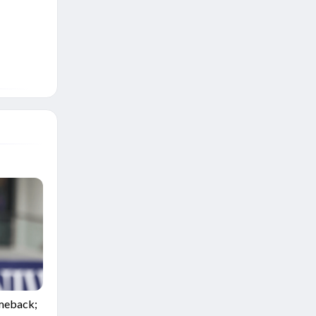
omeback;