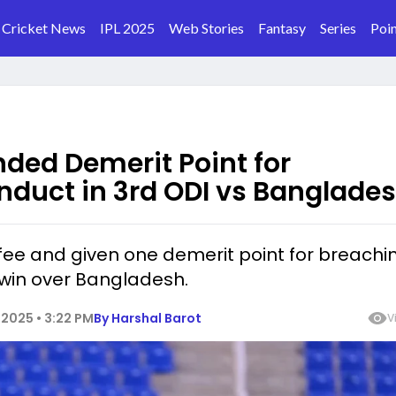
Cricket News
IPL 2025
Web Stories
Fantasy
Series
Poin
ded Demerit Point for
nduct in 3rd ODI vs Banglade
fee and given one demerit point for breachi
 win over Bangladesh.
2025 • 3:22 PM
By
Harshal Barot
V