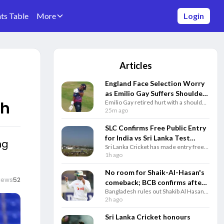
ts Table
More
Login
Articles
England Face Selection Worry
as Emilio Gay Suffers Shoulder
sh
Emilio Gay retired hurt with a shoulder
Injury Before Pakistan Tests
injury for Durham, giving England
25m ago
another top-order concern ahead of
the Pakistan Test series.
SLC Confirms Free Public Entry
for India vs Sri Lanka Test
ng
Sri Lanka Cricket has made entry free
Series in Galle and Colombo
for both India Tests in Galle and
1h ago
Colombo as it looks to bring more fans
to stadiums.
No room for Shaik-Al-Hasan's
iews
52
comeback; BCB confirms after
Bangladesh rules out Shakib Al Hasan's
player's attendance in Sheikh
international comeback after his
2h ago
Hasina's presser
appearance at an event with former PM
Sheikh Hasina amid ongoing legal
Sri Lanka Cricket honours
controversies.