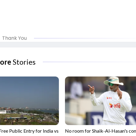
Thank You
ore
Stories
ree Public Entry for India vs
No room for Shaik-Al-Hasan's c