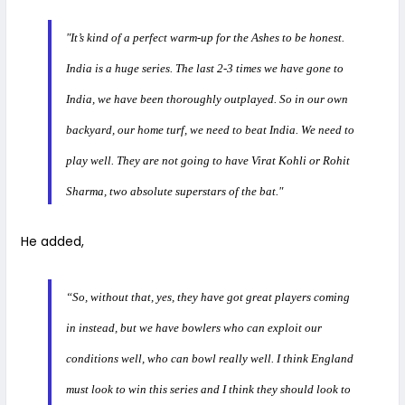
"It’s kind of a perfect warm-up for the Ashes to be honest.
India is a huge series. The last 2-3 times we have gone to
India, we have been thoroughly outplayed. So in our own
backyard, our home turf, we need to beat India. We need to
play well. They are not going to have Virat Kohli or Rohit
Sharma, two absolute superstars of the bat."
He added,
“So, without that, yes, they have got great players coming
in instead, but we have bowlers who can exploit our
conditions well, who can bowl really well. I think England
must look to win this series and I think they should look to