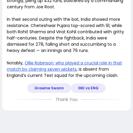
strongly, piling up 432 runs, bolstered by a commanding
century from Joe Root.
In their second outing with the bat, India showed more
resistance. Cheteshwar Pujara top-scored with 91, while
both Rohit Sharma and Virat Kohli contributed with gritty
half-centuries. Despite the fightback, India were
dismissed for 278, falling short and succumbing to a
heavy defeat — an innings and 76 runs.
Notably,
Ollie Robinson, who played a crucial role in that
match by claiming seven wickets
, is absent from
England’s current Test squad for the upcoming clash.
Graeme Swann
IND vs ENG
Thank You