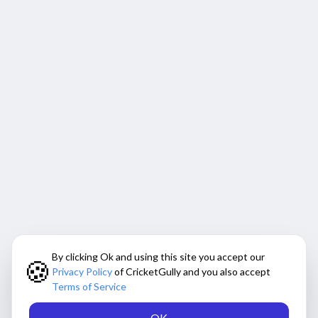
By clicking Ok and using this site you accept our
🍪
Privacy Policy
of CricketGully and you also accept
Terms of Service
OK