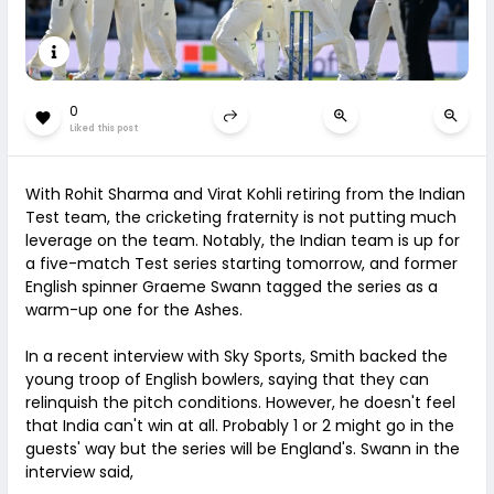
0
Liked this post
With Rohit Sharma and Virat Kohli retiring from the Indian
Test team, the cricketing fraternity is not putting much
leverage on the team. Notably, the Indian team is up for
a five-match Test series starting tomorrow, and former
English spinner Graeme Swann tagged the series as a
warm-up one for the Ashes.
In a recent interview with Sky Sports, Smith backed the
young troop of English bowlers, saying that they can
relinquish the pitch conditions. However, he doesn't feel
that India can't win at all. Probably 1 or 2 might go in the
guests' way but the series will be England's. Swann in the
interview said,