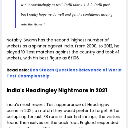
win it convincingly as well. I will take 4-1, 3-2. I will push,
but I really hope we do well and get the confidence moving
into the Ashes.”
Notably, Swann has the second-highest number of
wickets as a spinner against India. From 2008, to 2012, he
played 10 Test matches against the country and took 41
wickets, with his best figure as 6/106.
Read aslo:
Ben Stokes Questions Relevance of World
Test Championship
India's Headingley Nightmare in 2021
India’s most recent Test appearance at Headingley
came in 2021, a match they would prefer to forget. After
collapsing for just 78 runs in their first innings, the visitors
found themselves on the back foot. England responded