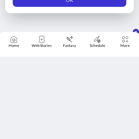
Home
Web Stories
Fantasy
Schedule
More