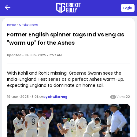
Login
Home
>
Cricket News
Former English spinner tags Ind vs Eng as
"warm up" for the Ashes
Updated -
19-Jun-2025 • 7:57 AM
With Kohli and Rohit missing, Graeme Swann sees the
India-England Test series as a perfect Ashes warm-up,
expecting England to dominate on home soil.
19-Jun-2025 • 8:01 AM
By
Ritwika Nag
Views
22