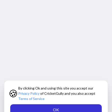
By clicking Ok and using this site you accept our
🍪
Privacy Policy
of CricketGully and you also accept
Terms of Service
OK