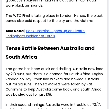
globe. Even players in India vs India A warm-up match
wore black armbands.
The WTC Final is taking place in London. Hence, the black
bands also paid respect to the city and the victims.
Also Read |
Pat Cummins Opens Up on Bizarre
Bedingham Incident at Lord’s
Tense Battle Between Australia and
South Africa
The game has been quick and thrilling. Australia now lead
by 218 runs, but there is a chance for South Africa. Kagiso
Rabada on Day 1 took five wickets and bowled Australia
out for 212 runs. Then six wickets were taken by Pat
Cummins to help Australia come back, and South Africa
was bowled out for just 138.
In their second innings, Australia were in trouble at 73/7,