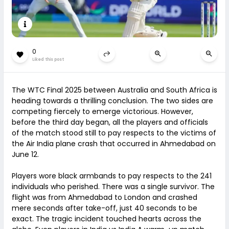
0
Liked this post
The WTC Final 2025 between Australia and South Africa is
heading towards a thrilling conclusion. The two sides are
competing fiercely to emerge victorious. However,
before the third day began, all the players and officials
of the match stood still to pay respects to the victims of
the Air India plane crash that occurred in Ahmedabad on
June 12.
Players wore black armbands to pay respects to the 241
individuals who perished. There was a single survivor. The
flight was from Ahmedabad to London and crashed
mere seconds after take-off, just 40 seconds to be
exact. The tragic incident touched hearts across the