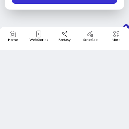
Home
Web Stories
Fantasy
Schedule
More
Home