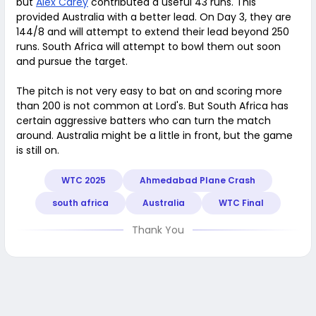
but
Alex Carey
contributed a useful 43 runs. This
provided Australia with a better lead. On Day 3, they are
144/8 and will attempt to extend their lead beyond 250
runs. South Africa will attempt to bowl them out soon
and pursue the target.
The pitch is not very easy to bat on and scoring more
than 200 is not common at Lord's. But South Africa has
certain aggressive batters who can turn the match
around. Australia might be a little in front, but the game
is still on.
WTC 2025
Ahmedabad Plane Crash
south africa
Australia
WTC Final
Thank You