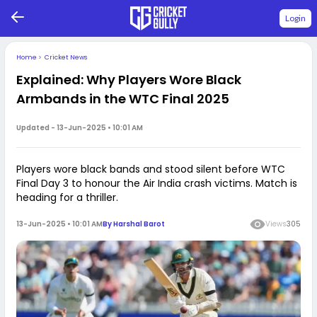
Login
Home
>
Cricket News
Explained: Why Players Wore Black
Armbands in the WTC Final 2025
Updated -
13-Jun-2025 • 10:01 AM
Players wore black bands and stood silent before WTC
Final Day 3 to honour the Air India crash victims. Match is
heading for a thriller.
13-Jun-2025 • 10:01 AM
By
Harshal Barot
Views
305