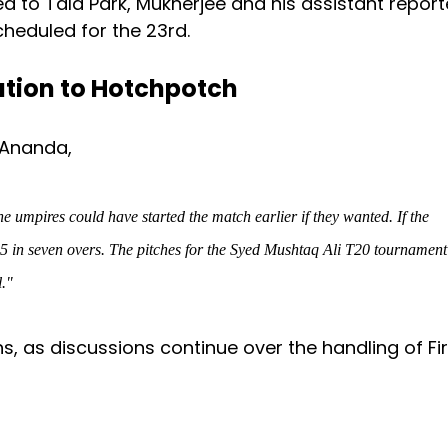
 to Tala Park, Mukherjee and his assistant report
heduled for the 23rd.
ation to Hotchpotch
 Ananda,
mpires could have started the match earlier if they wanted. If the
5 in seven overs
.
The pitches for the Syed Mushtaq Ali T20 tournament
l."
s, as discussions continue over the handling of Fir