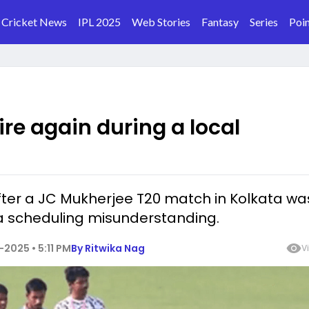
Cricket News
IPL 2025
Web Stories
Fantasy
Series
Poin
ire again during a local
fter a JC Mukherjee T20 match in Kolkata wa
a scheduling misunderstanding.
2025 • 5:11 PM
By
Ritwika Nag
V