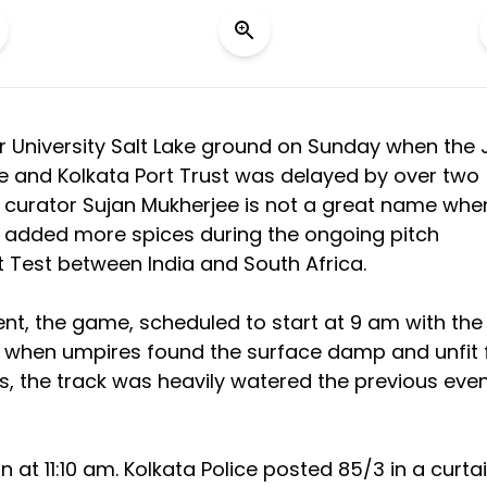
r University Salt Lake ground on Sunday when the 
 and Kolkata Port Trust was delayed by over two
h curator Sujan Mukherjee is not a great name when
 added more spices during the ongoing pitch
t Test between India and South Africa.
, the game, scheduled to start at 9 am with the
le when umpires found the surface damp and unfit 
s, the track was heavily watered the previous even
n at 11:10 am. Kolkata Police posted 85/3 in a curta