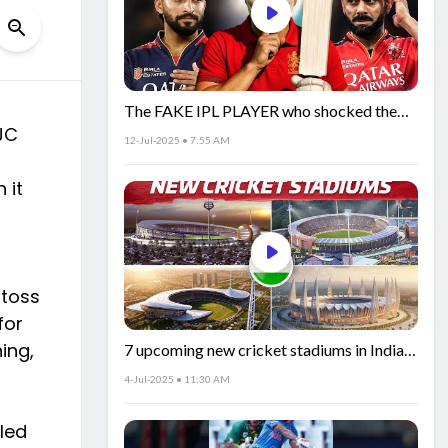
The FAKE IPL PLAYER who shocked the
JC
world!
12-Jul-2025 • 7:55 AM
 it
 toss
for
ing,
7 upcoming new cricket stadiums in India!
🏟️🇮🇳
4-Jul-2025 • 11:30 AM
iled