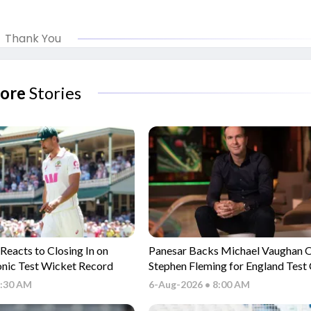
Thank You
ore
Stories
 Reacts to Closing In on
Panesar Backs Michael Vaughan 
onic Test Wicket Record
Stephen Fleming for England Test
Role
9:30 AM
6-Aug-2026 • 8:00 AM