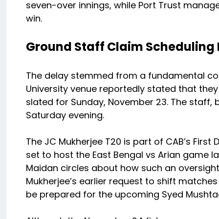
seven-over innings, while Port Trust manage
win.
Ground Staff Claim Schedulin
The delay stemmed from a fundamental com
University venue reportedly stated that the
slated for Sunday, November 23. The staff, b
Saturday evening.
The JC Mukherjee T20 is part of CAB’s First 
set to host the East Bengal vs Arian game la
Maidan circles about how such an oversight
Mukherjee’s earlier request to shift matche
be prepared for the upcoming Syed Mushtaq