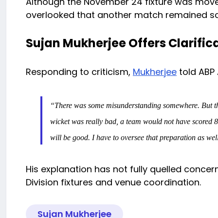
Although the November 24 fixture was moved
overlooked that another match remained sc
Sujan Mukherjee Offers Clarific
Responding to criticism,
Mukherjee
told ABP
“There was some misunderstanding somewhere. But the u
wicket was really bad, a team would not have scored 8
will be good. I have to oversee that preparation as wel
His explanation has not fully quelled concern
Division fixtures and venue coordination.
Sujan Mukherjee