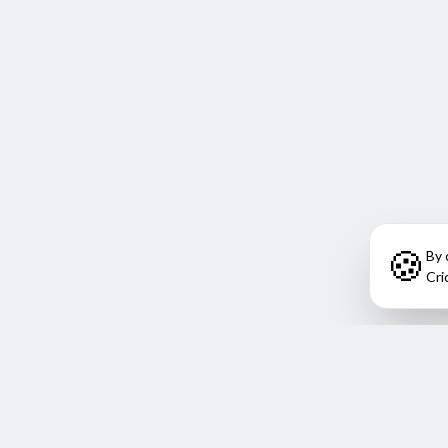
🍪
By 
Cri