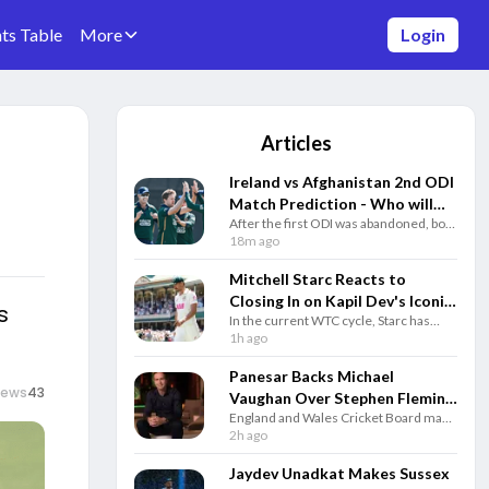
ts Table
More
Login
Articles
Ireland vs Afghanistan 2nd ODI
Match Prediction - Who will
After the first ODI was abandoned, both
win today's match between IRE
Ireland and Afghanistan will clash in the
18m ago
vs AFG ODI match?
second ODI match of the historic five-
match series on Thursday.
Mitchell Starc Reacts to
Closing In on Kapil Dev's Iconic
s
In the current WTC cycle, Starc has
Test Wicket Record
taken 46 wickets in eight matches,
1h ago
proving he’s still a force to be reckoned
with at the highest level.
Panesar Backs Michael
iews
43
Vaughan Over Stephen Fleming
England and Wales Cricket Board made
for England Test Coach Role
a big move by appointing Stephen
2h ago
Fleming as the new Head Coach for the
England Men's Test team, with Joe
Jaydev Unadkat Makes Sussex
Root stepping in as captain.