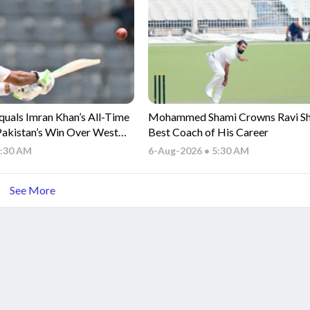
uals Imran Khan’s All-Time
Mohammed Shami Crowns Ravi Sha
Pakistan’s Win Over West
Best Coach of His Career
6:30 AM
6-Aug-2026 • 5:30 AM
See More