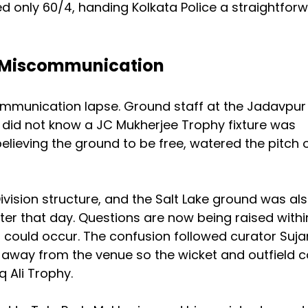
d only 60/4, handing Kolkata Police a straightfor
g Miscommunication
munication lapse. Ground staff at the Jadavpur
y did not know a JC Mukherjee Trophy fixture was
elieving the ground to be free, watered the pitch 
Division structure, and the Salt Lake ground was al
ter that day. Questions are now being raised withi
 could occur. The confusion followed curator Suja
s away from the venue so the wicket and outfield c
 Ali Trophy.