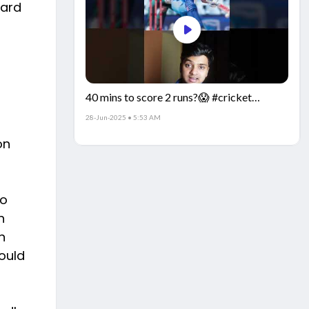
ward
40 mins to score 2 runs?😱 #cricket
#IndiaCricket #CricketFacts
28-Jun-2025 • 5:53 AM
on
so
n
n
ould