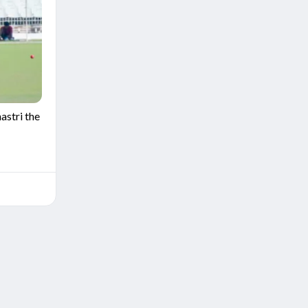
stri the