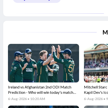
M
Ireland vs Afghanistan 2nd ODI Match
Mitchell Starc
Prediction - Who will win today's match
Kapil Dev's Ic
between IRE vs AFG ODI match?
6-Aug-2026 • 10:20 AM
6-Aug-2026 • 