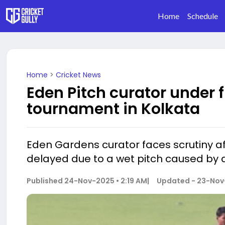
Home
Schedule
Home
>
Cricket News
Eden Pitch curator under f
tournament in Kolkata
Eden Gardens curator faces scrutiny a
delayed due to a wet pitch caused by 
Published
24-Nov-2025 • 2:19 AM
|
Updated -
23-Nov-