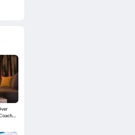
Over
 Coach