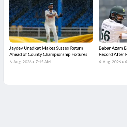
Jaydev Unadkat Makes Sussex Return
Babar Azam Eq
Ahead of County Championship Fixtures
Record After 
Indies
6-Aug-2026 • 7:15 AM
6-Aug-2026 • 