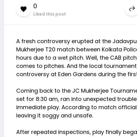
0
Liked this post
A fresh controversy erupted at the Jadavpu
Mukherjee T20 match between Kolkata Police
hours due to a wet pitch. Well, the CAB pitc
comes to pitches. And the local tournament
controversy at Eden Gardens during the firs
Coming back to the JC Mukherjee Tournament
set for 8:30 am, ran into unexpected troub
immediate play. According to match official
leaving it soggy and unsafe.
After repeated inspections, play finally bega