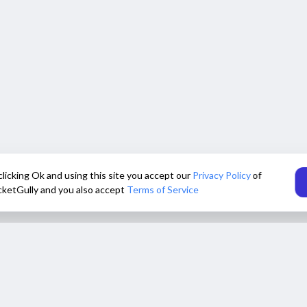
clicking Ok and using this site you accept our
Privacy Policy
of
cketGully and you also accept
Terms of Service