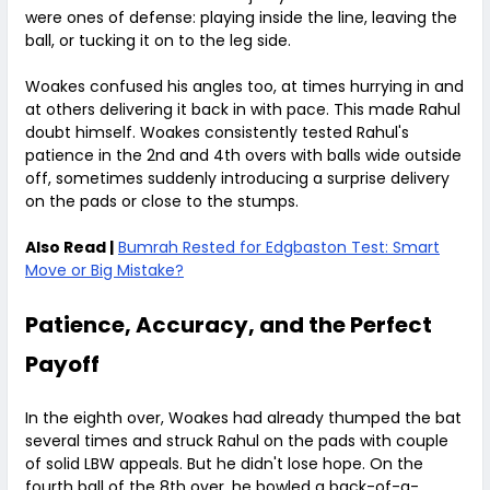
were ones of defense: playing inside the line, leaving the
ball, or tucking it on to the leg side.
Woakes confused his angles too, at times hurrying in and
at others delivering it back in with pace. This made Rahul
doubt himself. Woakes consistently tested Rahul's
patience in the 2nd and 4th overs with balls wide outside
off, sometimes suddenly introducing a surprise delivery
on the pads or close to the stumps.
Also Read |
Bumrah Rested for Edgbaston Test: Smart
Move or Big Mistake?
Patience, Accuracy, and the Perfect
Payoff
In the eighth over, Woakes had already thumped the bat
several times and struck Rahul on the pads with couple
of solid LBW appeals. But he didn't lose hope. On the
fourth ball of the 8th over, he bowled a back-of-a-