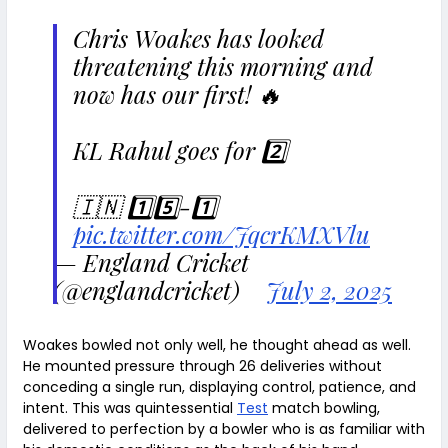
Chris Woakes has looked
threatening this morning and
now has our first! 🔥
KL Rahul goes for 2️⃣
🇮🇳 1️⃣5️⃣-1️⃣
pic.twitter.com/JqcrKMXVlu
— England Cricket
(@englandcricket)
July 2, 2025
Woakes bowled not only well, he thought ahead as well.
He mounted pressure through 26 deliveries without
conceding a single run, displaying control, patience, and
intent. This was quintessential
Test
match bowling,
delivered to perfection by a bowler who is as familiar with