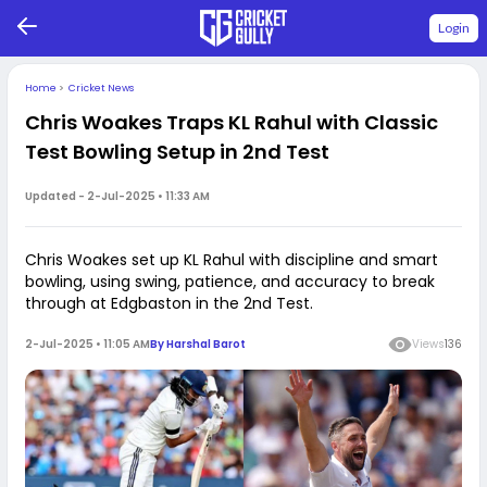
Login
Home
>
Cricket News
Chris Woakes Traps KL Rahul with Classic
Test Bowling Setup in 2nd Test
Updated -
2-Jul-2025 • 11:33 AM
Chris Woakes set up KL Rahul with discipline and smart
bowling, using swing, patience, and accuracy to break
through at Edgbaston in the 2nd Test.
2-Jul-2025 • 11:05 AM
By
Harshal Barot
Views
136