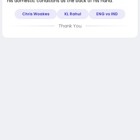
his domestic conditions as the back of his hand.
Chris Woakes
KL Rahul
ENG vs IND
Thank You