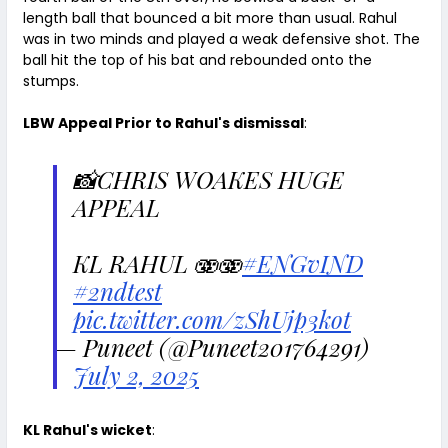
length ball that bounced a bit more than usual. Rahul
was in two minds and played a weak defensive shot. The
ball hit the top of his bat and rebounded onto the
stumps.
LBW Appeal Prior to Rahul's dismissal
:
📸CHRIS WOAKES HUGE
APPEAL
KL RAHUL 🫨🫨
#ENGvIND
#2ndtest
pic.twitter.com/zShUjp3kot
— Puneet (@Puneet201764291)
July 2, 2025
KL Rahul's wicket
: