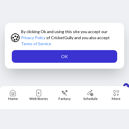
By clicking Ok and using this site you accept our
🍪
Privacy Policy
of CricketGully and you also accept
Terms of Service
OK
Home
Web Stories
Fantasy
Schedule
More