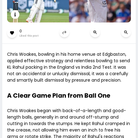
0
Liked this post
Chris Woakes, bowling in his home venue at Edgbaston,
applied effective strategy and relentless bowling to send
KL Rahul packing in the England vs India 2nd Test. It was
not an accidental or unlucky dismissal, it was a carefully
and smartly built dismissal by pressure and precision.
A Clear Game Plan from Ball One
Chris Woakes began with back-of-a-length and good-
length balls, generally in and around off-stump and
cutting in towards the stumps. He kept Rahul cramped in
the crease, not allowing him even an inch to free his
arms or rotate strike. The majority of Rahul's reactions