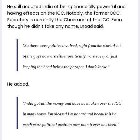
He still accused India of being financially powerful and
having effects on the ICC. Notably, the former BCCI
Secretary is currently the Chairman of the ICC. Even
though he didn't take any name, Broad said,
"So there were politics involved, right from the start. A lot
of the guys now are either politically more savvy or just
keeping the head below the parapet. I don’t know.”
He added,
"India got all the money and have now taken over the ICC
in many ways. I’m pleased I’m not around because it’s a
much more political position now than it ever has been.”