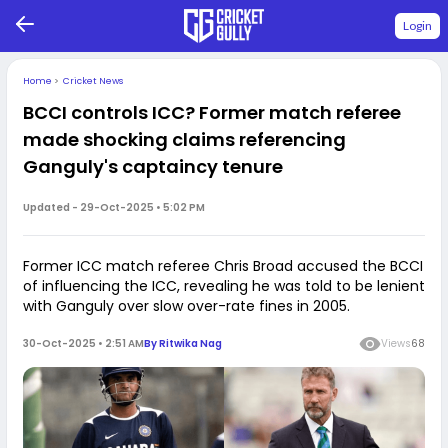
Login
Home
>
Cricket News
BCCI controls ICC? Former match referee
made shocking claims referencing
Ganguly's captaincy tenure
Updated -
29-Oct-2025 • 5:02 PM
Former ICC match referee Chris Broad accused the BCCI
of influencing the ICC, revealing he was told to be lenient
with Ganguly over slow over-rate fines in 2005.
30-Oct-2025 • 2:51 AM
By
Ritwika Nag
Views
68