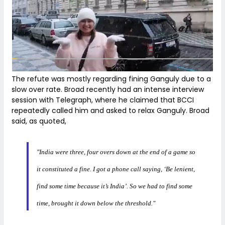
The refute was mostly regarding fining Ganguly due to a
slow over rate. Broad recently had an intense interview
session with Telegraph, where he claimed that BCCI
repeatedly called him and asked to relax Ganguly. Broad
said, as quoted,
"India were three, four overs down at the end of a game so
it constituted a fine. I got a phone call saying, ‘Be lenient,
find some time because it’s India’. So we had to find some
time, brought it down below the threshold."