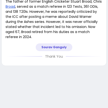
The father of former English Cricketer Stuart Broad, Chris
Broad
, served as a match referee in 123 Tests, 361 ODIs,
and 138 T20Is. However, he was reportedly criticized by
the ICC after posting a meme about David Warner
during the Ashes series. However, it was never officially
stated whether that incident led to his omission. Now
aged 67, Broad retired from his duties as a match
referee in 2024.
Sourav Ganguly
Thank You