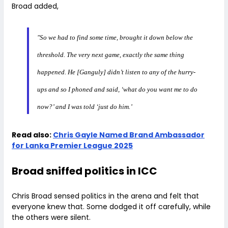
Broad added,
"So we had to find some time, brought it down below the
threshold. The very next game, exactly the same thing
happened. He [Ganguly] didn’t listen to any of the hurry-
ups and so I phoned and said, ‘what do you want me to do
now?’ and I was told ‘just do him.’
Read also:
Chris Gayle Named Brand Ambassador
for Lanka Premier League 2025
Broad sniffed politics in ICC
Chris Broad sensed politics in the arena and felt that
everyone knew that. Some dodged it off carefully, while
the others were silent.