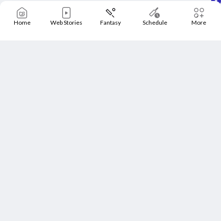
Home
Web Stories
Fantasy
Schedule
More
Home
Schedule
News