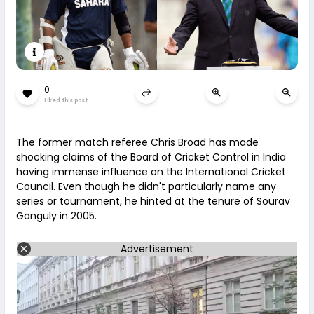
0
Liked this post
The former match referee Chris Broad has made
shocking claims of the Board of Cricket Control in India
having immense influence on the International Cricket
Council. Even though he didn't particularly name any
series or tournament, he hinted at the tenure of Sourav
Ganguly in 2005.
Advertisement