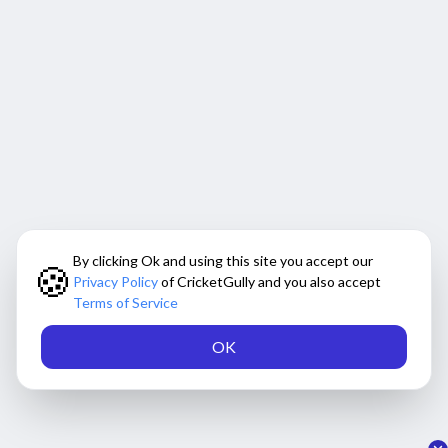
By clicking Ok and using this site you accept our
🍪
Privacy Policy
of CricketGully and you also accept
Terms of Service
OK