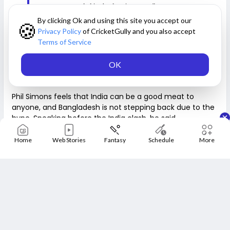
everyone grounded in the dressing room.”
By clicking Ok and using this site you accept our
🍪
Privacy Policy
of CricketGully and you also accept
Read also:
ten Douschate lauds Indian team for not
Terms of Service
answering Haris Rauf's triggers
OK
India is beatable—Phil Simons
Phil Simons feels that India can be a good meat to
anyone, and Bangladesh is not stepping back due to the
hype. Speaking before the India clash, he said,
Home
Web Stories
Fantasy
Schedule
More
“Every team has the ability to beat India. The game is
played on the day. It's not what India has done before. It's
what happens on Wednesday. It's what happens during that
three and a half hour period. We will try to play as best as
we can and hope to find chinks in India's armour. That's