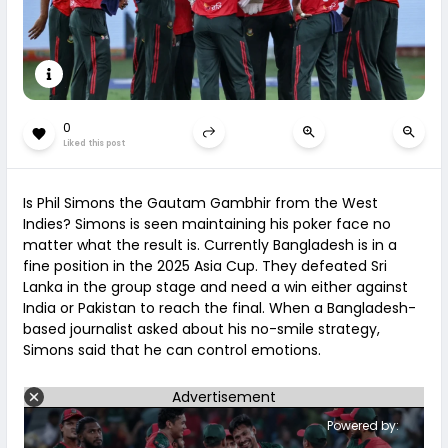
0
Liked this post
Is Phil Simons the Gautam Gambhir from the West
Indies? Simons is seen maintaining his poker face no
matter what the result is. Currently Bangladesh is in a
fine position in the 2025 Asia Cup. They defeated Sri
Lanka in the group stage and need a win either against
India or Pakistan to reach the final. When a Bangladesh-
based journalist asked about his no-smile strategy,
Simons said that he can control emotions.
Advertisement
Powered by: