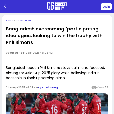
Login
Home
>
Cricket News
Bangladesh overcoming "participating"
ideologies, looking to win the trophy with
Phil Simons
Updated -
24-Sep-2025 • 6:02 AM
Bangladesh coach Phil Simons stays calm and focused,
aiming for Asia Cup 2025 glory while believing India is
beatable in their upcoming clash.
24-Sep-2025 • 6:39 AM
By
Ritwika Nag
Views
29