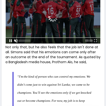
00:00
Not only that, but he also feels that the job isn't done at
all. Simons said that his emotions can come only after
an outcome at the end of the tournament. As quoted by
a Bangladesh media house, Prothom Alo, he said,
“I’m the kind of person who can control my emotions. We
didn’t come just to win against Sri Lanka; we came to be
champions. You’ll see the emotions only if we get knocked
out or become champions. For now, my job is to keep