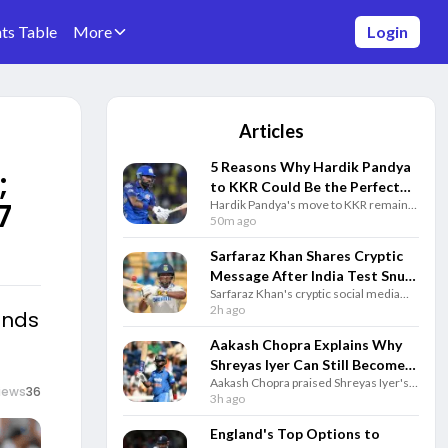
ts Table
More
Login
Articles
5 Reasons Why Hardik Pandya
;
to KKR Could Be the Perfect
7
Hardik Pandya's move to KKR remains
IPL Trade
speculation, but here are five reasons
50m ago
why the blockbuster IPL trade could
benefit both Kolkata and the star.
Sarfaraz Khan Shares Cryptic
Message After India Test Snub
Sarfaraz Khan's cryptic social media
Ahead of Sri Lanka Series
post after India's Test squad
2h ago
ends
announcement has gone viral as the
batter remains determined to earn a
Aakash Chopra Explains Why
comeback.
Shreyas Iyer Can Still Become
Aakash Chopra praised Shreyas Iyer's
India's Best T20I Captain
iews
36
positive leadership, saying his mindset
3h ago
and support for teammates can help
him become a successful India captain.
England's Top Options to