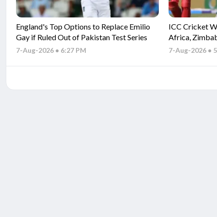
England's Top Options to Replace Emilio
ICC Cricket W
Gay if Ruled Out of Pakistan Test Series
Africa, Zimba
Historic Tri-Se
7-Aug-2026 • 6:27 PM
7-Aug-2026 • 