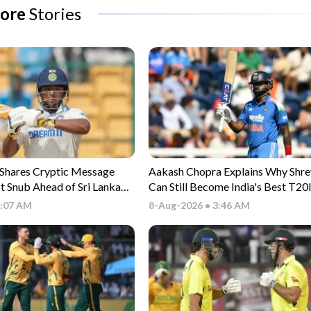
ore
Stories
 Shares Cryptic Message
Aakash Chopra Explains Why Shre
st Snub Ahead of Sri Lanka
Can Still Become India's Best T20
5:07 AM
8-Aug-2026 • 3:46 AM