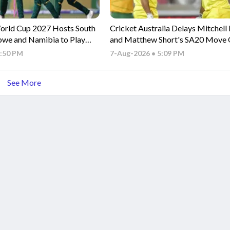
orld Cup 2027 Hosts South
Cricket Australia Delays Mitchell
bwe and Namibia to Play
and Matthew Short's SA20 Move
ries
BBL Commitments
5:50 PM
7-Aug-2026 • 5:09 PM
See More