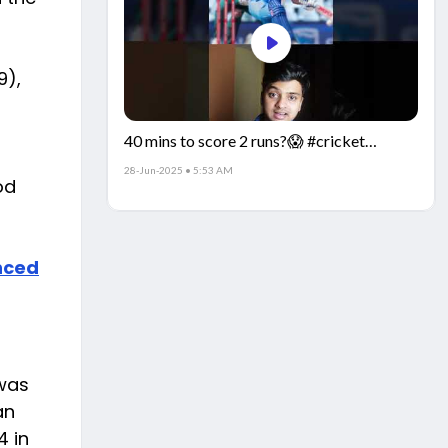
9),
40 mins to score 2 runs?😱 #cricket
#IndiaCricket #CricketFacts
28-Jun-2025 • 5:53 AM
od
nced
 was
an
4 in