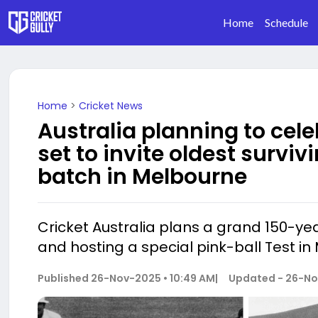
Home
Schedule
Home
>
Cricket News
Australia planning to cele
set to invite oldest surviv
batch in Melbourne
Cricket Australia plans a grand 150-yea
and hosting a special pink-ball Test in
Published
26-Nov-2025 • 10:49 AM
|
Updated -
26-No