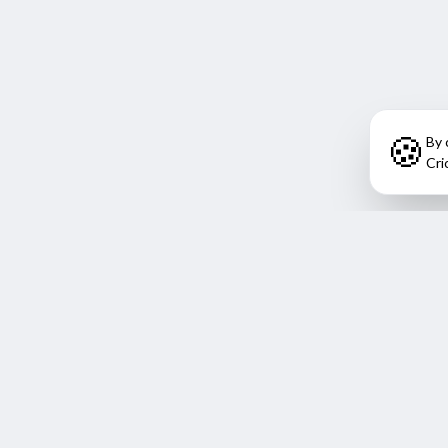
🍪
By 
Cri