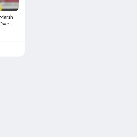
 Marsh
 Over