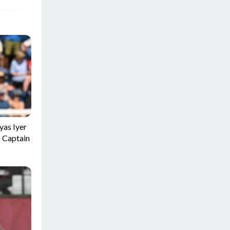
yas Iyer
I Captain