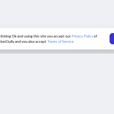
clicking Ok and using this site you accept our
Privacy Policy
of
cketGully and you also accept
Terms of Service