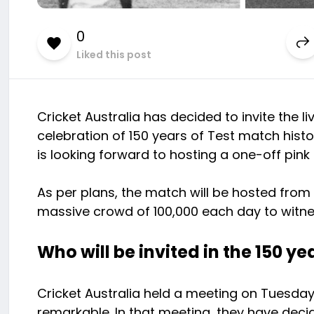
0
Liked this post
Cricket Australia has decided to invite the 
celebration of 150 years of Test match histor
is looking forward to hosting a one-off pink
As per plans, the match will be hosted from 
massive crowd of 100,000 each day to witne
Who will be invited in the 150 ye
Cricket Australia held a meeting on Tuesda
remarkable. In that meeting, they have decide