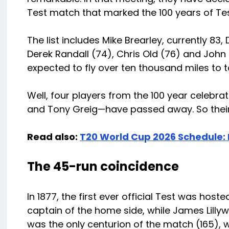
Test match that marked the 100 years of Test
The list includes Mike Brearley, currently 83, 
Derek Randall (74), Chris Old (76) and John L
expected to fly over ten thousand miles to ta
Well, four players from the 100 year celebr
and Tony Greig—have passed away. So their fa
Read also:
T20 World Cup 2026 Schedule:
The 45-run coincidence
In 1877, the first ever official Test was ho
captain of the home side, while James Lilly
was the only centurion of the match (165), wi