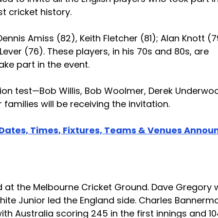
 cricket history.
Dennis Amiss (82), Keith Fletcher (81); Alan Knott (7
ever (76). These players, in his 70s and 80s, are
ke part in the event.
ation test—Bob Willis, Bob Woolmer, Derek Underwo
milies will be receiving the invitation.
 Dates, Times, Fixtures, Teams & Venues Annou
sted at the Melbourne Cricket Ground. Dave Gregory
white Junior led the England side. Charles Bannerm
th Australia scoring 245 in the first innings and 10