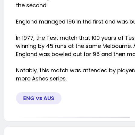
the second.
England managed 196 in the first and was bu
In 1977, the Test match that 100 years of Te
winning by 45 runs at the same Melbourne. Au
England was bowled out for 95 and then ma
Notably, this match was attended by player
more Ashes series.
ENG vs AUS