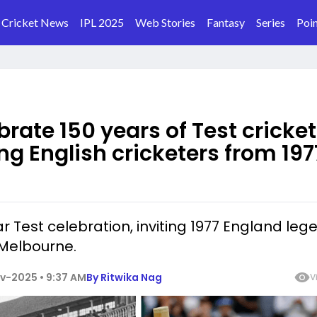
Cricket News
IPL 2025
Web Stories
Fantasy
Series
Poin
brate 150 years of Test cricket
ing English cricketers from 197
r Test celebration, inviting 1977 England leg
 Melbourne.
v-2025 • 9:37 AM
By
Ritwika Nag
V