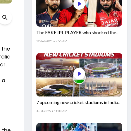
The FAKE IPL PLAYER who shocked the
world!
12-Jul-2025 • 7:55 AM
 the
ralia
ar.
g a
7 upcoming new cricket stadiums in India!
🏟️🇮🇳
4-Jul-2025 • 11:30 AM
n the