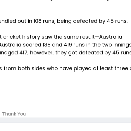
ndled out in 108 runs, being defeated by 45 runs.
st cricket history saw the same result—Australia
stralia scored 138 and 419 runs in the two innings
naged 417; however, they got defeated by 45 run
s from both sides who have played at least three 
Thank You