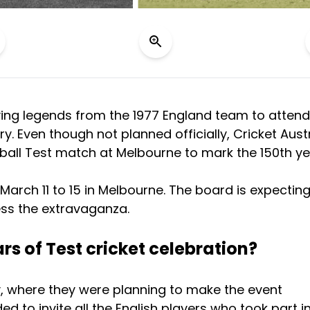
living legends from the 1977 England team to attend
y. Even though not planned officially, Cricket Aust
 ball Test match at Melbourne to mark the 150th ye
March 11 to 15 in Melbourne. The board is expectin
ss the extravaganza.
ars of Test cricket celebration?
y, where they were planning to make the event
d to invite all the English players who took part i