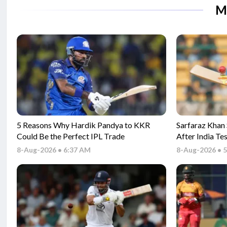
M
5 Reasons Why Hardik Pandya to KKR
Sarfaraz Khan
Could Be the Perfect IPL Trade
After India Te
Series
8-Aug-2026 • 6:37 AM
8-Aug-2026 • 