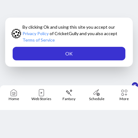
By clicking Ok and using this site you accept our
🍪
Privacy Policy
of CricketGully and you also accept
Terms of Service
OK
Home
Web Stories
Fantasy
Schedule
More