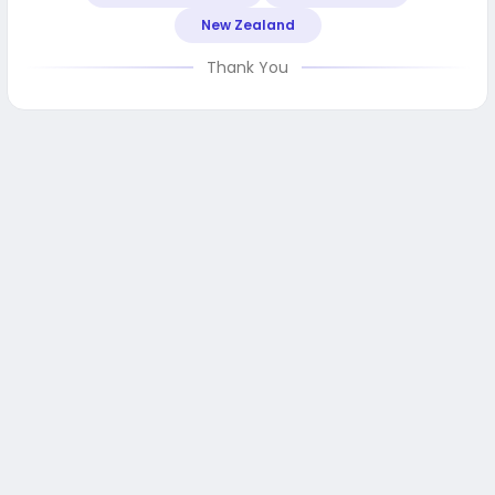
New Zealand
Thank You