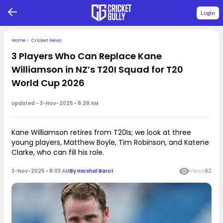
Login
Home
>
Cricket News
3 Players Who Can Replace Kane
Williamson in NZ’s T20I Squad for T20
World Cup 2026
Updated -
3-Nov-2025 • 8:28 AM
Kane Williamson retires from T20Is; we look at three
young players, Matthew Boyle, Tim Robinson, and Katene
Clarke, who can fill his role.
3-Nov-2025 • 8:03 AM
By
Harshal Barot
Views
82