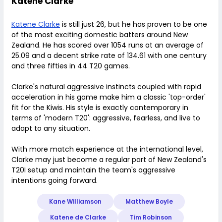
Katene Clarke
Katene Clarke
is still just 26, but he has proven to be one
of the most exciting domestic batters around New
Zealand. He has scored over 1054 runs at an average of
25.09 and a decent strike rate of 134.61 with one century
and three fifties in 44 T20 games.
Clarke's natural aggressive instincts coupled with rapid
acceleration in his game make him a classic 'top-order'
fit for the Kiwis. His style is exactly contemporary in
terms of 'modern T20': aggressive, fearless, and live to
adapt to any situation.
With more match experience at the international level,
Clarke may just become a regular part of New Zealand's
T20I setup and maintain the team's aggressive
intentions going forward.
Kane Williamson
Matthew Boyle
Katene de Clarke
Tim Robinson