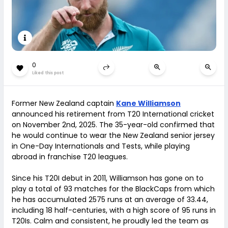
0
Liked this post
Former New Zealand captain
Kane Williamson
announced his retirement from T20 International cricket
on November 2nd, 2025. The 35-year-old confirmed that
he would continue to wear the New Zealand senior jersey
in One-Day Internationals and Tests, while playing
abroad in franchise T20 leagues.
Since his T20I debut in 2011, Williamson has gone on to
play a total of 93 matches for the BlackCaps from which
he has accumulated 2575 runs at an average of 33.44,
including 18 half-centuries, with a high score of 95 runs in
T20Is. Calm and consistent, he proudly led the team as