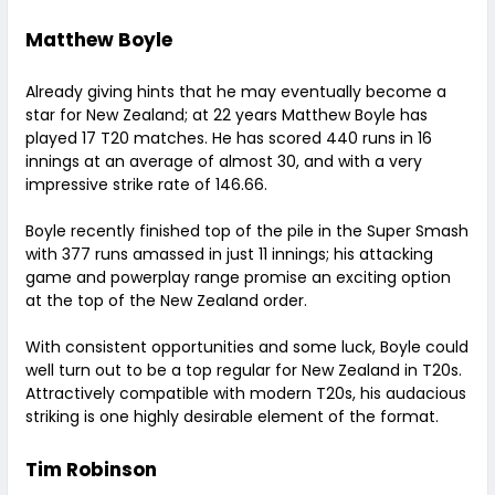
Matthew Boyle
Already giving hints that he may eventually become a
star for New Zealand; at 22 years Matthew Boyle has
played 17 T20 matches. He has scored 440 runs in 16
innings at an average of almost 30, and with a very
impressive strike rate of 146.66.
Boyle recently finished top of the pile in the Super Smash
with 377 runs amassed in just 11 innings; his attacking
game and powerplay range promise an exciting option
at the top of the New Zealand order.
With consistent opportunities and some luck, Boyle could
well turn out to be a top regular for New Zealand in T20s.
Attractively compatible with modern T20s, his audacious
striking is one highly desirable element of the format.
Tim Robinson