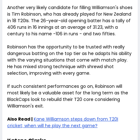
Another very likely candidate for filling Williamson's shoes
is Tim Robinson, who has already played for New Zealand
in 18 T20Is. The 26-year-old opening batter has a tally of
406 runs in 16 innings at an average of 31.23, with a
century to his name -106 in runs - and two fifties.
Robinson has the opportunity to be trusted with really
dangerous batting on the top tier as he adapts his ability
with the varying situations that come with match play.
He has mixed strong technique with shrewd shot
selection, improving with every game.
If such consistent performances go on, Robinson will
most likely be a valuable asset for the long term as the
BlackCaps look to rebuild their T20 core considering
Williamson's exit.
Also Read |
Kane Williamson steps down from T20I
cricket; when will he play the next game?