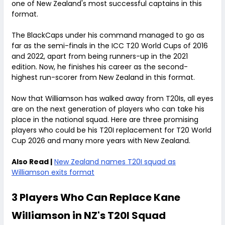
one of New Zealand's most successful captains in this
format.
The BlackCaps under his command managed to go as
far as the semi-finals in the ICC T20 World Cups of 2016
and 2022, apart from being runners-up in the 2021
edition. Now, he finishes his career as the second-
highest run-scorer from New Zealand in this format.
Now that Williamson has walked away from T20Is, all eyes
are on the next generation of players who can take his
place in the national squad. Here are three promising
players who could be his T20I replacement for T20 World
Cup 2026 and many more years with New Zealand.
Also Read |
New Zealand names T20I squad as
Williamson exits format
3 Players Who Can Replace Kane
Williamson in NZ's T20I Squad